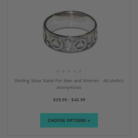
Sterling Silver Band For Men and Women - Alcoholics
Anonymous
$39.99 - $43.99
CHOOSE OPTIONS »