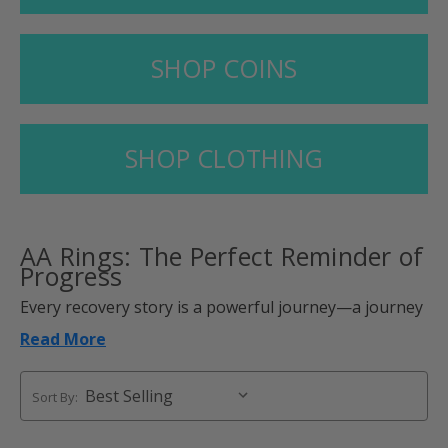
SHOP COINS
SHOP CLOTHING
AA Rings
: The Perfect Reminder of
Progress
Every recovery story is a powerful journey—a journey
of perseverance, strength, and transformation.
Read More
AA rings are the daily reminder of that personal
journey, a symbol of overcoming challenges and
Sort By:
embracing a new life.