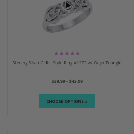
Sterling Silver Celtic Style Ring #1272 w/ Onyx Triangle
$39.99 - $43.99
CHOOSE OPTIONS »