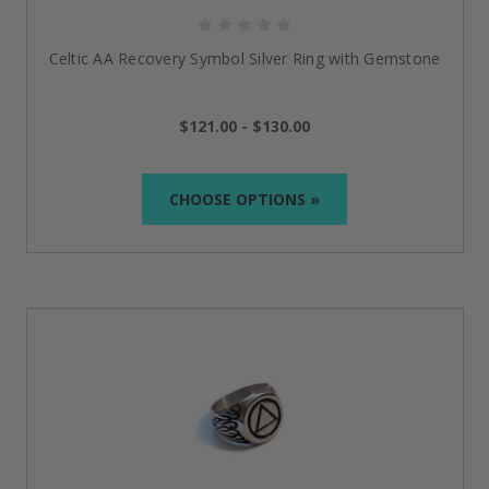
celebrate with us!
FAQs
Celtic AA Recovery Symbol Silver Ring with Gemstone
Can I wear an NA or AA ring daily?
$121.00 - $130.00
Absolutely! In our AA
sobriety rings
, we use only high-
quality materials such as sterling silver, stainless steel,
and surgical-grade stainless steel, which will allow you
CHOOSE OPTIONS »
to wear them at any time.
How do I choose the right size for my AA ring?
Each AA ring is available in a range of sizes to ensure
a comfortable fit. We recommend using a ring size
guide or visiting a local jeweler to measure your ring
size before placing an order.
What is the meaning behind the AA symbol on the
rings?
The AA symbol, the "Sobriety Triangle," represents