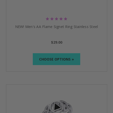
unity, service, and recovery. It is a powerful reminder
of the three pillars of Alcoholics Anonymous: recovery,
unity, and service.
NEW! Men's AA Flame Signet Ring Stainless Steel
$29.00
CHOOSE OPTIONS »