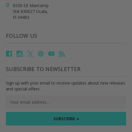
6530 SE Maricamp
St# 830627 Ocala,
Fl 34483
FOLLOW US
SUBSCRIBE TO NEWSLETTER
Sign up with your email to receive updates about new releases
and special offers.
Email
Address