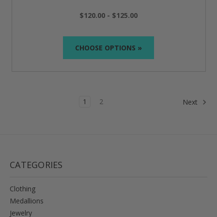
$120.00 - $125.00
CHOOSE OPTIONS »
1
2
Next
CATEGORIES
Clothing
Medallions
Jewelry