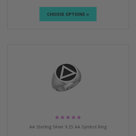
CHOOSE OPTIONS »
AA Sterling Silver 9.25 AA Symbol Ring