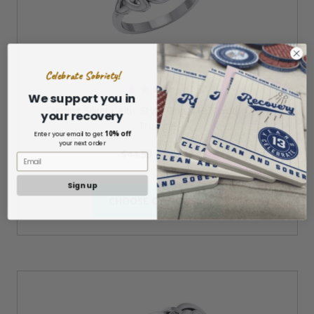
Celebrate Sobriety!
We support you in
Sterling Silver Celtic Style Ring #1271 with Onyx
your recovery
Triangle
10% off
Enter your email to get
your next order
$44.99 - $48.99
Sign up
CHOOSE OPTIONS »