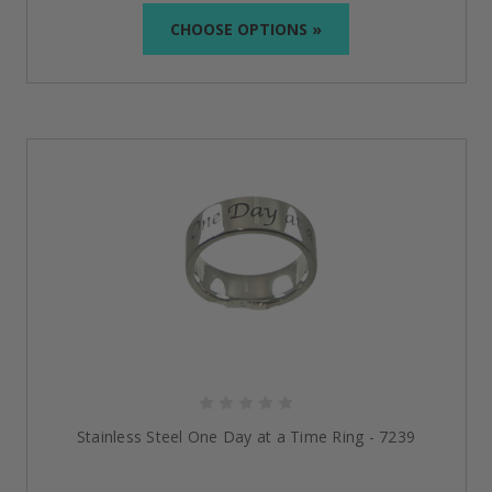
CHOOSE OPTIONS »
Stylish AA Rings for Men and
Women
Stainless Steel AA Ring with Alcoholics Anonymous
Symbol
:
The sleek Stainless Steel AA ring offers a
way to honor your recovery through its masculine
style. Symbolizing Alcoholics Anonymous, this ring
includes a black enamel inlay designed to be strong
and durable.
Stainless Steel Tree of Life Serenity Satin Ring
:
This
Tree of Life Serenity Satin Ring carries with it the
essential qualities of strength, wisdom, serenity,
and courage. Made from hypoallergenic, surgical-
grade stainless steel, the ring is engraved with the
Tree of Life design to represent growth and
bonds.
Stainless Steel One Day at a Time Ring
:
Engraved
Stainless Steel One Day at a Time Ring - 7239
with an iconic phrase, the ring symbolizes that each
day is a new day and every opportunity must be