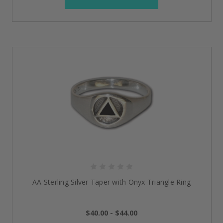
AA Sterling Silver Taper with Onyx Triangle Ring
$40.00 - $44.00