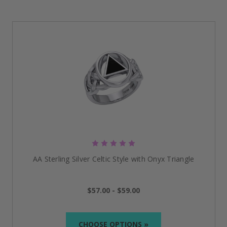
AA Sterling Silver Celtic Style with Onyx Triangle
$57.00 - $59.00
CHOOSE OPTIONS »