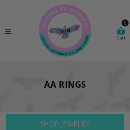
0
Cart
AA RINGS
SHOP JEWELRY