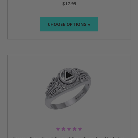
taken. The timeless design means that it will be with
$17.99
you for years to come and be a positive
reinforcement of your efforts.
CHOOSE OPTIONS »
Celtic AA Recovery Symbol Silver Ring with
Gemstone
:
Made of 0.925 sterling silver, this ring is
a unique art piece where Celtic elements and the
symbol of AA are incorporated together. The
gemstone proffers the piece of jewelry a personal
and unique appearance by adding a touch of color
and energy.
Sobriety Rings: Crafted to Reflect
Your Commitment
Timeless Symbols of Strength and Recovery:
AA
jewelry rings
are not just any ordinary accessory;
they are a symbol of strength and commitment to
sobriety.
Crafted for Durability and Comfort:
High-quality
materials, along with everyday comfort, make our