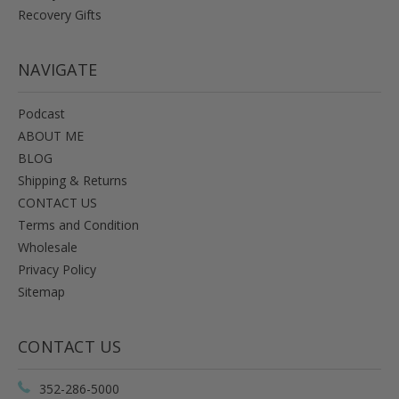
Recovery Gifts
NAVIGATE
Podcast
ABOUT ME
BLOG
Shipping & Returns
CONTACT US
Terms and Condition
Wholesale
Privacy Policy
Sitemap
CONTACT US
352-286-5000