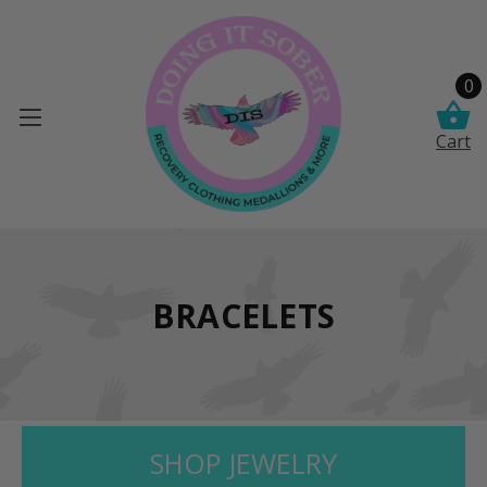
0
Cart
BRACELETS
SHOP JEWELRY