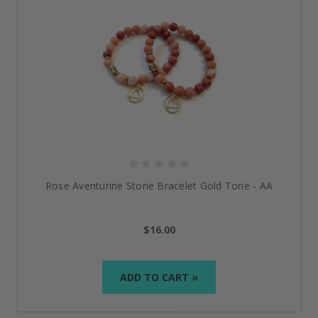
Rose Aventurine Stone Bracelet Gold Tone - AA
$16.00
ADD TO CART »