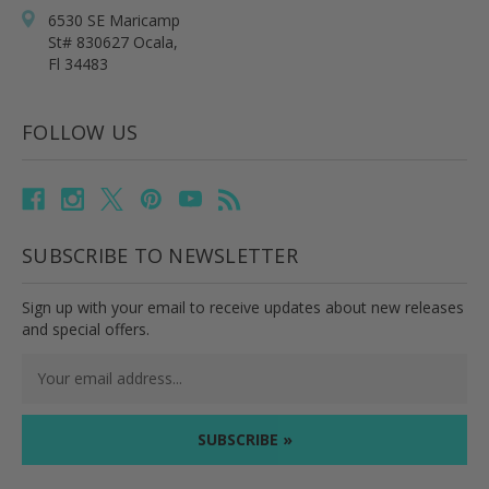
6530 SE Maricamp
St# 830627 Ocala,
Fl 34483
FOLLOW US
SUBSCRIBE TO NEWSLETTER
Sign up with your email to receive updates about new releases
and special offers.
Email
Address