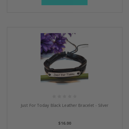
Just For Today Black Leather Bracelet - Silver
$16.00