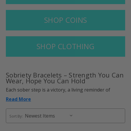
SHOP COINS
SHOP CLOTHING
Sobriety Bracelets
– Strength You Can
Wear, Hope You Can Hold
Each sober step is a victory, a living reminder of
courage, clarity, and commitment. Sobriety bracelets
Read More
make those small victories a long-lasting reminder,
something of beauty that you can feel, see, and carry
with you.
Sort By:
More than accessories, these are wearable reminders
of strength and new beginnings. Strategically