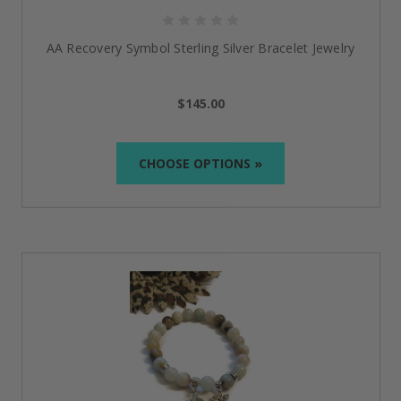
AA Recovery Symbol Sterling Silver Bracelet Jewelry
$145.00
CHOOSE OPTIONS »