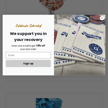
Celebrate Sobriety!
We support you in
Carnelian & Quartz Wire Wrap Bracelet - AA
your recovery
10% off
Enter your email to get
your next order
Was:
$17.00
Now:
$15.00
Sign up
ADD TO CART »