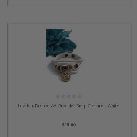
Each step is taken on a journey, and this engraved
copper band reminds you of that reality. Warmly hued
with an engraved mantra of “One Day at a Time,” it’s
about hope and resilience.
Light yet strong, this bracelet is a perfect travel
companion for anyone who’s deciding to live with
purpose and in grace. As one of our
sober lifestyle
accessories
, it’s sophisticated and empowering,
created to remind you that forward movement is
always within reach.
4 Pc Set Tan & Gold Tone Stack Bracelet - NA
Practical and stylish, the stackable bracelet collection
blends earthy tan colors with gleaming gold. Worn
Leather Bronze AA Bracelet Snap Closure - White
individually or layered, the pieces serve as a reminder
of balance and togetherness - echoes of recovery’s
delicate balance.
$15.00
In celebration of a milestone or as an everyday