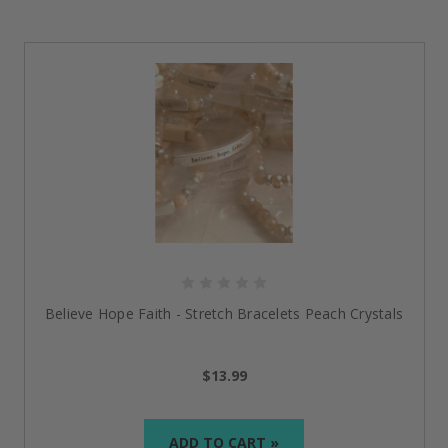
Believe Hope Faith - Stretch Bracelets Peach Crystals
$13.99
ADD TO CART »