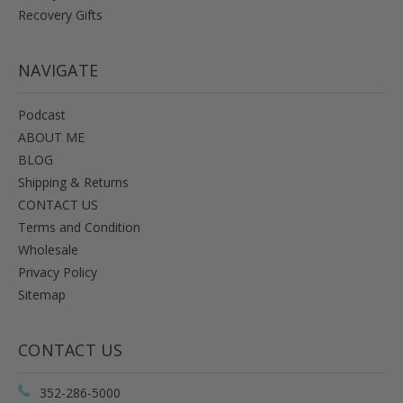
Recovery Gifts
NAVIGATE
Podcast
ABOUT ME
BLOG
Shipping & Returns
CONTACT US
Terms and Condition
Wholesale
Privacy Policy
Sitemap
CONTACT US
352-286-5000