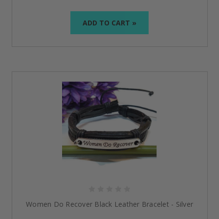
ADD TO CART »
Women Do Recover Black Leather Bracelet - Silver