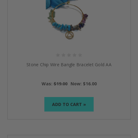
Stone Chip Wire Bangle Bracelet Gold AA
Was:
$19.00
Now:
$16.00
ADD TO CART »