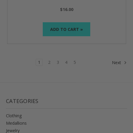
$16.00
ADD TO CART »
1
2
3
4
5
Next
CATEGORIES
Clothing
Medallions
Jewelry