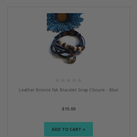
designed for those embarking on the journey of
recovery, these bracelets keep your strength in a way
that calmly glows but has a powerful impact,
reminding you that every moment counts.
Bracelets That Celebrate Your
Recovery
Just For Today Black Leather Bracelet - Silver
Strong and simple, this bracelet serves as a reminder
to live in the present moment. With its black leather
strap and silver-toned plate, it boasts the time-worn
words of “Just for Today.”
Leather Bronze NA Bracelet Snap Closure - Blue
Designed for daily wear, it provides strength and
beauty, a distinctive addition to the range of
addiction
$15.00
recovery bracelets
. For many, this is not merely
jewelry; it’s a reminder of being mindful and strong.
ADD TO CART »
One Day At A Time Cooper Engraved Recovery
Bracelet