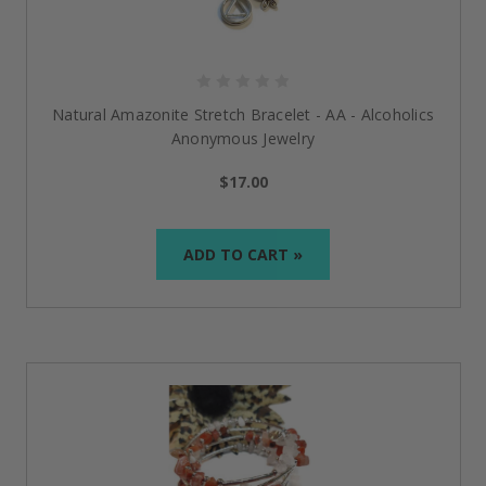
Natural Amazonite Stretch Bracelet - AA - Alcoholics
Anonymous Jewelry
$17.00
ADD TO CART »