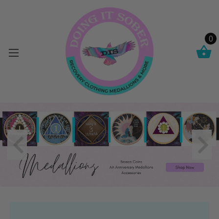
0
Cart