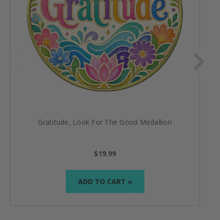
Gratitude, Look For The Good Medallion
$19.99
ADD TO CART »