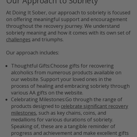
Our Approach to Sobriety
At Doing It Sober, our approach to sobriety is focused
on offering meaningful support and encouragement
throughout the recovery journey. We understand
sobriety meaning and how it comes with its own set of
challenges
and triumphs.
Our approach includes:
Thoughtful Gifts:
Choose gifts for recovering
alcoholics from numerous products available on
our website. Support your loved ones in the
process of healing and embracing sobriety through
various AA gifts on the website.
Celebrating Milestones:
Go through the range of
products designed to
celebrate significant recovery
milestones
, such as key chains, coins, and
medallions for various durations of sobriety.
Speaking of, these are a tangible reminder of
progress and achievement and make excellent gifts