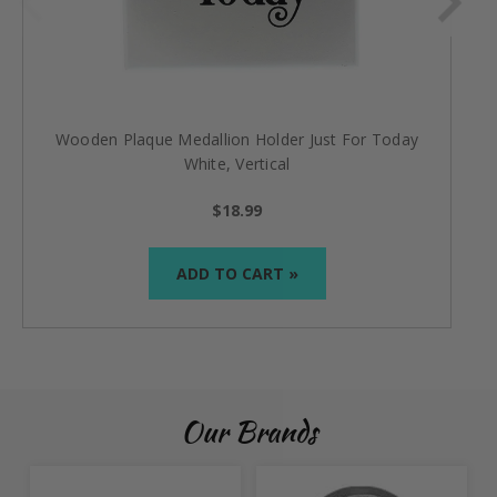
Wooden Plaque Medallion Holder Just For Today
White, Vertical
$18.99
ADD TO CART »
Our Brands