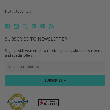
FOLLOW US
SUBSCRIBE TO NEWSLETTER
Sign up with your email to receive updates about new releases
and special offers.
Email
Address