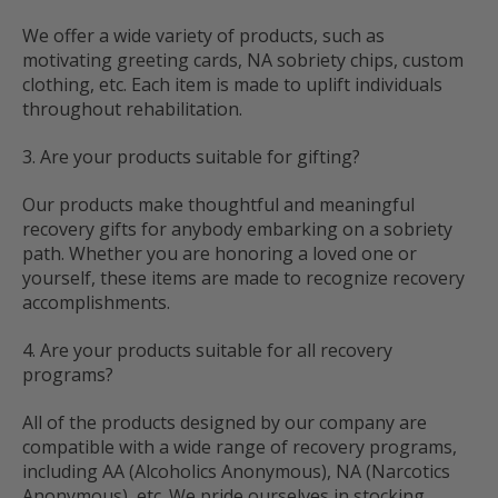
We offer a wide variety of products, such as
motivating greeting cards, NA sobriety chips, custom
clothing, etc. Each item is made to uplift individuals
throughout rehabilitation.
3. Are your products suitable for gifting?
Our products make thoughtful and meaningful
recovery gifts for anybody embarking on a sobriety
path. Whether you are honoring a loved one or
yourself, these items are made to recognize recovery
accomplishments.
4. Are your products suitable for all recovery
programs?
All of the products designed by our company are
compatible with a wide range of recovery programs,
including AA (Alcoholics Anonymous), NA (Narcotics
Anonymous), etc. We pride ourselves in stocking