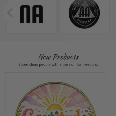
New Products
Sober clean people with a passion for freedom.