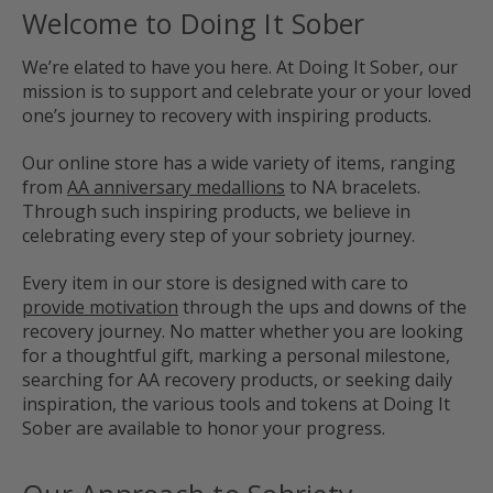
Welcome to Doing It Sober
We’re elated to have you here. At Doing It Sober, our
mission is to support and celebrate your or your loved
one’s journey to recovery with inspiring products.
Our online store has a wide variety of items, ranging
from
AA anniversary medallions
to NA bracelets.
Through such inspiring products, we believe in
celebrating every step of your sobriety journey.
Every item in our store is designed with care to
provide motivation
through the ups and downs of the
recovery journey. No matter whether you are looking
for a thoughtful gift, marking a personal milestone,
searching for AA recovery products, or seeking daily
inspiration, the various tools and tokens at Doing It
Sober are available to honor your progress.