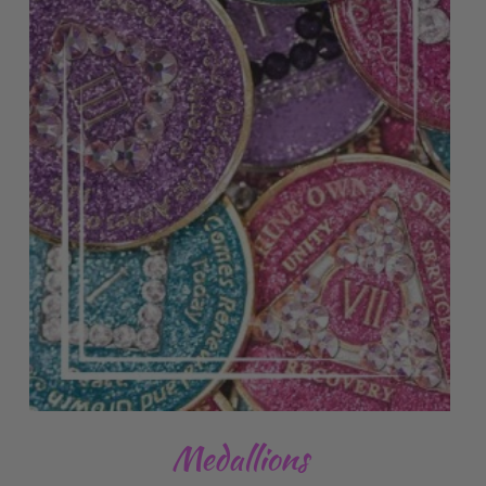
Medallions