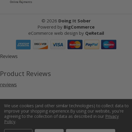
Online Payments
©
2026
Doing It Sober
Powered by
BigCommerce
eCommerce web design
by
QeRetail
Reviews
Product Reviews
reviews
We use cookies (and other similar technologies) to collect data to
improve your shopping experience.
By using our website, you're
agreeing to the collection of data as described in our
Privacy
Policy
.