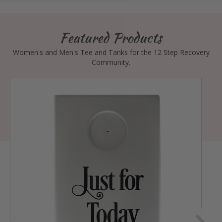
Featured Products
Women's and Men's Tee and Tanks for the 12 Step Recovery
Community.