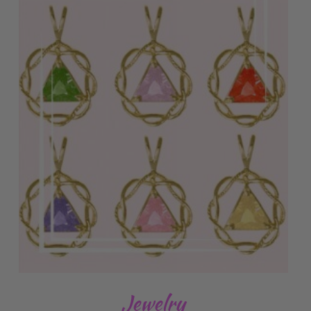
Jewelry