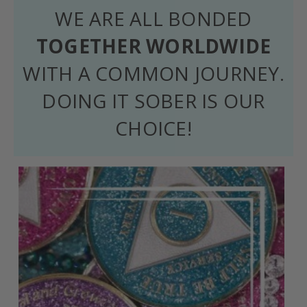
WE ARE ALL BONDED
TOGETHER WORLDWIDE
WITH A COMMON JOURNEY.
DOING IT SOBER IS OUR
CHOICE!