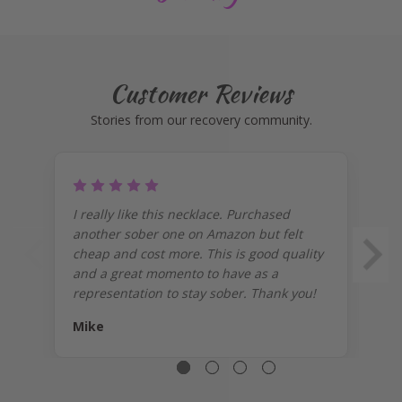
Customer Reviews
Stories from our recovery community.
I really like this necklace. Purchased
I 
another sober one on Amazon but felt
on
cheap and cost more. This is good quality
pr
and a great momento to have as a
representation to stay sober. Thank you!
Mike
J