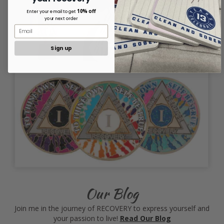
10% off
Enter your email to get
your next order
Sign up
Our Blog
Join me in the journey of RECOVERY to express yourself and
your passion to live!
Read Our Blog