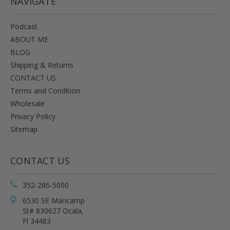
NAVIGATE
Podcast
ABOUT ME
BLOG
Shipping & Returns
CONTACT US
Terms and Condition
Wholesale
Privacy Policy
Sitemap
CONTACT US
352-286-5000
6530 SE Maricamp
St# 830627 Ocala,
Fl 34483