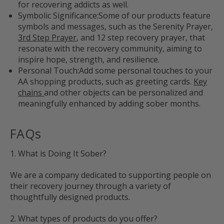
for recovering addicts as well.
Symbolic Significance:
Some of our products feature
symbols and messages, such as the Serenity Prayer,
3rd Step Prayer
, and 12 step recovery prayer, that
resonate with the recovery community, aiming to
inspire hope, strength, and resilience.
Personal Touch:
Add some personal touches to your
AA shopping products, such as greeting cards.
Key
chains
and other objects can be personalized and
meaningfully enhanced by adding sober months.
FAQs
1. What is Doing It Sober?
We are a company dedicated to supporting people on
their recovery journey through a variety of
thoughtfully designed products.
2. What types of products do you offer?