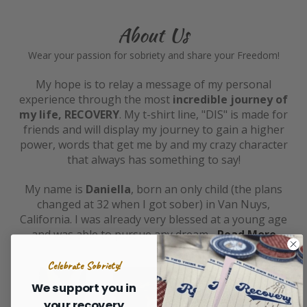
About Us
Wear your passion for sobriety and share your Freedom!
My hope is to relay a message of my personal
experience through the most
incredible journey of
my life, RECOVERY
. My t-shirt line, "DIS" is made for
friends and will display my journey to gain a higher
power, words that get me by and my crazy character
that always has something to say!
My name is
Daniella
, born an only child (the plans
changed at 32 when I got sober) in Van Nuys,
California. I was already very blessed at a young age
and was able to pursue any dream...
Read More
Celebrate Sobriety!
We support you in
your recovery