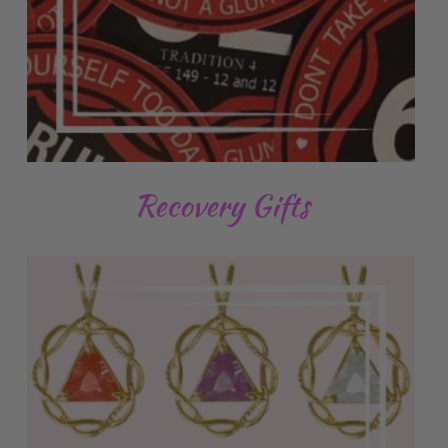
Recovery Gifts