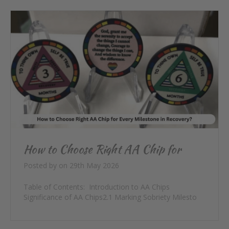
How to Choose Right AA Chip for
Every Milestone in Recovery?
Posted by
on
29th May 2026
Table of Contents: Introduction to AA Chips
Significance of AA Chips2.1 Marking Sobriety Milesto