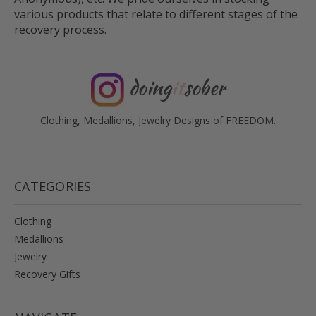
various products that relate to different stages of the
recovery process.
doing
it
sober
Clothing, Medallions, Jewelry Designs of FREEDOM.
CATEGORIES
Clothing
Medallions
Jewelry
Recovery Gifts