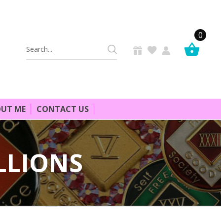
0
Search
Keyword:
UT ME
CONTACT US
LLIONS