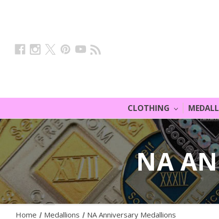
CLOTHING
MEDAL
NA AN
Home
Medallions
NA Anniversary Medallions