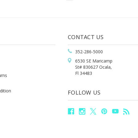
CONTACT US
352-286-5000
6530 SE Maricamp
St# 830627 Ocala,
Fl 34483
urns
dition
FOLLOW US