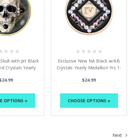
kull with Jet Black
Exclusive New NA Black w/AB
d Crystals Yearly
Crystals Yearly Medallion Yrs 1-
edallion
10
$24.99
$24.99
E OPTIONS »
CHOOSE OPTIONS »
Next