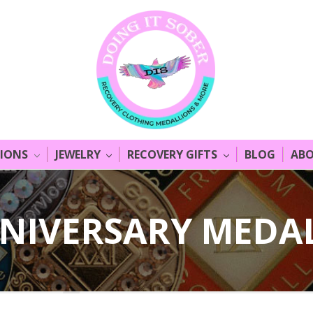
LIONS
JEWELRY
RECOVERY GIFTS
BLOG
ABO
NIVERSARY MEDA