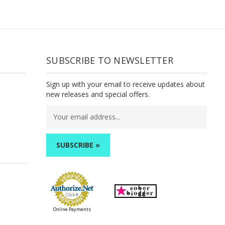
SUBSCRIBE TO NEWSLETTER
Sign up with your email to receive updates about
new releases and special offers.
Email
Address
Online Payments