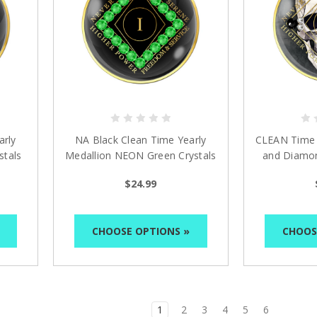
arly
NA Black Clean Time Yearly
CLEAN Time S
stals
Medallion NEON Green Crystals
and Diamon
Yrs 1-40
M
$24.99
CHOOSE OPTIONS »
CHOOS
1
2
3
4
5
6