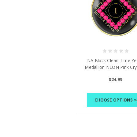
NA Black Clean Time Ye
Medallion NEON Pink Cry
Yrs 1-40
$24.99
CHOOSE OPTIONS »