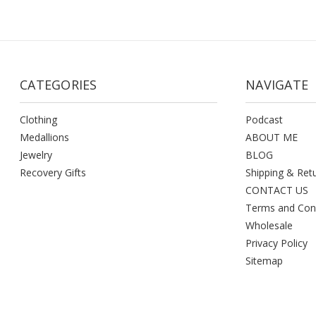
CATEGORIES
NAVIGATE
Clothing
Podcast
Medallions
ABOUT ME
Jewelry
BLOG
Recovery Gifts
Shipping & Ret
CONTACT US
Terms and Con
Wholesale
Privacy Policy
Sitemap