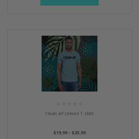
Clean AF Unisex T-shirt
$19.99 - $25.99