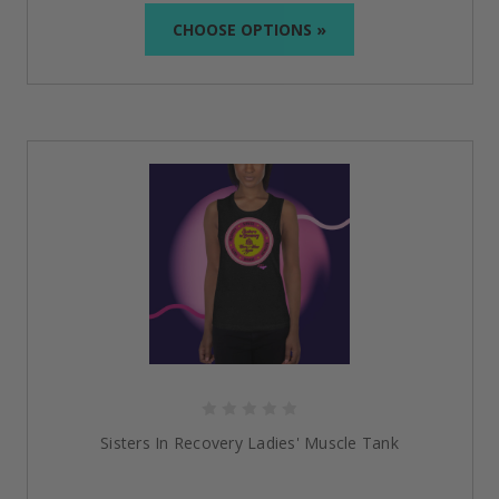
perfect item that symbolizes your story, whether a
CHOOSE OPTIONS »
stay sober hoodie
or
recovery t-shirt.
Inspire yourself and others while making each outfit a
symbol of the strength of sobriety.
Everything You Need to Know
What options are there for size for the
recovery
clothing
?
We offer an extensive range of sizes so everyone can
be comfortable and confident when purchasing.
Please refer to specific size charts on individual
product pages.
Are your designs unisex?
Yes, most of our products, such as t-shirts and
Sisters In Recovery Ladies' Muscle Tank
hoodies, are unisex.
What materials are used in your products?