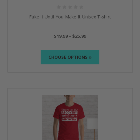
Fake It Until You Make It Unisex T-shirt
$19.99 - $25.99
CHOOSE OPTIONS »