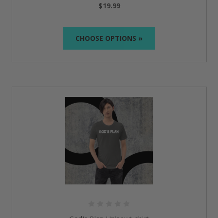
$19.99
We focus on quality, using only the premium fabrics
that ensure comfort-soft cotton, for example.
CHOOSE OPTIONS »