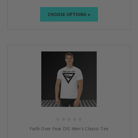
CHOOSE OPTIONS »
Faith Over Fear DIS Men's Classic Tee