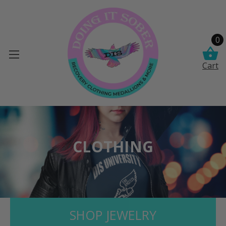
0
Cart
CLOTHING
SHOP JEWELRY