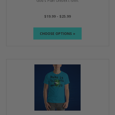
God's Plan Unisex t-shirt
$19.99 - $25.99
CHOOSE OPTIONS »