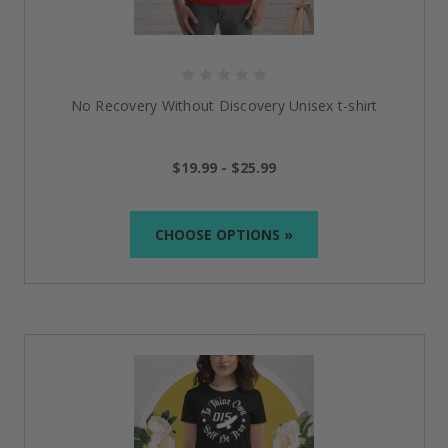
No Recovery Without Discovery Unisex t-shirt
$19.99 - $25.99
CHOOSE OPTIONS »