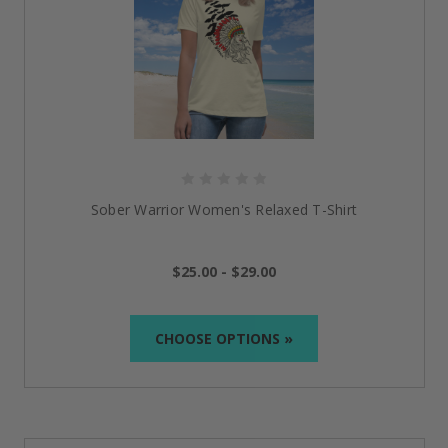
Sober Warrior Women's Relaxed T-Shirt
$25.00 - $29.00
CHOOSE OPTIONS »