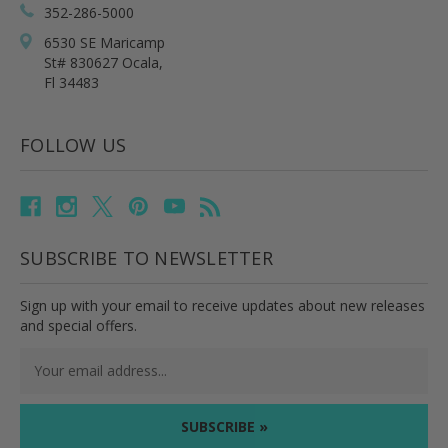
352-286-5000
6530 SE Maricamp
St# 830627 Ocala,
Fl 34483
FOLLOW US
SUBSCRIBE TO NEWSLETTER
Sign up with your email to receive updates about new releases
and special offers.
Email
Address