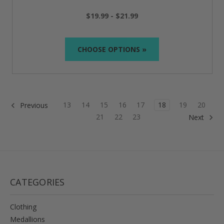
$19.99 - $21.99
CHOOSE OPTIONS »
13
14
15
16
17
18
19
20
Previous
21
22
23
Next
CATEGORIES
Clothing
Medallions