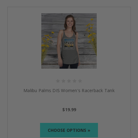
Step into a collection that is as inevitable as the future
you are building.
Everyday Wear with Meaning
Women’s Racerback Tank
:
Lightweight and form-
fitting with raw edge seams,
it’s
perfect for those
who want a flattering cut that
doesn’t
sacrifice style
or attitude.
Unisex Classic Tee:
Made from 100% cotton, this
classic tee pairs seamlessly with layered streetwear
or stands strong on its own, keeping you
effortlessly on-trend and comfortable.
Unisex Hoodie:
This piece of clothing has one
Malibu Palms DIS Women's Racerback Tank
pouch pocket for easy carrying and comes with a
warm hood to make it the best wear for chilly
nights
and cool days.
$19.99
The Power Behind Every Piece
CHOOSE OPTIONS »
Our
recovery apparel
is more than the attire that you
wear on the body; it is a proclamation, a connection,