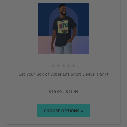
Get Your Box of Sober Life Short Sleeve T-Shirt
$19.99 - $21.99
CHOOSE OPTIONS »