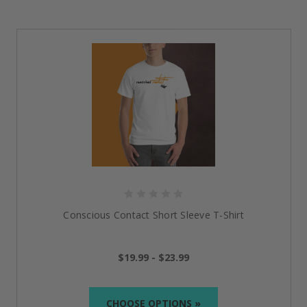
Conscious Contact Short Sleeve T-Shirt
$19.99 - $23.99
CHOOSE OPTIONS »