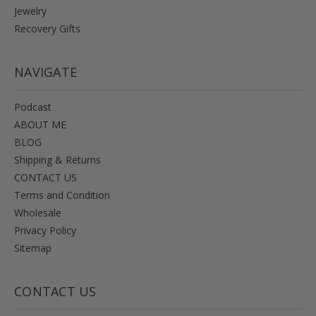
Jewelry
Recovery Gifts
NAVIGATE
Podcast
ABOUT ME
BLOG
Shipping & Returns
CONTACT US
Terms and Condition
Wholesale
Privacy Policy
Sitemap
CONTACT US