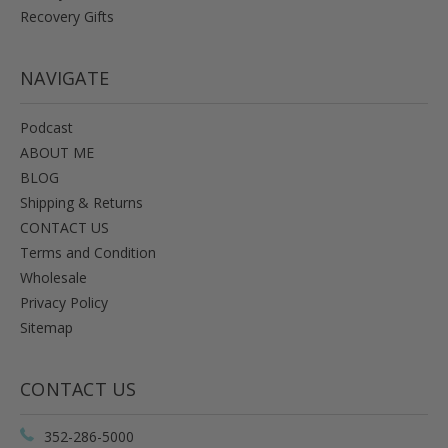
Recovery Gifts
NAVIGATE
Podcast
ABOUT ME
BLOG
Shipping & Returns
CONTACT US
Terms and Condition
Wholesale
Privacy Policy
Sitemap
CONTACT US
352-286-5000