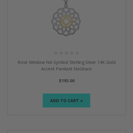
Rose Window NA Symbol Sterling Silver 14K Gold
Accent Pendant Necklace
$193.00
ADD TO CART »