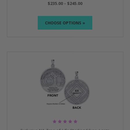
have hand-polished, handcrafted 10k and 14k gold
$235.00 - $245.00
pendants in many different styles for you to choose
from.
CHOOSE OPTIONS »
Crafted from the finest quality 9.25 Sterling Silver in all
of our silver jewelry, offering you unsurpassed beauty
and value with our exclusive designs!
We have also found a few pieces that we thought
were a bit different, very nice quality, and reasonably
priced! These items I hand-picked are perfect
additions with a medallion for an Anniversary gift or
just to remind yourself of this magical recovery
journey you're on. The less expensive items are
mostly stainless steel and will last you a lifetime! We
think you're going to love what we've found for you!
Whether you are searching for the perfect piece of
jewelry for yourself, a loved one, a sponsor, or just a
friend who needs a little push in the right direction,
we are here to help you realize that goal.