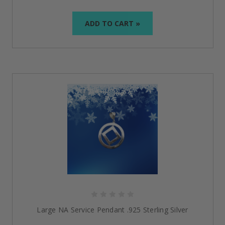
ADD TO CART »
Large NA Service Pendant .925 Sterling Silver