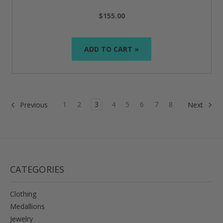
$155.00
ADD TO CART »
1
2
3
4
5
6
7
8
Previous
Next
CATEGORIES
Clothing
Medallions
Jewelry