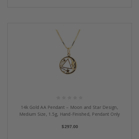
surgical-grade stainless steel dog tag engraved
with the timeless and symbolic Serenity Prayer. The
praying hands on the back with a heavy 18" curb
chain and an extender allow for daily inspiration
and comfort.
18k Gold-Filled Serenity Prayer Stainless Steel
Charm Necklace:
Radiate elegance and faith with
this gold-filled charm necklace. Included on the back
is a detailed Lord’s Prayer, complemented by a
sparkling cubic zirconia on a sleek 18″ chain. A
stunning piece to celebrate resilience and grace.
The Difference Behind Our
Sobriety
Jewelry
Meaningful Symbols of Strength:
All our NA and
AA
14k Gold AA Pendant – Moon and Star Design,
recovery jewelry
is made to be a powerful reminder
Medium Size, 1.5g, Hand-Finished, Pendant Only
of resilience, hope, and transformation in your
recovery journey.
$297.00
Durability You Can Trust:
Designed from quality
materials such as surgical-grade stainless steel and