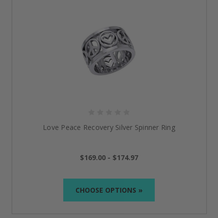
Love Peace Recovery Silver Spinner Ring
$169.00 - $174.97
CHOOSE OPTIONS »