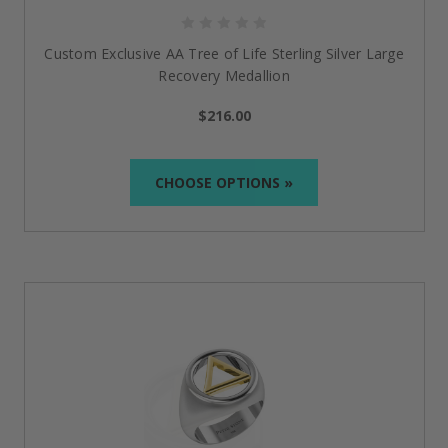
What if I'm shopping for someone else in recovery?
Custom Exclusive AA Tree of Life Sterling Silver Large
You’re in the right place.
Our wide range of
recovery
Recovery Medallion
jewelry AA
and NA makes heartfelt, empowering gifts
for loved ones celebrating milestones, anniversaries,
$216.00
or the decision to start fresh. Many people believe it
makes the ideal “just because”
reminder of support.
CHOOSE OPTIONS »
Why is Doing It Sober a unique choice among other
sobriety jewelry brands?
We’re not only a store; we’re a group of people
who’ve walked the recovery path. Each
recovery
jewelry for men
and women
stands for empathy,
meaning, and
the genuine belief that sobriety
deserves to be celebrated.
Is there a way to wear sobriety jewelry with my daily
apparel?
The primary purpose of sobriety jewelry is to be both