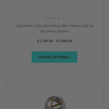
stylish and meaningful. Layer a serenity prayer
necklace with your favorite chains for a bold look, or
just keep it simple with an engraved bracelet
for a
daily reminder of strength.
Mix metals, stack rings, or pair statement jewelry with
Solid White Gold Band Ring With Yellow Gold AA
casual or dressy outfits; t
he beauty of sobriety jewelry
Recovery Symbol
is that it carries deep meaning while effortlessly
complementing your personal style.
$2,180.00 - $3,800.00
CHOOSE OPTIONS »