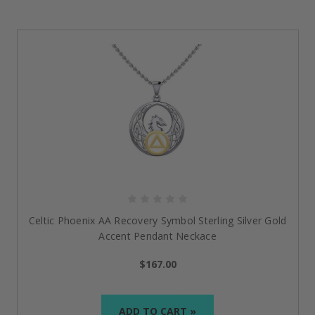
Celtic Phoenix AA Recovery Symbol Sterling Silver Gold
Accent Pendant Neckace
$167.00
ADD TO CART »