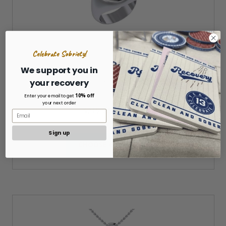
Celebrate Sobriety!
We support you in
AA Recovery Silver with 14K Gold Accent Ring
your recovery
10% off
Enter your email to get
your next order
$215.97 - $229.97
Sign up
CHOOSE OPTIONS »