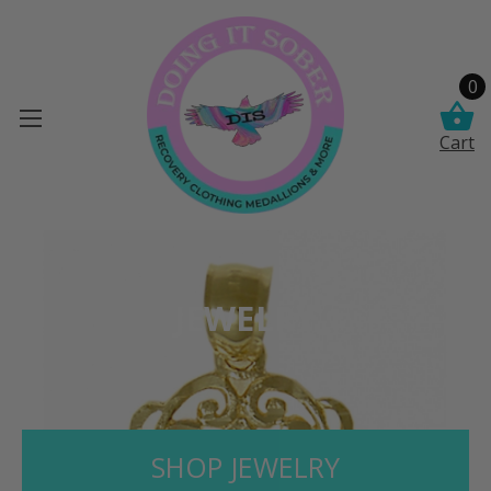
0
Cart
JEWELRY
SHOP JEWELRY