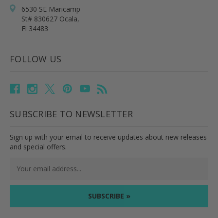
6530 SE Maricamp
St# 830627 Ocala,
Fl 34483
FOLLOW US
SUBSCRIBE TO NEWSLETTER
Sign up with your email to receive updates about new releases
and special offers.
Email
Address