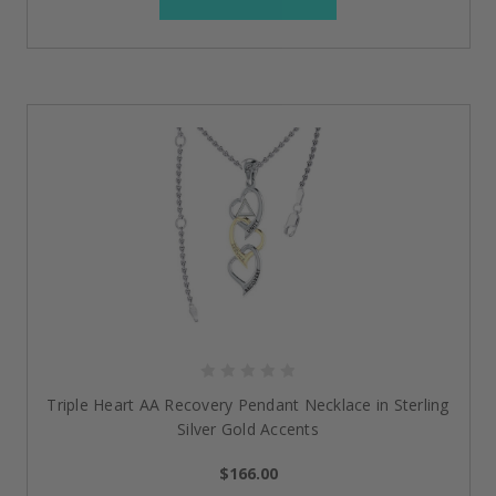
Triple Heart AA Recovery Pendant Necklace in Sterling
Silver Gold Accents
$166.00