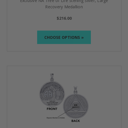
Exclusive NA Tree of Life Sterling Silver, Large
The journey to sobriety is challenging but undeniably
Recovery Medallion
worth the effort. Our jewelry reminds you of the
amazing support system at your service with the AA
$216.00
(Alcoholics Anonymous), NA (Narcotics Anonymous)
or Al-Anon, a beautiful selection of sterling silver and
gemstone jewelry to inspire and support your
journey.
CHOOSE OPTIONS »
Please dont hesitate to reach out with questions and
lead times on special order items (352) 286-5000.
Complete Your Collection with
These Special Items
Elevate your sobriety journey by adding more than
just recovery
jewelry
; discover meaningful accessories
designed to inspire, uplift, and support your efforts.
Our
additional
offerings of
medallions
,
keychains
,
stickers
, and
symbolic apparel
c
omplement your
recovery story with purpose and style.
FAQs