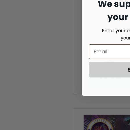
We sup
your
Enter your e
you
Two-side Leather Key 
Silver finish Medallion H
$9.99
ADD TO CART »