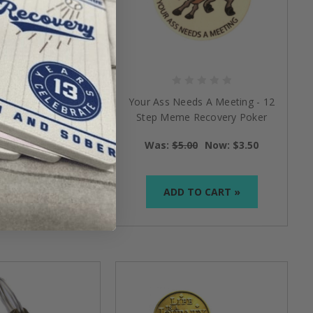
Holder Necklace:
Your Ass Needs A Meeting - 12
lver Chain
Step Meme Recovery Poker
Style Chip
$16.95
Was:
$5.00
Now:
$3.50
TO CART »
ADD TO CART »