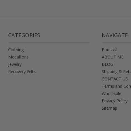
CATEGORIES
NAVIGATE
Clothing
Podcast
Medallions
ABOUT ME
Jewelry
BLOG
Recovery Gifts
Shipping & Ret
CONTACT US
Terms and Con
Wholesale
Privacy Policy
Sitemap