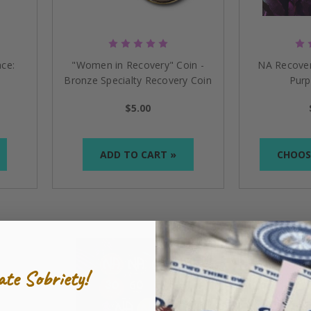
ur tokens are hand-painted and covered with epoxy to lock i
recovery
coin
s
and
medallion
s
symbolically rep
resen
t
t
h
e sig
ep
:
From your first day to your anniversary, our collection
 and encoura
ging
, our
NA recov
ery
medallio
ns
are
an exce
ll
ce:
"Women in Recovery" Coin -
NA Recover
s to Celebrate Your Sobriety
Bronze Specialty Recovery Coin
Purp
Medallion
ics Anonymous medallions
, but we provide a variety of item
$5.00
kers
to
key chains
and
book covers
is designed to remind a
ling—Find the Perfect Token
ADD TO CART »
CHOOS
a chain or a key ring to the medallion?
s come with a ball chain or a key ring included, so they can
sed vendor with NA World Service Inc. mean?
ate Sobriety!
gally permitted to manufacture and market merchandise ca