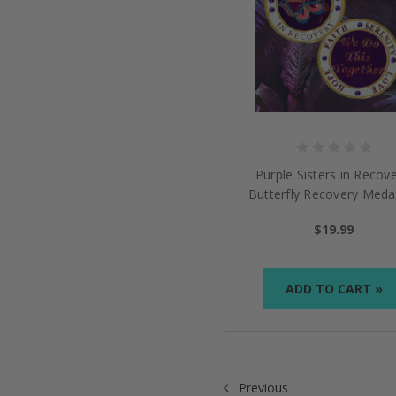
Purple Sisters in Recove
Butterfly Recovery Medal
$19.99
ADD TO CART »
Previous