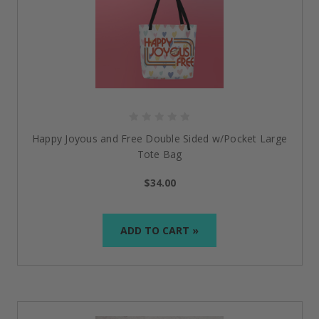
Happy Joyous and Free Double Sided w/Pocket Large
Tote Bag
$34.00
ADD TO CART »