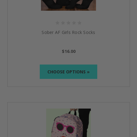
Sober AF Girls Rock Socks
$16.00
CHOOSE OPTIONS »