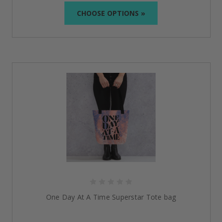
strength and is designed to encourage and support
CHOOSE OPTIONS »
you on your recovery journey.
Built to Last
:
Made from long-lasting quality
materials, including reinforced canvas and
breathable cotton, our products are made to last
from generation to generation, and from job to
job.
Comfort Meets Confidence
:
From easy-to-wear slip-
on shoes to roomy, lightweight bags, our gifts
combine practicality with pride—so you feel
supported wherever you go.
Curated with Purpose
:
Each piece is hand-selected
with intention by people who understand recovery,
ensuring everything we offer carries meaning,
respect, and heart.
Sobriety-Inspired Additions to
Empower Every Step
Doing It Sober is more than just bags and jewelry—we
One Day At A Time Superstar Tote bag
are a full line of uplifting recovery products. Discover
empowering wearables, milestone
medallions
,