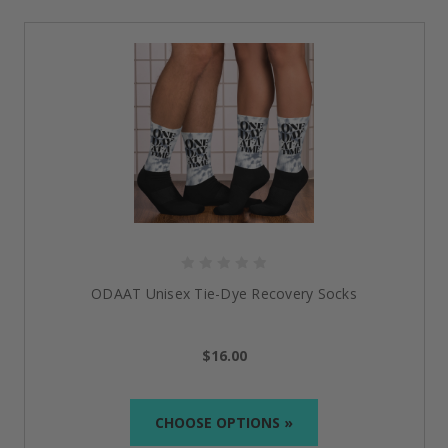
Whether you’re going to a meeting, the gym, or just
out for a peaceful walk, these reminders show that
every step matters.
Empowering Sobriety Gifts That
Speak Style, Strength & Recovery
One Day At A Time Superstar Tote Bag
Bright, uplifting, and built for the journey—this
sobriety tote bag is more than just a carry-all.
Featuring the empowering phrase “One Day at a
Time” in vibrant colors, this durable tote offers space
for books, essentials, or even groceries. It’s the
ODAAT Unisex Tie-Dye Recovery Socks
perfect
women sober tote bag
for those who want a
daily reminder of their resilience, while also sharing
their message of recovery with the world.
$16.00
Happy, Joyous & Free Organic Denim Tote Bag
CHOOSE OPTIONS »
Classic, strong, and effortlessly cool, this organic
denim tote lives up to its name—Happy, Joyous &