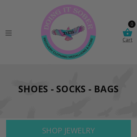
0
Cart
SHOES - SOCKS - BAGS
SHOP JEWELRY