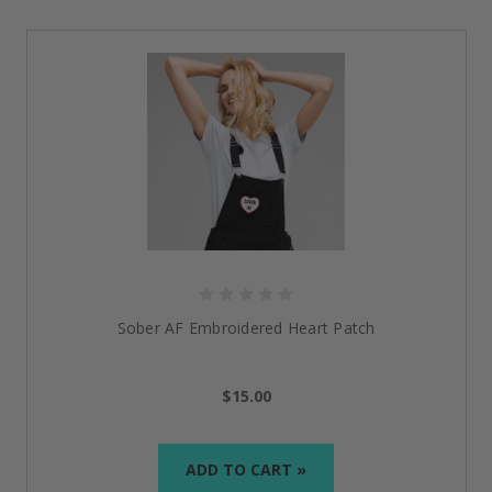
Sober AF Embroidered Heart Patch
$15.00
ADD TO CART »