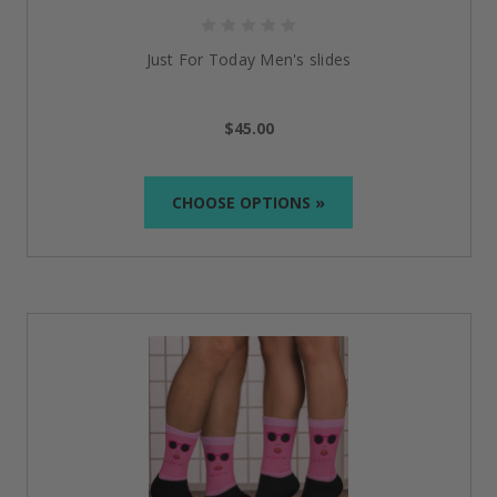
Just For Today Men's slides
$45.00
CHOOSE OPTIONS »