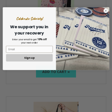
Celebrate Sobriety!
We support you in
your recovery
Girls Rule Sober AF Minimalist Backpack
10% off
Enter your email to get
your next order
$44.99
Sign up
ADD TO CART »