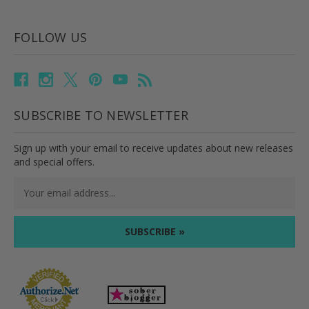
FOLLOW US
SUBSCRIBE TO NEWSLETTER
Sign up with your email to receive updates about new releases
and special offers.
Email
Address