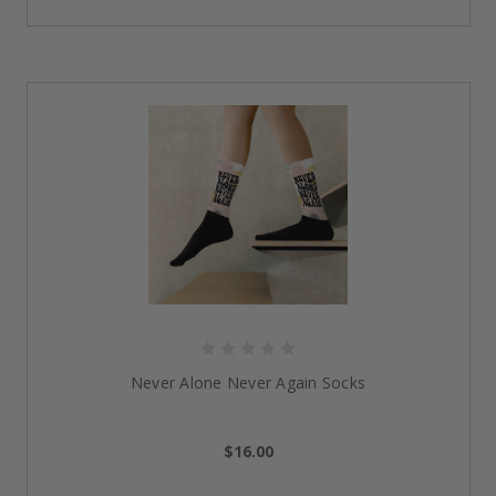
Free. Crafted from high-quality, eco-conscious
materials, this
men sober tote bag
makes a low-key
yet powerful statement. A great blend of sustainability
and spirit, it’s a thoughtful pick when looking for the
best sobriety gifts for anyone on the path to freedom
and healing.
Sober AF Men’s Slip-On Canvas Shoes
Walk in style with these
bold and unapologetic slip-
ons.
Featuring a stylish, minimalistic design with the
phrase “Sober AF” printed proudly, these shoes are
comfortable and undoubtedly real. Whether you are
looking to wear them every day or on special
occasions, they
’re among the
best sobriety shoes
for
those who want to walk their talk—literally.
Never Alone Never Again Socks
Why Our Sobriety Gifts Make a
Meaningful Difference
$16.00
Empowering Daily Reminders
:
Every design, be it on
a tote bag or a pair of shoes, is a representation of