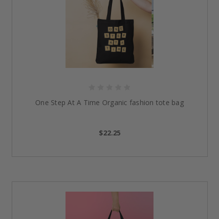
One Step At A Time Organic fashion tote bag
$22.25