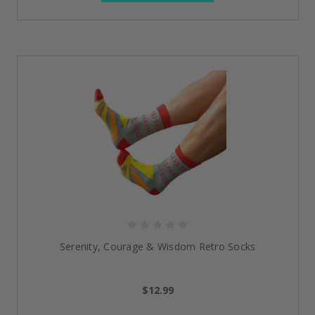
Serenity, Courage & Wisdom Retro Socks
$12.99