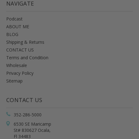
NAVIGATE
Podcast
ABOUT ME
BLOG
Shipping & Returns
CONTACT US
Terms and Condition
Wholesale
Privacy Policy
Sitemap
CONTACT US
352-286-5000
6530 SE Maricamp
St# 830627 Ocala,
Fl 34483