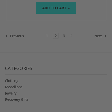
ADD TO CART »
1
2
3
4
Previous
Next
CATEGORIES
Clothing
Medallions
Jewelry
Recovery Gifts