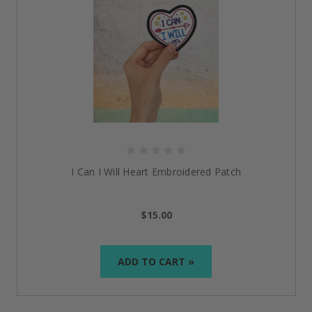
I Can I Will Heart Embroidered Patch
$15.00
ADD TO CART »