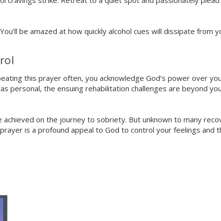
l cravings strike. Retreat to a quiet spot and passionately plead
 You’ll be amazed at how quickly alcohol cues will dissipate from y
rol
peating this prayer often, you acknowledge God’s power over your l
was personal, the ensuing rehabilitation challenges are beyond you
tone achieved on the journey to sobriety. But unknown to many reco
3 prayer is a profound appeal to God to control your feelings and 