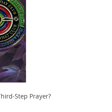
10% off
il to get
your
next order
Sign up
Third-Step Prayer?