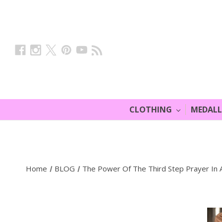
CLOTHING
MEDAL
Home
BLOG
The Power Of The Third Step Prayer In 