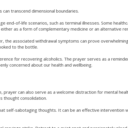
ts can transcend dimensional boundaries.
 end-of-life scenarios, such as terminal illnesses. Some healthc
either as a form of complementary medicine or an alternative r
ever, the associated withdrawal symptoms can prove overwhelmin
ooked to the bottle.
ference for recovering alcoholics. The prayer serves as a reminde
enly concerned about our health and wellbeing.
e, prayer can also serve as a welcome distraction for mental heal
s thought consolidation.
at self-sabotaging thoughts. It can be an effective intervention