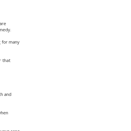
are
emedy.
g for many
r that
th and
 when