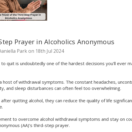
Step Prayer in Alcoholics Anonymous
aniella Park on 18th Jul 2024
g to quit is undoubtedly one of the hardest decisions you’ll ever m
h a host of withdrawal symptoms. The constant headaches, uncontr
ty, and sleep disturbances can often feel too overwhelming.
er quitting alcohol, they can reduce the quality of life significan
e.
plement to overcome alcohol withdrawal symptoms and stay on cour
Anonymous (AA)’s third-step prayer.