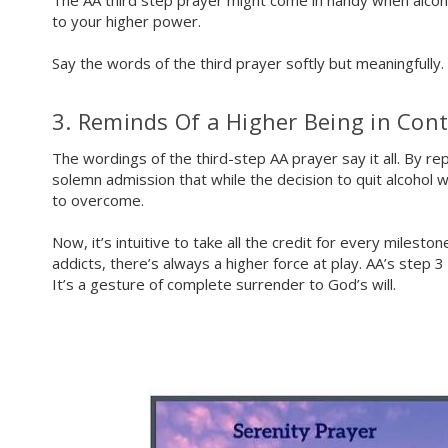
The AA third step prayer might come in handy when alcoho
to your higher power.
Say the words of the third prayer softly but meaningfully.
3. Reminds Of a Higher Being in Cont
The wordings of the third-step AA prayer say it all. By re
solemn admission that while the decision to quit alcohol 
to overcome.
Now, it’s intuitive to take all the credit for every miles
addicts, there’s always a higher force at play. AA’s step 
It’s a gesture of complete surrender to God’s will.