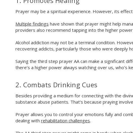
1. Promotes Healing
Prayer may be a spiritual experience. However, its effec
Multiple findings
have shown that prayer might help manage
providers also recommend tapping into the higher power 
Alcohol addiction may not be a terminal condition. How
recovering addicts, particularly those who were deeply h
Saying the third step prayer AA can make a significant dif
there’s a higher power always watching over us, who’s ke
2. Combats Drinking Cues
Besides providing a medium for connecting with the divin
substance abuse patients. That’s because praying involve
Prayer allows you to control your emotions fully and comb
dealing with
rehabilitation challenges
.