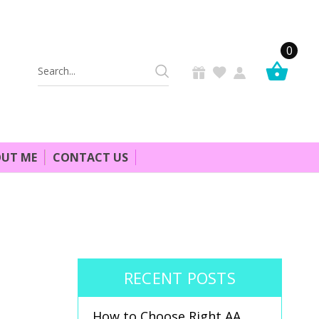
0
Search
Keyword:
UT ME
CONTACT US
RECENT POSTS
How to Choose Right AA