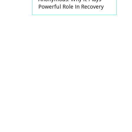
Powerful Role In Recovery