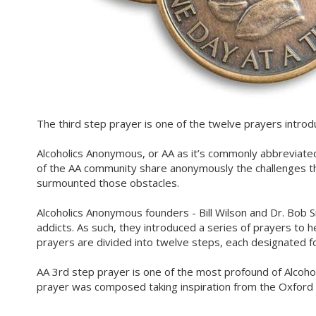
The third step prayer is one of the twelve prayers intro
Alcoholics Anonymous, or AA as it’s commonly abbreviated
of the AA community share anonymously the challenges t
surmounted those obstacles.
Alcoholics Anonymous founders - Bill Wilson and Dr. Bob S
addicts. As such, they introduced a series of prayers to h
prayers are divided into twelve steps, each designated fo
AA 3rd step prayer is one of the most profound of Alcoho
prayer was composed taking inspiration from the Oxford