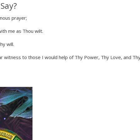
 Say?
ymous prayer;
with me as Thou wilt.
y will.
ar witness to those I would help of Thy Power, Thy Love, and Th
te Sobriety!
t you in your
covery