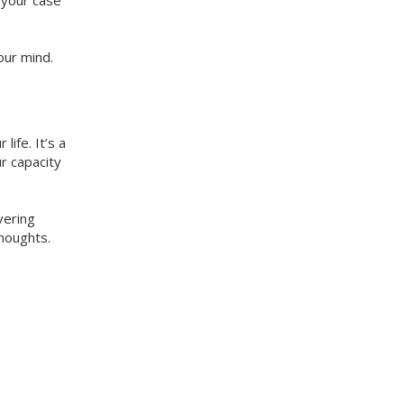
 your case
our mind.
ife. It’s a
r capacity
vering
thoughts.