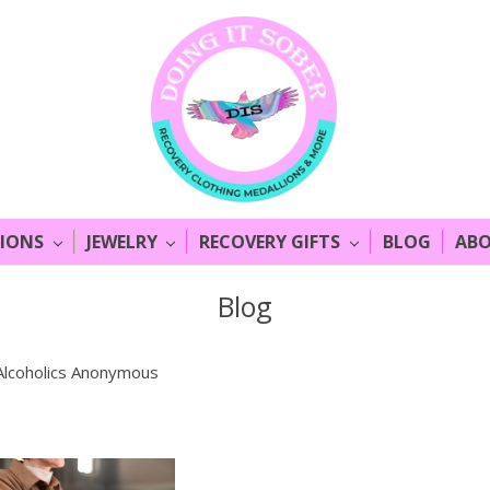
LIONS
JEWELRY
RECOVERY GIFTS
BLOG
ABO
Blog
Alcoholics Anonymous