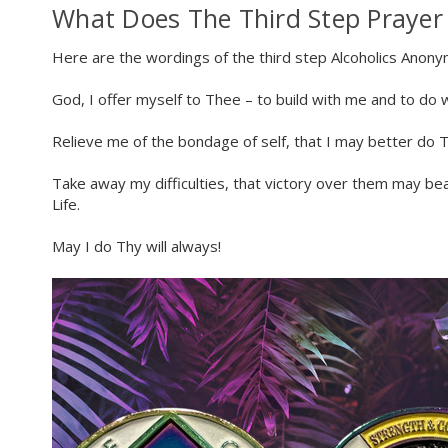
What Does The Third Step Prayer
Here are the wordings of the third step Alcoholics Anon
God, I offer myself to Thee – to build with me and to do 
Relieve me of the bondage of self, that I may better do Th
Take away my difficulties, that victory over them may be
Life.
May I do Thy will always!
Celebra
We suppor
re