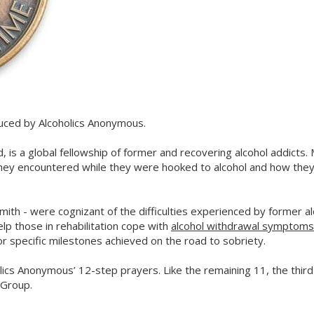
duced by Alcoholics Anonymous.
, is a global fellowship of former and recovering alcohol addicts
hey encountered while they were hooked to alcohol and how the
mith - were cognizant of the difficulties experienced by former al
elp those in rehabilitation cope with
alcohol withdrawal symptoms
r specific milestones achieved on the road to sobriety.
lics Anonymous’ 12-step prayers. Like the remaining 11, the thir
 Group.