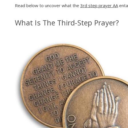
Read below to uncover what the
3rd step prayer AA
entai
What Is The Third-Step Prayer?