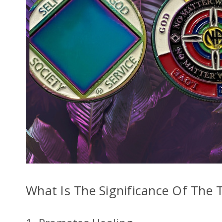
Enter your ema
What Is The Significance Of The 