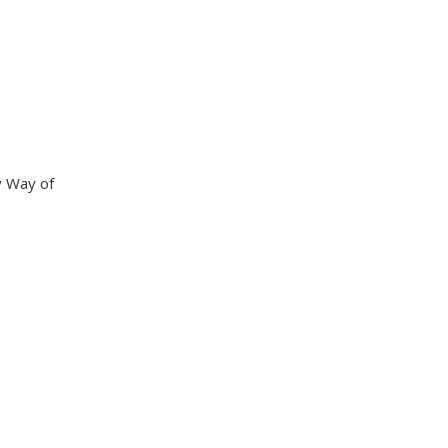
y Way of