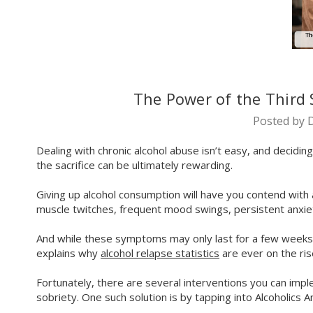
The Power of the Third 
Posted by D
Dealing with chronic alcohol abuse isn’t easy, and decidin
the sacrifice can be ultimately rewarding.
Giving up alcohol consumption will have you contend wit
muscle twitches, frequent mood swings, persistent anxie
And while these symptoms may only last for a few weeks aft
explains why
alcohol relapse statistics
are ever on the ris
Fortunately, there are several interventions you can im
sobriety. One such solution is by tapping into Alcoholics 