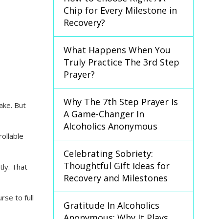
Chip for Every Milestone in
Recovery?
What Happens When You
Truly Practice The 3rd Step
Prayer?
Why The 7th Step Prayer Is
ake. But
A Game-Changer In
Alcoholics Anonymous
ollable
Celebrating Sobriety:
Thoughtful Gift Ideas for
tly. That
Recovery and Milestones
se to full
Gratitude In Alcoholics
Anonymous: Why It Plays