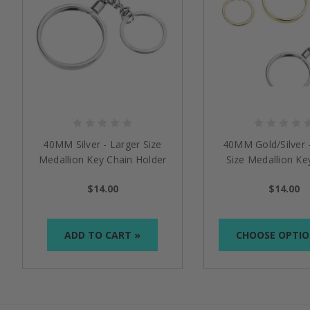
40MM Silver - Larger Size
40MM Gold/Silver 
Medallion Key Chain Holder
Size Medallion Ke
Holder
$14.00
$14.00
ADD TO CART »
CHOOSE OPTIO