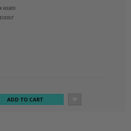
4 HOURS!
HECKOUT