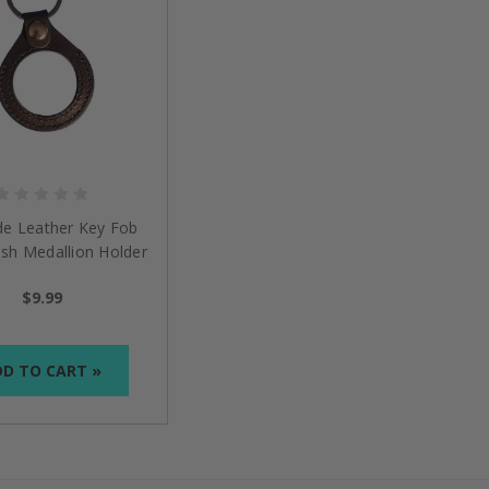
de Leather Key Fob
nish Medallion Holder
$9.99
D TO CART »