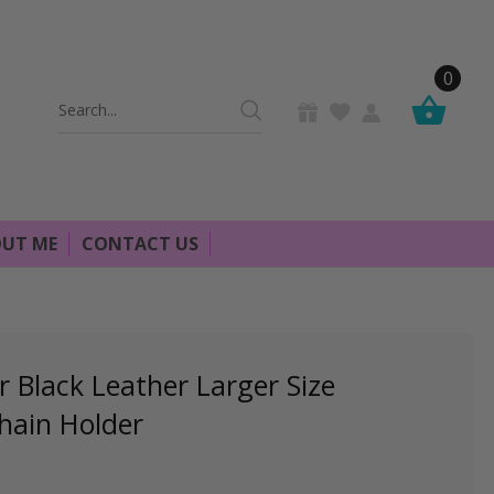
0
Search
Keyword:
UT ME
CONTACT US
Black Leather Larger Size
hain Holder