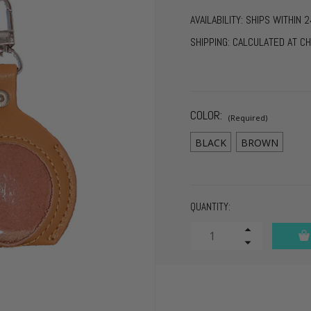
AVAILABILITY:
SHIPS WITHIN 2
SHIPPING:
CALCULATED AT C
COLOR:
(Required)
BLACK
BROWN
CURRENT
QUANTITY:
STOCK:
Increase
Quantity
Decrease
of
Quantity
undefined
of
undefined