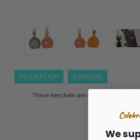
DESCRIPTION
0 REVIEWS
These keychain are made to hold our ON
Shamrock/Black a
Celebr
THES
We sup