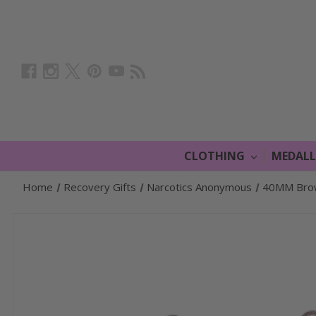
CLOTHING
MEDAL
Home
Recovery Gifts
Narcotics Anonymous
40MM Brown