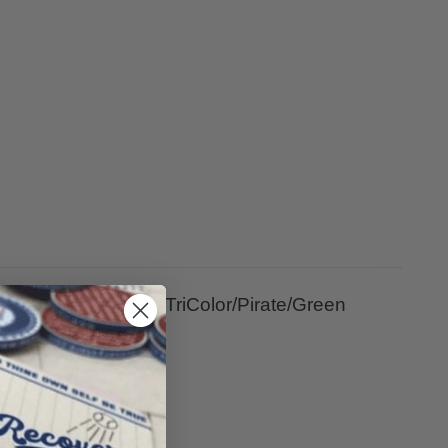
ripe Yearly/Rosie/TriColor/Pirate/Green
wisted Gold Tree.
IONS.