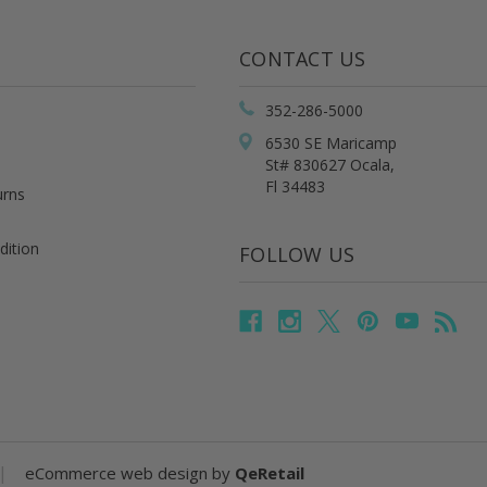
CONTACT US
352-286-5000
6530 SE Maricamp
St# 830627 Ocala,
Fl 34483
urns
dition
FOLLOW US
|
eCommerce web design
by
QeRetail