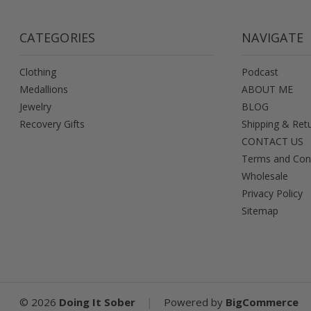
CATEGORIES
NAVIGATE
Clothing
Podcast
Medallions
ABOUT ME
Jewelry
BLOG
Recovery Gifts
Shipping & Ret
CONTACT US
Terms and Con
Wholesale
Privacy Policy
Sitemap
|
©
2026
Doing It Sober
Powered by
BigCommerce