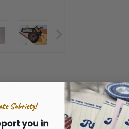
LY 40mm coins. This would include the 7 and 7/Pinst
nd Gold/California Bear Patriotic/Veterans/Flames/T
ate Sobriety!
E DO NOT FIT THE TRADITIONAL SIZE MEDALL
port you in
Coins pictured not included.