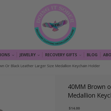
LIONS
JEWELRY
RECOVERY GIFTS
BLOG
ABO
 Or Black Leather Larger Size Medallion Keychain Holder
40MM Brown or 
Medallion Keyc
$14.00