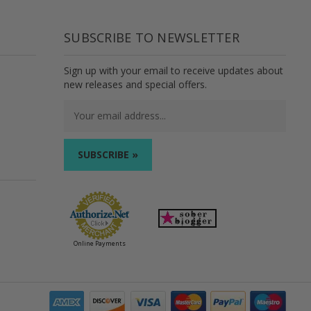
SUBSCRIBE TO NEWSLETTER
Sign up with your email to receive updates about
new releases and special offers.
Email
Address
Online Payments