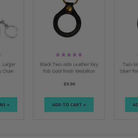
- Larger
Black Two-side Leather Key
Two-si
y Chain
Fob Gold finish Medallion
Silver fi
Holder
$9.99
NS »
ADD TO CART »
AD