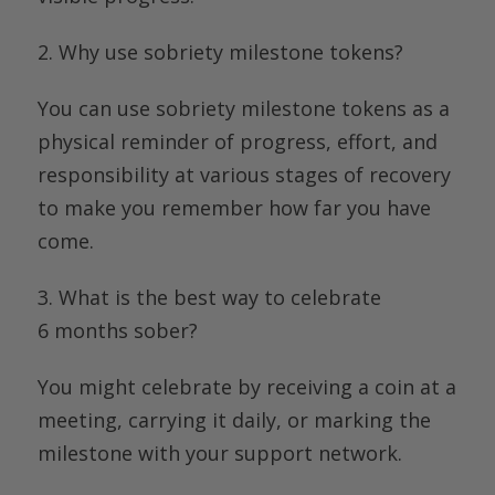
2.
Why use sobriety milestone tokens
?
You can use sobriety milestone tokens as a
physical reminder of progress, effort, and
responsibility at various stages of recovery
to make you remember how far you have
come.
3. What is the
best way to celebrate
6
months
sober
?
You might celebrate by receiving a coin at a
meeting, carrying it daily, or marking the
milestone with your support network.