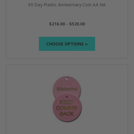
90 Day Plastic Anniversary Coin AA NA
$216.00 - $520.00
CHOOSE OPTIONS »