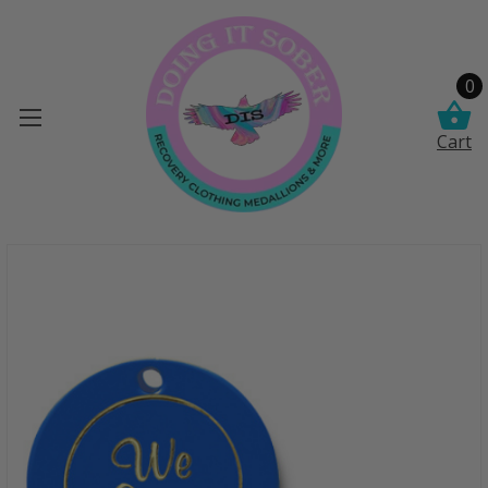
0
Cart