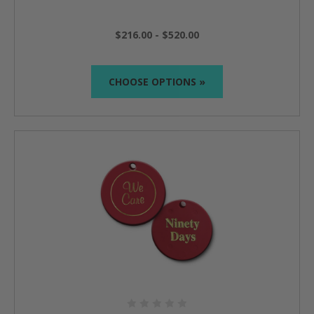
$216.00 - $520.00
CHOOSE OPTIONS »