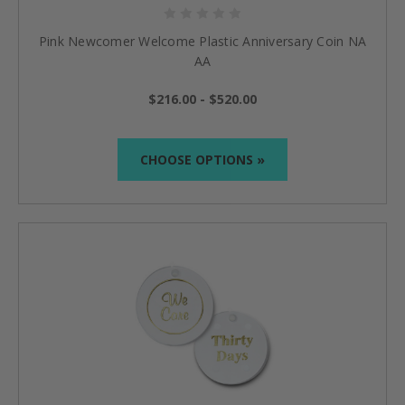
Pink Newcomer Welcome Plastic Anniversary Coin NA
AA
$216.00 - $520.00
CHOOSE OPTIONS »