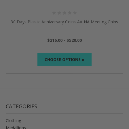
30 Days Plastic Anniversary Coins AA NA Meeting Chips
$216.00 - $520.00
CHOOSE OPTIONS »
CATEGORIES
Clothing
Medallions