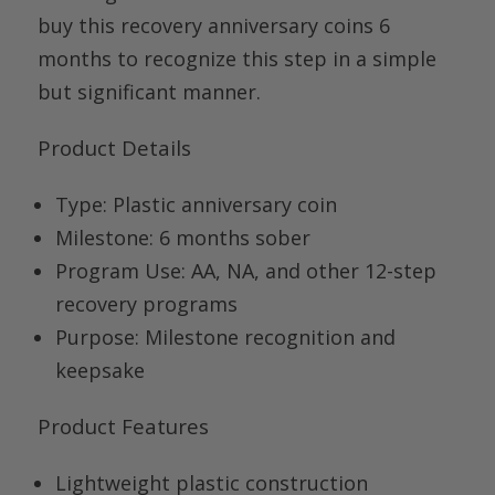
buy
this
recovery anniversary
coins
6
months
to recognize this step in a simple
but significant manner.
Product Details
Type:
Plastic anniversary coin
Milestone:
6 months sober
Program Use:
AA, NA, and other 12-step
recovery programs
Purpose:
Milestone recognition and
keepsake
Product Features
Lightweight plastic construction