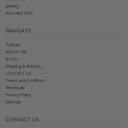
Jewelry
Recovery Gifts
NAVIGATE
Podcast
ABOUT ME
BLOG
Shipping & Returns
CONTACT US
Terms and Condition
Wholesale
Privacy Policy
Sitemap
CONTACT US