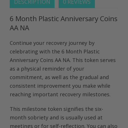
DESCRIPTION
0 REVIEWS
6 Month Plastic Anniversary Coins
AA NA
Continue your recovery journey by
celebrating with the
6 Month Plastic
Anniversary Coins AA NA.
This token serves
as a physical reminder of your
commitment, as well as the gradual and
consistent improvement you make while
reaching important recovery milestones.
This milestone token signifies the six-
month sobriety and is usually used at
meetings or for self-reflection. You can also