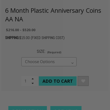
6 Month Plastic Anniversary Coins
AA NA
$216.00 - $520.00
SHIPPING:
$15.00 (FIXED SHIPPING COST)
SIZE:
(Required)
CURRENT
Increase
Quantity
Decrease
STOCK:
of
Quantity
undefined
of
undefined