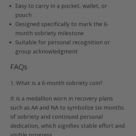
Easy to carry in a pocket, wallet, or
pouch
Designed specifically to mark the 6-
month sobriety milestone
Suitable for personal recognition or
group acknowledgment
FAQs
1.
What is a 6-month sobriety coin
?
It is a medallion worn in recovery plans
such as AA and NA to symbolize six months
of sobriety and continued personal
dedication, which signifies stable effort and
visible progress.