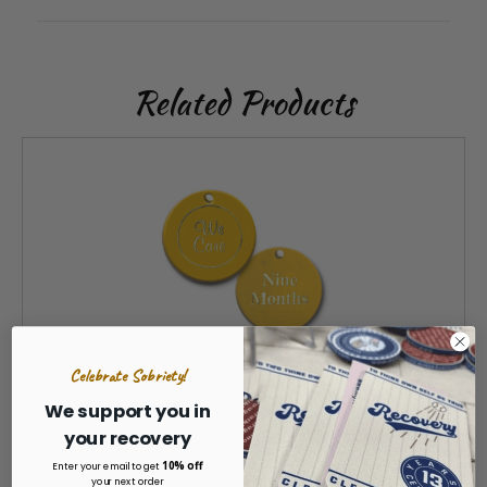
Related Products
Celebrate Sobriety!
We support you in
your recovery
9 Months Plastic Anniversary Coins AA NA
10% off
Enter your email to get
your next order