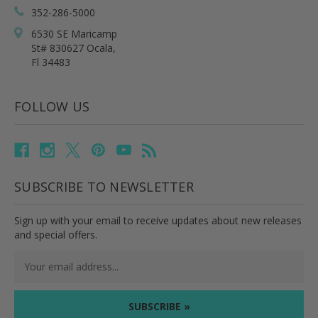
352-286-5000
6530 SE Maricamp
St# 830627 Ocala,
Fl 34483
FOLLOW US
SUBSCRIBE TO NEWSLETTER
Sign up with your email to receive updates about new releases
and special offers.
Email
Address