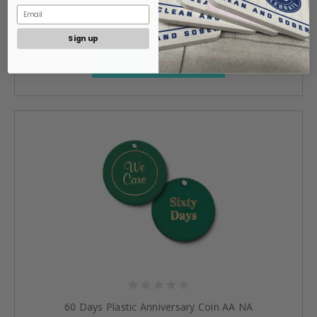
$216.00 - $520.00
Sign up
CHOOSE OPTIONS »
60 Days Plastic Anniversary Coin AA NA