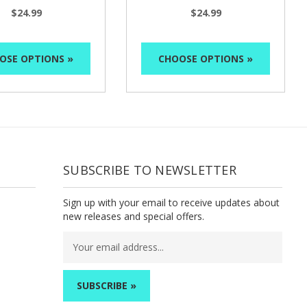
$24.99
$24.99
OSE OPTIONS »
CHOOSE OPTIONS »
SUBSCRIBE TO NEWSLETTER
Sign up with your email to receive updates about
new releases and special offers.
Email
Address