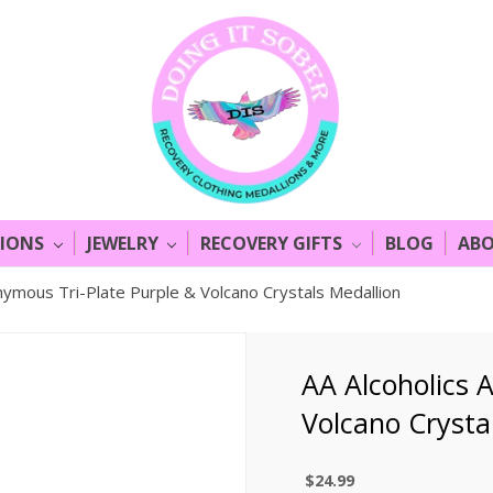
LIONS
JEWELRY
RECOVERY GIFTS
BLOG
ABO
nymous Tri-Plate Purple & Volcano Crystals Medallion
AA Alcoholics 
Volcano Crysta
$24.99