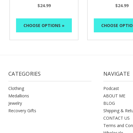
$24.99
$24.99
CHOOSE OPTIONS »
CHOOSE OPTIO
CATEGORIES
NAVIGATE
Clothing
Podcast
Medallions
ABOUT ME
Jewelry
BLOG
Recovery Gifts
Shipping & Ret
CONTACT US
Terms and Con
Wholesale