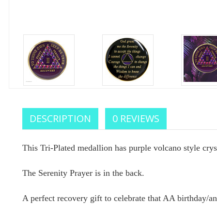
Celebr
DESCRIPTION
0 REVIEWS
We sup
This Tri-Plated medallion has purple volcano style cryst
your
The Serenity Prayer is in the back.
Enter your e
A perfect recovery gift to celebrate that AA birthday/an
you