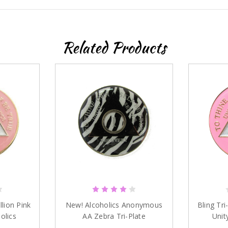
Sign up
Related Products
llion Pink
New! Alcoholics Anonymous
Bling Tri
olics
AA Zebra Tri-Plate
Unit
s
Anniversary Medallion