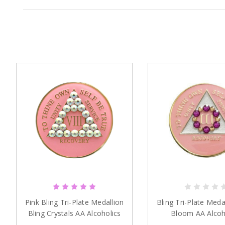
Pink Bling Tri-Plate Medallion
Bling Tri-Plate Meda
Bling Crystals AA Alcoholics
Bloom AA Alcoh
Anonymous
Anonymou