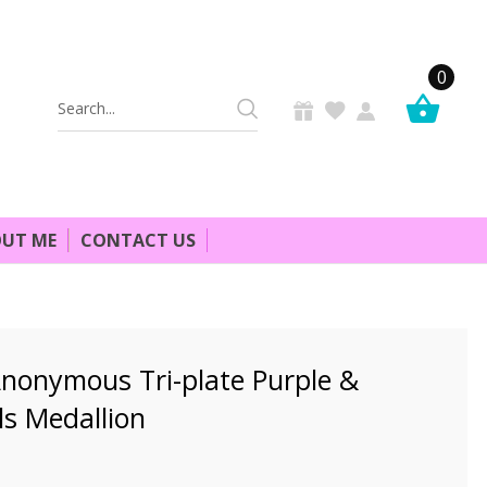
0
Search
Keyword:
UT ME
CONTACT US
Anonymous Tri-plate Purple &
ls Medallion