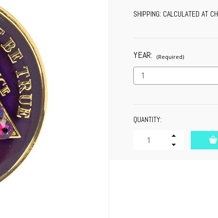
SHIPPING:
CALCULATED AT C
YEAR:
(Required)
CURRENT
QUANTITY:
STOCK:
Increase
Quantity
Decrease
of
Quantity
undefined
of
undefined