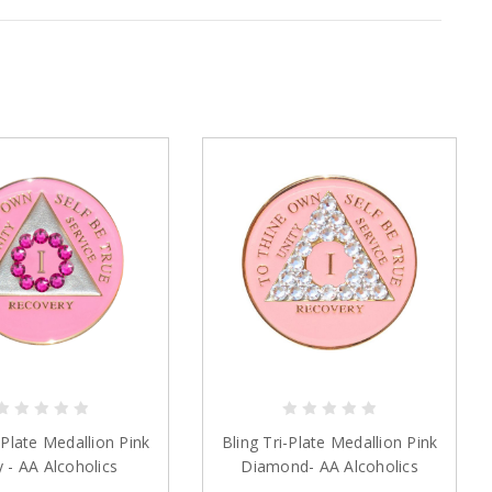
-Plate Medallion Pink
Bling Tri-Plate Medallion Pink
y - AA Alcoholics
Diamond- AA Alcoholics
Anonymous
Anonymous