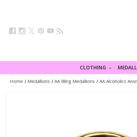
CLOTHING
MEDAL
Home
Medallions
AA Bling Medallions
AA Alcoholics Ano