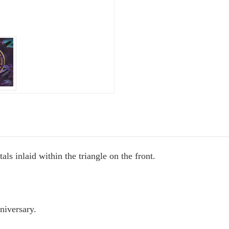
ate Sobriety!
port you in
als inlaid within the triangle on the front.
 recovery
10% off
mail to get
niversary.
r next order