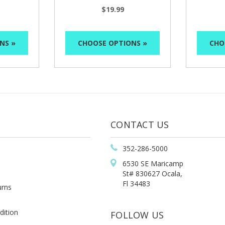
$19.99
NS »
CHOOSE OPTIONS »
CHO
CONTACT US
352-286-5000
6530 SE Maricamp
St# 830627 Ocala,
Fl 34483
urns
dition
FOLLOW US