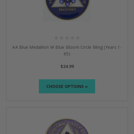
AA Blue Medallion W Blue Bloom Circle Bling (Years 1-
65)
$24.99
CHOOSE OPTIONS »