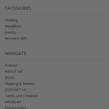
CATEGORIES
Clothing
Medallions
Jewelry
Recovery Gifts
NAVIGATE
Podcast
ABOUT ME
BLOG
Shipping & Returns
CONTACT US
Terms and Condition
Wholesale
Privacy Policy