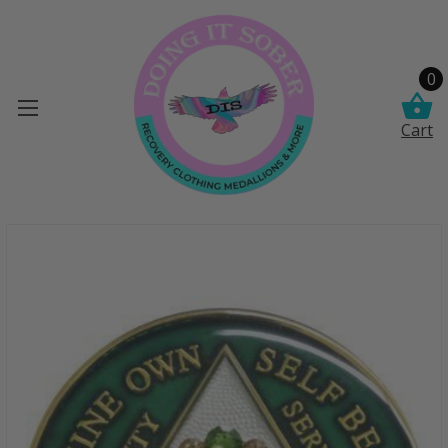
0
Cart