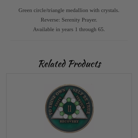
Green circle/triangle medallion with crystals.
Reverse: Serenity Prayer.
Available in years 1 through 65.
Related Products