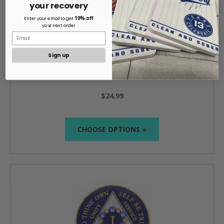
your recovery
10% off
Enter your email to get
your next order
Sign up
AA Crystallized Green Peridot Medallion Anniversary
Coin 1 - 65 years
$24.99
CHOOSE OPTIONS »