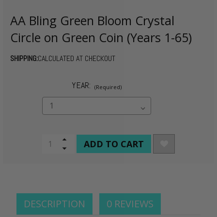
AA Bling Green Bloom Crystal
Circle on Green Coin (Years 1-65)
SHIPPING:
CALCULATED AT CHECKOUT
YEAR:
(Required)
CURRENT
Increase
Quantity
Decrease
STOCK:
of
Quantity
undefined
of
undefined
DESCRIPTION
0 REVIEWS