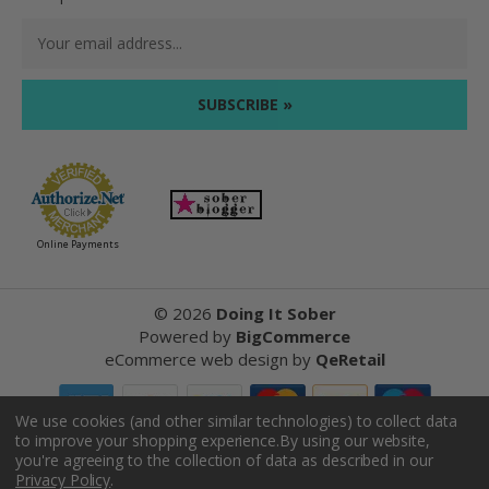
Email
Address
Online Payments
©
2026
Doing It Sober
Powered by
BigCommerce
eCommerce web design
by
QeRetail
We use cookies (and other similar technologies) to collect data
to improve your shopping experience.
By using our website,
Reviews
you're agreeing to the collection of data as described in our
Privacy Policy
.