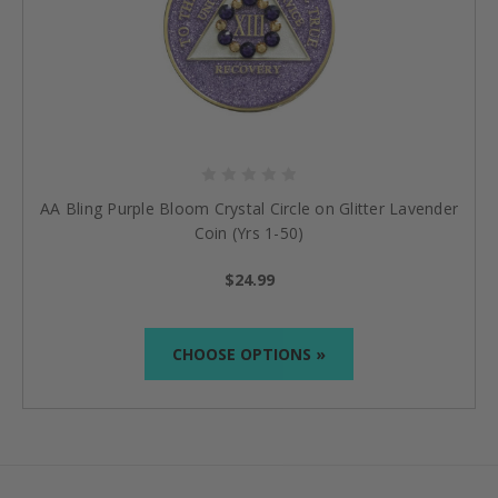
AA Bling Purple Bloom Crystal Circle on Glitter Lavender
Coin (Yrs 1-50)
$24.99
CHOOSE OPTIONS »