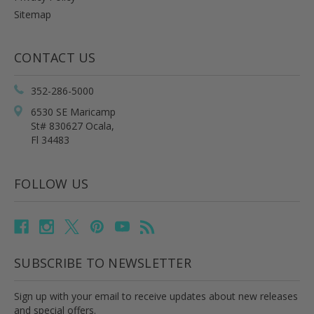
Sitemap
CONTACT US
352-286-5000
6530 SE Maricamp
St# 830627 Ocala,
Fl 34483
FOLLOW US
SUBSCRIBE TO NEWSLETTER
Sign up with your email to receive updates about new releases
and special offers.