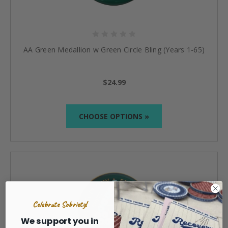
AA Green Medallion w Green Circle Bling (Years 1-65)
$24.99
CHOOSE OPTIONS »
Celebrate Sobriety!
We support you in