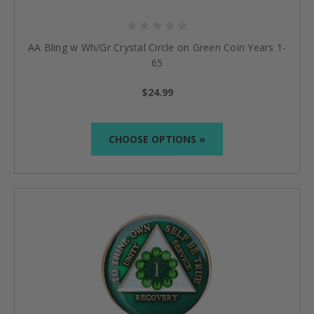
AA Bling w Wh/Gr Crystal Circle on Green Coin Years 1-
65
$24.99
CHOOSE OPTIONS »