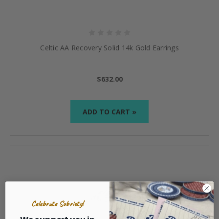
Celtic AA Recovery Solid 14k Gold Earrings
$632.00
ADD TO CART »
Celebrate Sobriety!