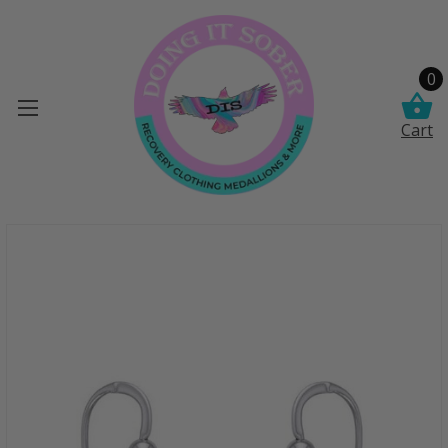
0
Cart