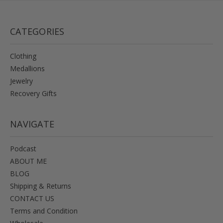
CATEGORIES
Clothing
Medallions
Jewelry
Recovery Gifts
NAVIGATE
Podcast
ABOUT ME
BLOG
Shipping & Returns
CONTACT US
Terms and Condition