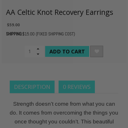
AA Celtic Knot Recovery Earrings
$59.00
SHIPPING:
$15.00 (FIXED SHIPPING COST)
CURRENT
Increase
Quantity
Decrease
STOCK:
of
Quantity
undefined
of
undefined
DESCRIPTION
0 REVIEWS
Strength doesn’t come from what you can
do. It comes from overcoming the things you
once thought you couldn’t. This beautiful