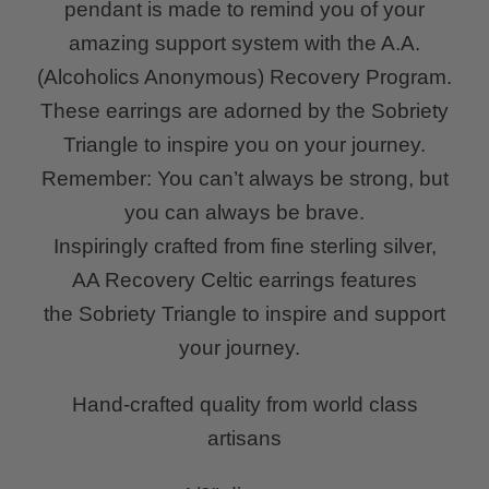
pendant is made to remind you of your
amazing support system with the A.A.
(Alcoholics Anonymous) Recovery Program.
These earrings are adorned by the Sobriety
Triangle to inspire you on your journey.
Remember: You can’t always be strong, but
you can always be brave.
Inspiringly crafted from fine sterling silver,
AA Recovery Celtic earrings
features
the Sobriety Triangle to inspire and support
your journey.
Hand-crafted quality from world class
artisans