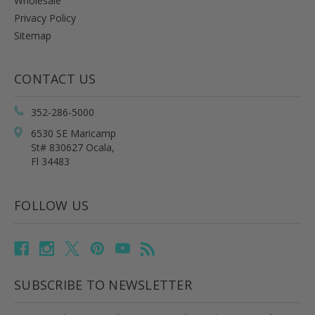
Wholesale
Privacy Policy
Sitemap
CONTACT US
352-286-5000
6530 SE Maricamp
St# 830627 Ocala,
Fl 34483
FOLLOW US
SUBSCRIBE TO NEWSLETTER