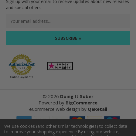
Sign up with your email to receive updates about new releases
and special offers.
Email
Address
Online Payments
©
2026
Doing It Sober
Powered by
BigCommerce
eCommerce web design
by
QeRetail
We use cookies (and other similar technologies) to collect data
to improve your shopping experience.
By using our website,
Reviews