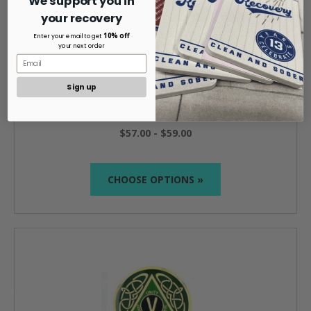
We support you in
your recovery
10% off
Enter your email to get
your next order
Sign up
AA Celtic Knot Sterling Silver with Onyx Triangle
Recovery Ring
$57.00 - $59.00
CHOOSE OPTIONS »