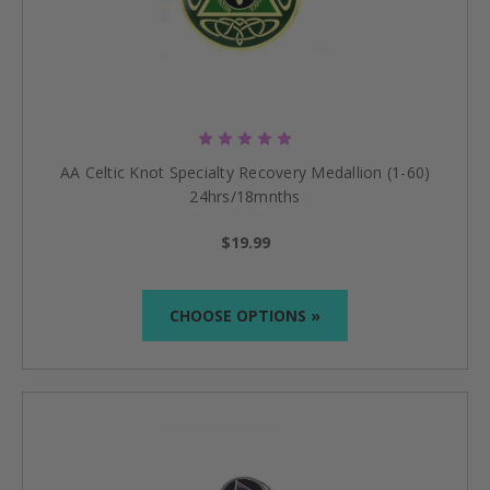
AA Celtic Knot Specialty Recovery Medallion (1-60)
24hrs/18mnths
$19.99
CHOOSE OPTIONS »