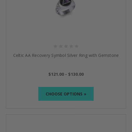
Celtic AA Recovery Symbol Silver Ring with Gemstone
$121.00 - $130.00
CHOOSE OPTIONS »