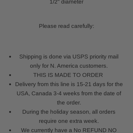
1/2" diameter
Please read carefully:
Shipping is done via USPS priority mail
only for N. America customers.
THIS IS MADE TO ORDER
Delivery from this line is 15-21 days for the
USA, Canada 3-4 weeks from the date of
the order.
During the holiday season, all orders
require one extra week.
We currently have a No REFUND NO