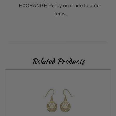
EXCHANGE Policy on made to order
items.
Related Products