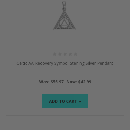
Celtic AA Recovery Symbol Sterling Silver Pendant
Was:
$55.97
Now:
$42.99
ADD TO CART »