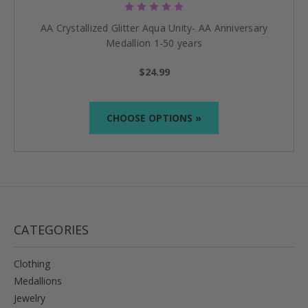
AA Crystallized Glitter Aqua Unity- AA Anniversary
Medallion 1-50 years
$24.99
CHOOSE OPTIONS »
CATEGORIES
Clothing
Medallions
Jewelry