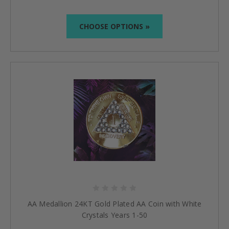
CHOOSE OPTIONS »
AA Medallion 24KT Gold Plated AA Coin with White
Crystals Years 1-50