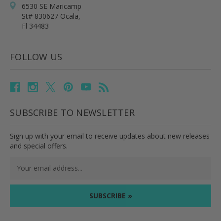
6530 SE Maricamp
St# 830627 Ocala,
Fl 34483
FOLLOW US
SUBSCRIBE TO NEWSLETTER
Sign up with your email to receive updates about new releases
and special offers.
Email
Address