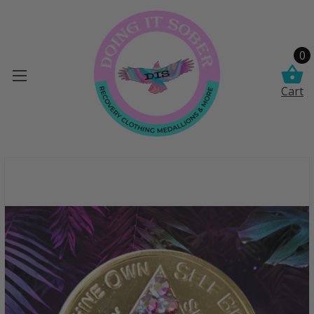
0
Cart