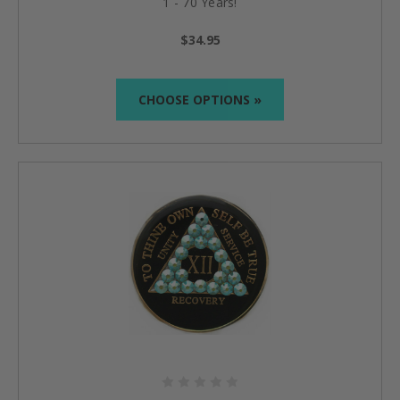
1 - 70 Years!
$34.95
CHOOSE OPTIONS »