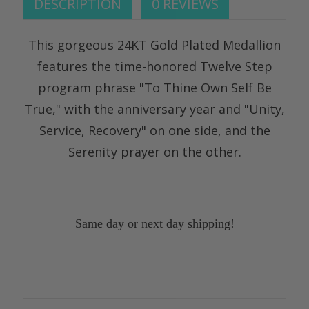
DESCRIPTION
0 REVIEWS
This gorgeous 24KT Gold Plated Medallion
features the time-honored Twelve Step
program phrase "To Thine Own Self Be
True," with the anniversary year and "Unity,
Service, Recovery" on one side, and the
Serenity prayer on the other.
Same day or next day shipping!