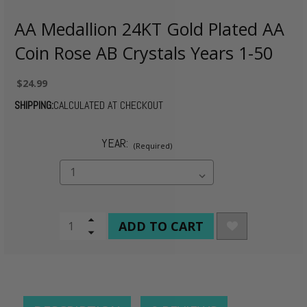
AA Medallion 24KT Gold Plated AA
Coin Rose AB Crystals Years 1-50
$24.99
SHIPPING:
CALCULATED AT CHECKOUT
YEAR:
(Required)
CURRENT
Increase
Quantity
Decrease
STOCK:
of
Quantity
undefined
of
undefined