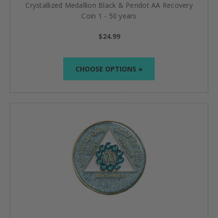
Crystallized Medallion Black & Peridot AA Recovery
Coin 1 - 50 years
$24.99
CHOOSE OPTIONS »