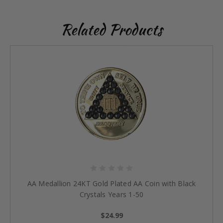
Related Products
AA Medallion 24KT Gold Plated AA Coin with Black
Crystals Years 1-50
$24.99