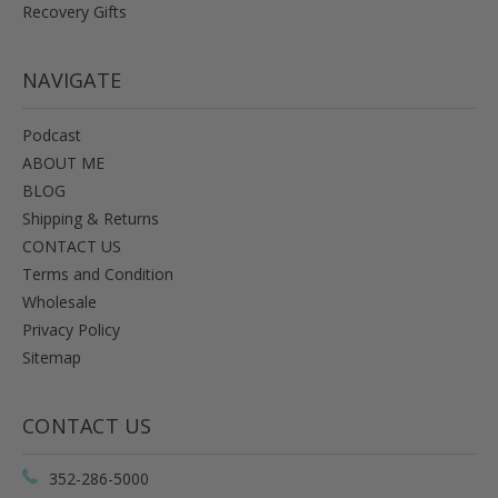
Recovery Gifts
NAVIGATE
Podcast
ABOUT ME
BLOG
Shipping & Returns
CONTACT US
Terms and Condition
Wholesale
Privacy Policy
Sitemap
CONTACT US
352-286-5000