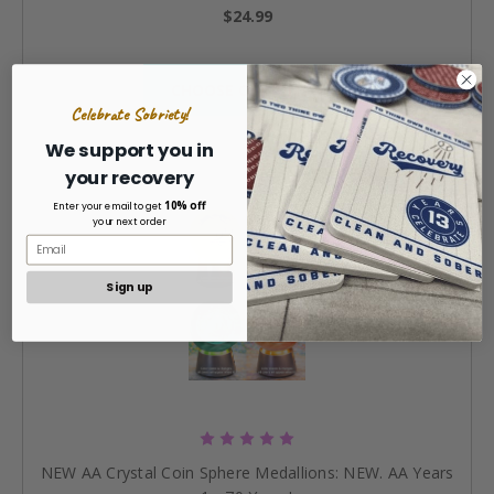
$24.99
CHOOSE OPTIONS »
Celebrate Sobriety!
We support you in
your recovery
10% off
Enter your email to get
your next order
Sign up
NEW AA Crystal Coin Sphere Medallions: NEW. AA Years