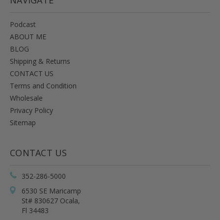
Podcast
ABOUT ME
BLOG
Shipping & Returns
CONTACT US
Terms and Condition
Wholesale
Privacy Policy
Sitemap
CONTACT US
352-286-5000
6530 SE Maricamp
St# 830627 Ocala,
Fl 34483