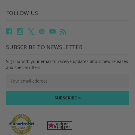
FOLLOW US
SUBSCRIBE TO NEWSLETTER
Sign up with your email to receive updates about new releases
and special offers.
Email
Address