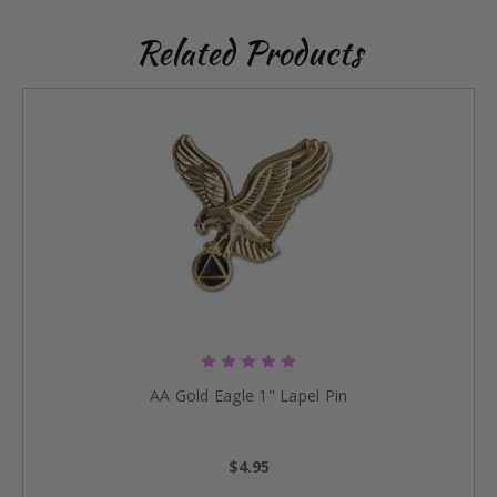
Related Products
AA Gold Eagle 1" Lapel Pin
$4.95