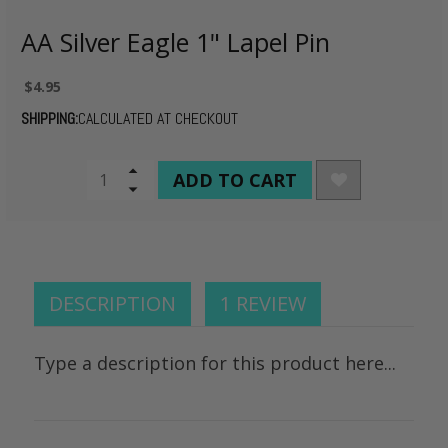
AA Silver Eagle 1" Lapel Pin
$4.95
SHIPPING:
CALCULATED AT CHECKOUT
CURRENT
Increase
Quantity
Decrease
STOCK:
of
Quantity
undefined
of
undefined
DESCRIPTION
1 REVIEW
Type a description for this product here...