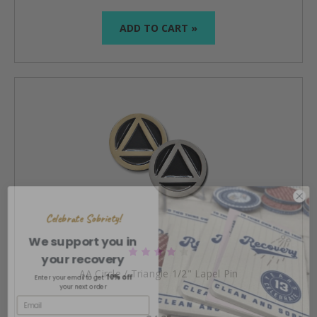
ADD TO CART »
Celebrate Sobriety!
We support you in
your recovery
10% off
Enter your email to get
AA Circle / Triangle 1/2" Lapel Pin
your next order