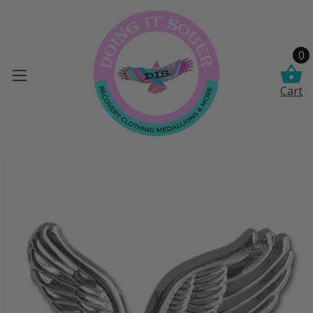
0
Cart