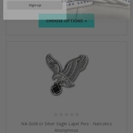
Sign up
$4.95
CHOOSE OPTIONS »
NA Gold or Silver Eagle Lapel Pins - Narcotics
Anonymous