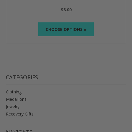
$8.00
CHOOSE OPTIONS »
CATEGORIES
Clothing
Medallions
Jewelry
Recovery Gifts
NAVIGATE