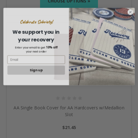
CHOOSE OPTIONS »
Celebrate Sobriety!
We support you in
your recovery
10% off
Enter your email to get
your next order
Sign up
AA Single Book Cover for AA Hardcovers w/Medallion
Slot
$21.45