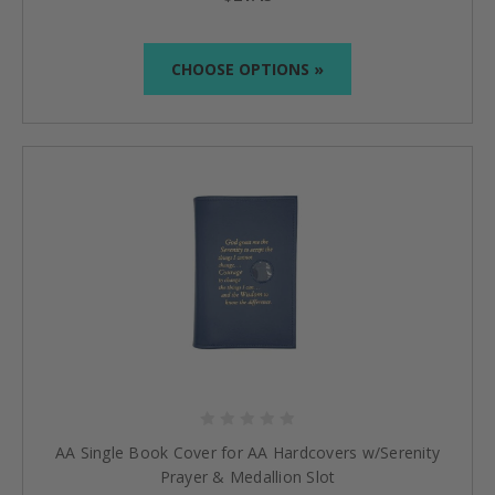
CHOOSE OPTIONS »
AA Single Book Cover for AA Hardcovers w/Serenity
Prayer & Medallion Slot