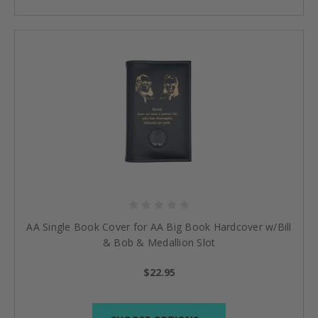
AA Single Book Cover for AA Big Book Hardcover w/Bill
& Bob & Medallion Slot
$22.95