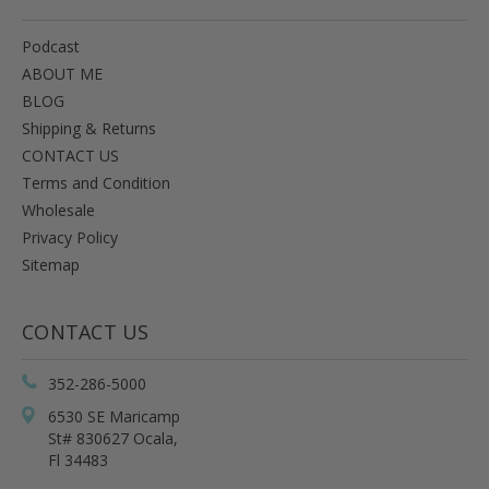
Podcast
ABOUT ME
BLOG
Shipping & Returns
CONTACT US
Terms and Condition
Wholesale
Privacy Policy
Sitemap
CONTACT US
352-286-5000
6530 SE Maricamp
St# 830627 Ocala,
Fl 34483