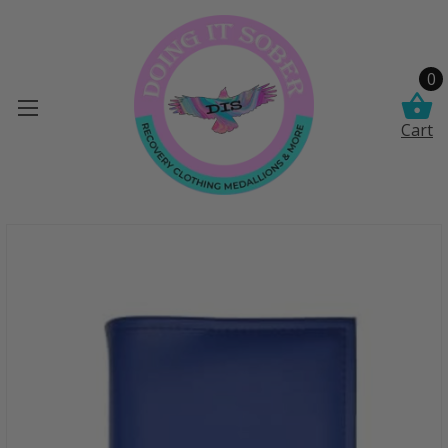
0
Cart