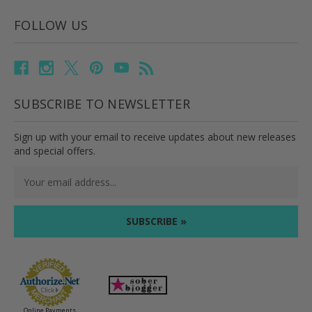
FOLLOW US
SUBSCRIBE TO NEWSLETTER
Sign up with your email to receive updates about new releases
and special offers.
Email
Address
Online Payments