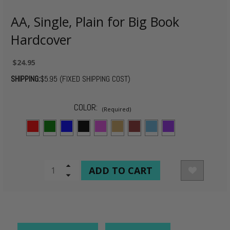
AA, Single, Plain for Big Book
Hardcover
$24.95
SHIPPING:
$5.95 (FIXED SHIPPING COST)
COLOR:
(Required)
CURRENT
Increase
Quantity
Decrease
STOCK:
of
Quantity
undefined
of
undefined