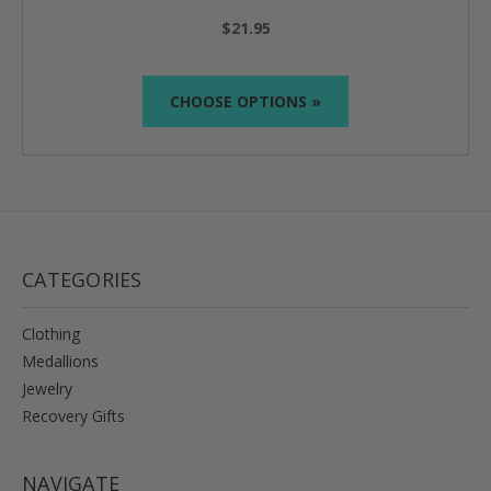
$21.95
CHOOSE OPTIONS »
CATEGORIES
Clothing
Medallions
Jewelry
Recovery Gifts
NAVIGATE