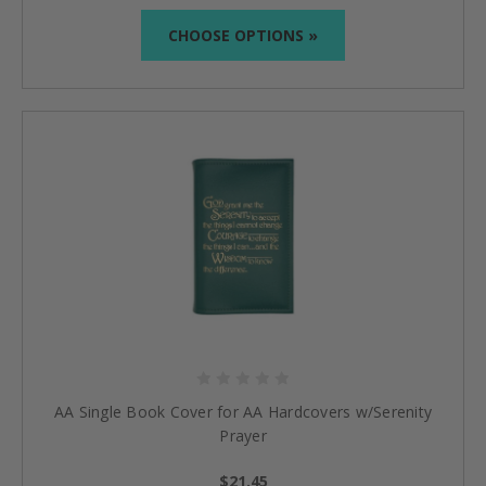
CHOOSE OPTIONS »
AA Single Book Cover for AA Hardcovers w/Serenity
Prayer
$21.45