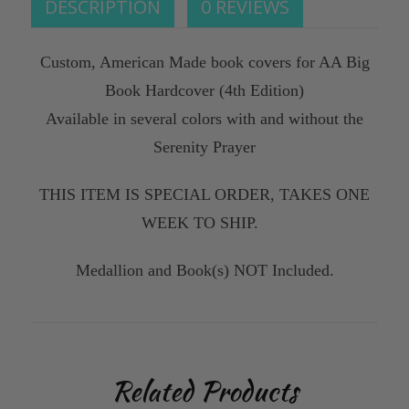
DESCRIPTION
0 REVIEWS
Custom, American Made book covers for AA Big
Book Hardcover (4th Edition)
Available in several colors with and without the
Serenity Prayer
THIS ITEM IS SPECIAL ORDER, TAKES ONE
WEEK TO SHIP.
Medallion and Book(s) NOT Included.
Related Products