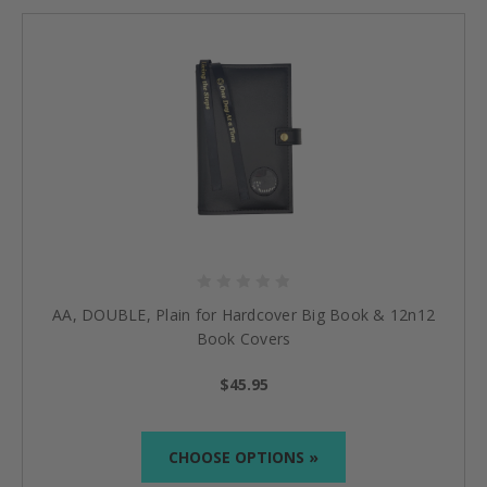
AA, DOUBLE, Plain for Hardcover Big Book & 12n12
Book Covers
$45.95
CHOOSE OPTIONS »