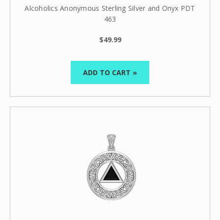
Alcoholics Anonymous Sterling Silver and Onyx PDT
463
$49.99
ADD TO CART »