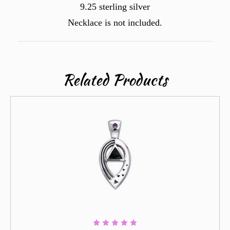
9.25 sterling silver
Necklace is not included.
Related Products