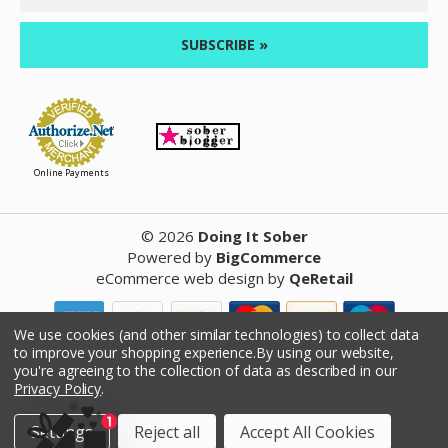
Address
Online Payments
©
2026
Doing It Sober
Powered by
BigCommerce
eCommerce web design
by
QeRetail
We use cookies (and other similar technologies) to collect data
to improve your shopping experience.
By using our website,
Reviews
you're agreeing to the collection of data as described in our
Privacy Policy
.
Product Reviews
Settings
Reject all
Accept All Cookies