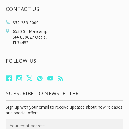
CONTACT US
352-286-5000
6530 SE Maricamp
St# 830627 Ocala,
Fl 34483
FOLLOW US
SUBSCRIBE TO NEWSLETTER
Sign up with your email to receive updates about new releases
and special offers.
Email