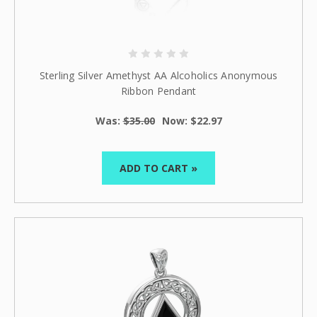
Sterling Silver Amethyst AA Alcoholics Anonymous
Ribbon Pendant
Was:
$35.00
Now:
$22.97
ADD TO CART »