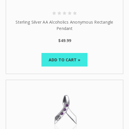
10% off
Enter your email to get
your next order
Sterling Silver AA Alcoholics Anonymous Rectangle
Sign up
Pendant
$49.99
ADD TO CART »