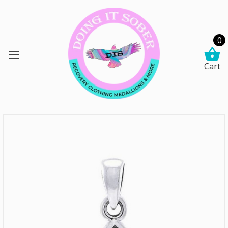
0
Cart