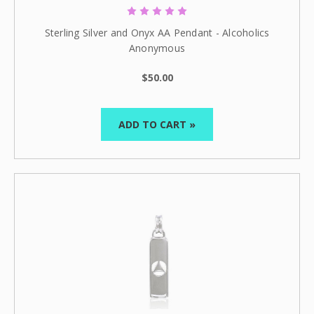
Sterling Silver and Onyx AA Pendant - Alcoholics
Anonymous
$50.00
ADD TO CART »
Celebrate Sobriety!
We support you in
your recovery