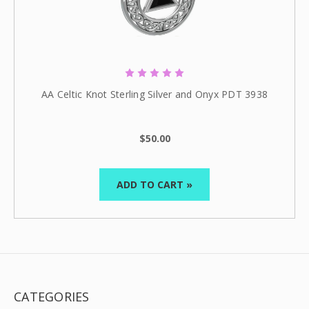
AA Celtic Knot Sterling Silver and Onyx PDT 3938
$50.00
ADD TO CART »
CATEGORIES