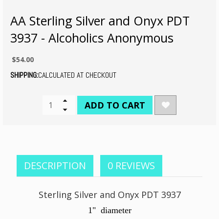
AA Sterling Silver and Onyx PDT
3937 - Alcoholics Anonymous
$54.00
SHIPPING:
CALCULATED AT CHECKOUT
CURRENT
Increase
Quantity
Decrease
STOCK:
of
Quantity
undefined
of
undefined
DESCRIPTION
0 REVIEWS
Sterling Silver and Onyx PDT 3937
1" diameter