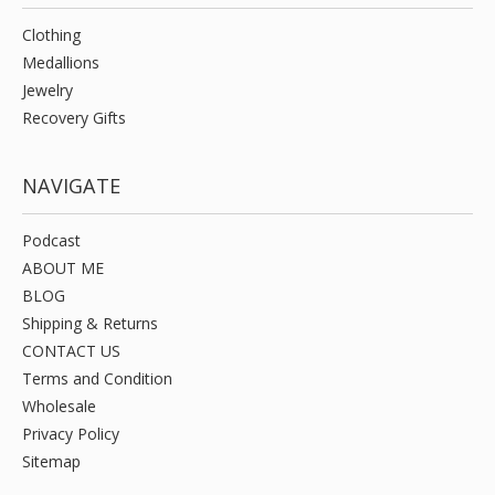
Clothing
Medallions
Jewelry
Recovery Gifts
NAVIGATE
Podcast
ABOUT ME
BLOG
Shipping & Returns
CONTACT US
Terms and Condition
Wholesale
Privacy Policy
Sitemap