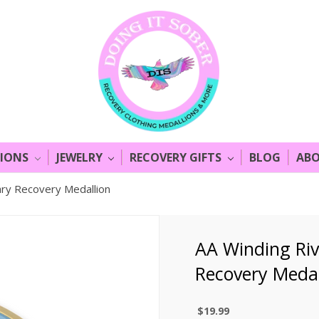
LIONS
JEWELRY
RECOVERY GIFTS
BLOG
ABO
ary Recovery Medallion
AA Winding Riv
Recovery Medal
$19.99