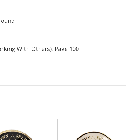
ground
orking With Others), Page 100