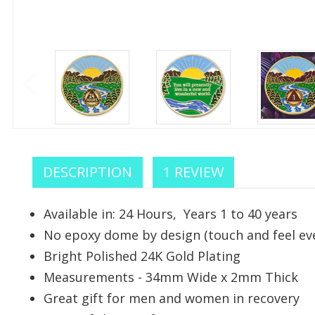
DESCRIPTION
1 REVIEW
Available in: 24 Hours, Years 1 to 40 years
No epoxy dome by design (touch and feel eve
Celebr
Bright Polished 24K Gold Plating
Measurements - 34mm Wide x 2mm Thick
We sup
Great gift for men and women in recovery