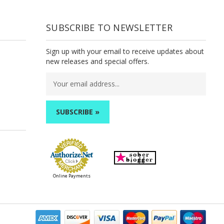
SUBSCRIBE TO NEWSLETTER
Sign up with your email to receive updates about
new releases and special offers.
Email
Address
Online Payments