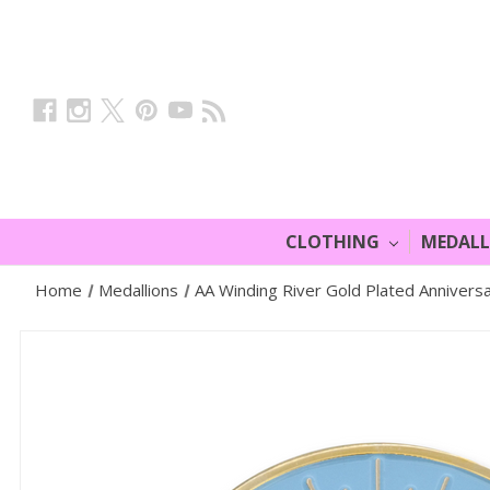
CLOTHING
MEDAL
Home
Medallions
AA Winding River Gold Plated Annivers