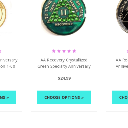
niversary
AA Recovery Crystallized
AA Re
ion 1-60
Green Specialty Anniversary
Annive
Medallion 1 - 65 yrs
Bla
$24.99
NS »
CHOOSE OPTIONS »
CHO