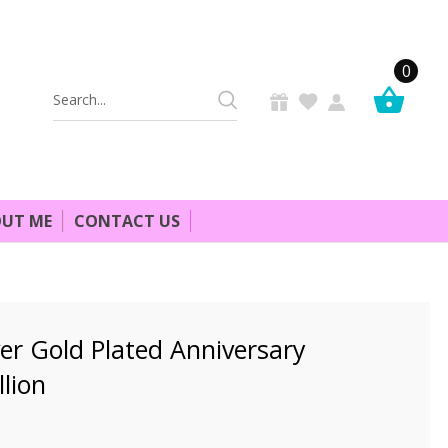
0
Search
Keyword:
UT ME
CONTACT US
er Gold Plated Anniversary
lion