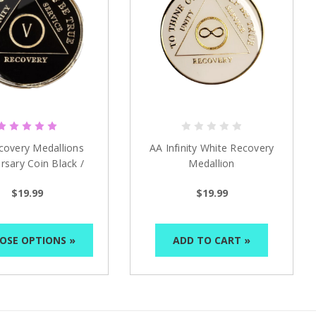
covery Medallions
AA Infinity White Recovery
rsary Coin Black /
Medallion
ck (Years 1-50)
$19.99
$19.99
OSE OPTIONS »
ADD TO CART »