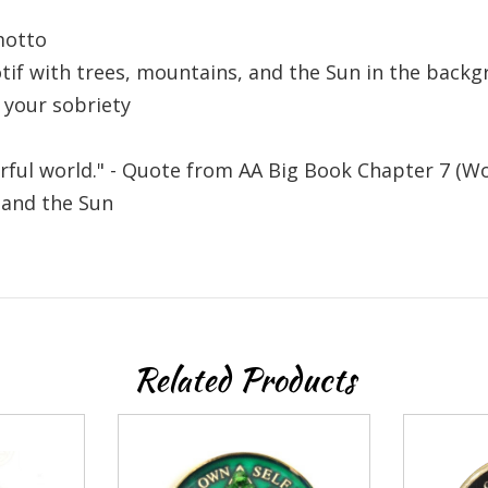
 recovery
motto
otif with trees, mountains, and the Sun in the back
10% off
mail to get
 your sobriety
r next order
erful world." - Quote from AA Big Book Chapter 7 (W
 and the Sun
Sign up
Related Products