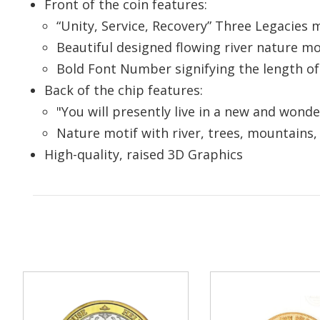
Front of the coin features:
your
“Unity, Service, Recovery” Three Legacies 
Beautiful designed flowing river nature m
Enter your e
Bold Font Number signifying the length of
you
Back of the chip features:
"You will presently live in a new and wond
Nature motif with river, trees, mountains,
High-quality, raised 3D Graphics