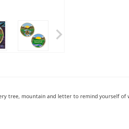
ry tree, mountain and letter to remind yourself of
ate Sobriety!
port you in