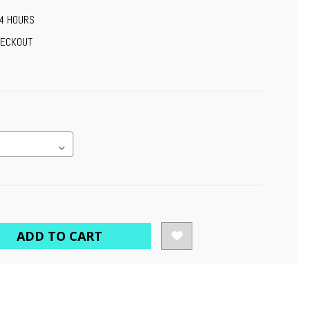
24 HOURS
HECKOUT