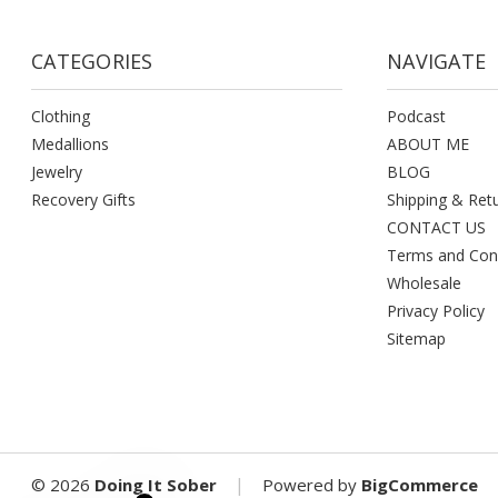
CATEGORIES
NAVIGATE
Clothing
Podcast
Medallions
ABOUT ME
Jewelry
BLOG
Recovery Gifts
Shipping & Ret
CONTACT US
Terms and Con
Wholesale
Privacy Policy
Sitemap
|
©
2026
Doing It Sober
Powered by
BigCommerce