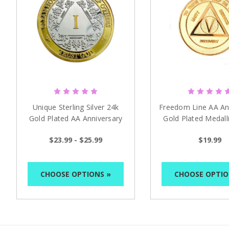
Unique Sterling Silver 24k
Freedom Line AA An
Gold Plated AA Anniversary
Gold Plated Medall
Medallion
$23.99 - $25.99
$19.99
CHOOSE OPTIONS »
CHOOSE OPTIO