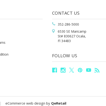
CONTACT US
352-286-5000
6530 SE Maricamp
St# 830627 Ocala,
Fl 34483
urns
dition
FOLLOW US
|
eCommerce web design
by
QeRetail