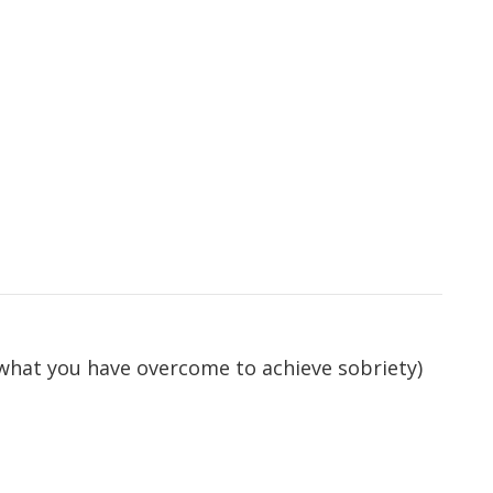
 what you have overcome to achieve sobriety)