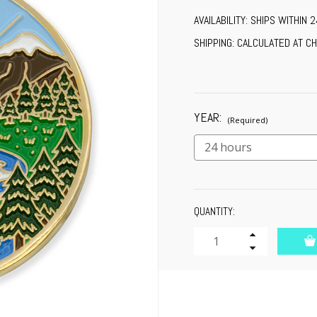
AVAILABILITY:
SHIPS WITHIN 
SHIPPING:
CALCULATED AT C
YEAR:
(Required)
CURRENT
QUANTITY:
STOCK:
Increase
Quantity
Decrease
of
Quantity
undefined
of
undefined