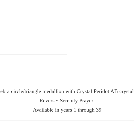
ate Sobriety!
port you in
 recovery
ebra circle/triangle medallion with Crystal Peridot AB crystal
Reverse: Serenity Prayer.
10% off
mail to get
Available in years 1 through 39
r next order