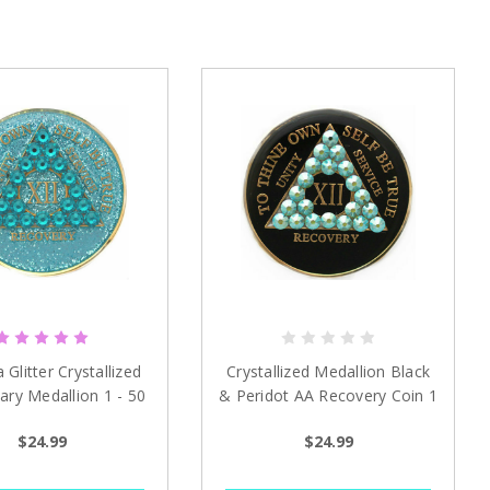
Glitter Crystallized
Crystallized Medallion Black
ary Medallion 1 - 50
& Peridot AA Recovery Coin 1
years
- 50 years
$24.99
$24.99