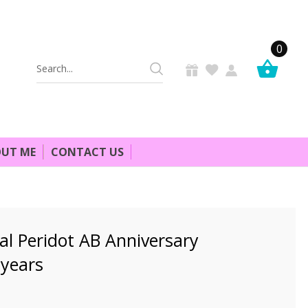
0
Search
Keyword:
UT ME
CONTACT US
al Peridot AB Anniversary
 years