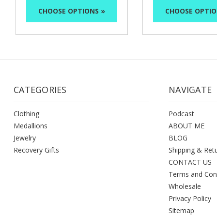
CHOOSE OPTIONS »
CHOOSE OPTIO
CATEGORIES
NAVIGATE
Clothing
Podcast
Medallions
ABOUT ME
Jewelry
BLOG
Recovery Gifts
Shipping & Ret
CONTACT US
Terms and Con
Wholesale
Privacy Policy
Sitemap