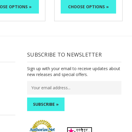
OSE OPTIONS »
CHOOSE OPTIONS »
SUBSCRIBE TO NEWSLETTER
Sign up with your email to receive updates about
new releases and special offers.
Email
Address