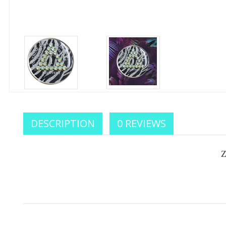
Celebr
DESCRIPTION
0 REVIEWS
We sup
your
Z
Enter your e
you