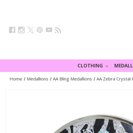
CLOTHING
MEDAL
Home
Medallions
AA Bling Medallions
AA Zebra Crystal 