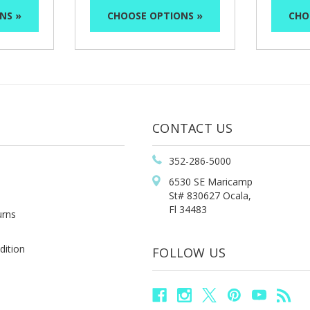
NS »
CHOOSE OPTIONS »
CHO
CONTACT US
352-286-5000
6530 SE Maricamp
St# 830627 Ocala,
Fl 34483
urns
dition
FOLLOW US