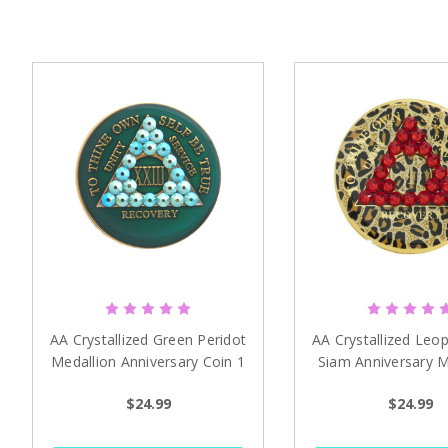
AA Crystallized Green Peridot
AA Crystallized Leop
Medallion Anniversary Coin 1
Siam Anniversary M
- 65 years
1-39 years
$24.99
$24.99