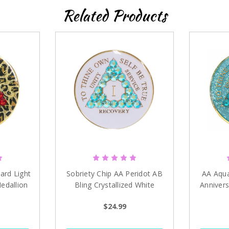
Related Products
Sign up
ard Light
Sobriety Chip AA Peridot AB
AA Aqua 
edallion
Bling Crystallized White
Annivers
Medallion 1-40 years
$24.99