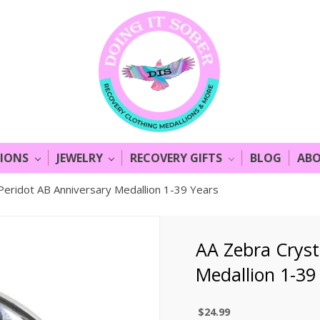
LIONS
JEWELRY
RECOVERY GIFTS
BLOG
ABO
Peridot AB Anniversary Medallion 1-39 Years
AA Zebra Cryst
Medallion 1-39
$24.99