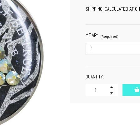
SHIPPING:
CALCULATED AT C
YEAR:
(Required)
CURRENT
QUANTITY:
STOCK:
Increase
Quantity
Decrease
of
Quantity
undefined
of
undefined