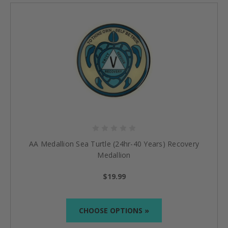
AA Medallion Sea Turtle (24hr-40 Years) Recovery
Medallion
$19.99
CHOOSE OPTIONS »