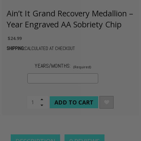
Ain’t It Grand Recovery Medallion –
Year Engraved AA Sobriety Chip
$24.99
SHIPPING:
CALCULATED AT CHECKOUT
YEARS/MONTHS:
(Required)
CURRENT
Increase
Quantity
Decrease
STOCK:
of
Quantity
undefined
of
undefined