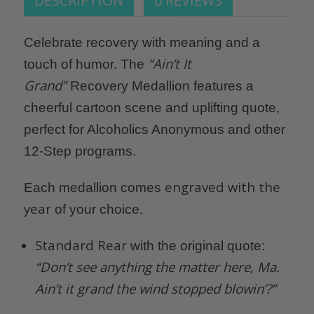
DESCRIPTION
0 REVIEWS
Celebrate recovery with meaning and a
“Ain’t It
touch of humor. The
Grand”
Recovery Medallion features a
cheerful cartoon scene and uplifting quote,
perfect for Alcoholics Anonymous and other
12-Step programs.
engraved with the
Each medallion comes
year
of your choice.
Standard Rear
with the original quote:
“Don’t see anything the matter here, Ma.
Ain’t it grand the wind stopped blowin’?”