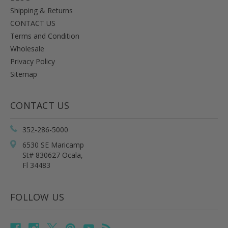
Shipping & Returns
CONTACT US
Terms and Condition
Wholesale
Privacy Policy
Sitemap
CONTACT US
352-286-5000
6530 SE Maricamp
St# 830627 Ocala,
Fl 34483
FOLLOW US