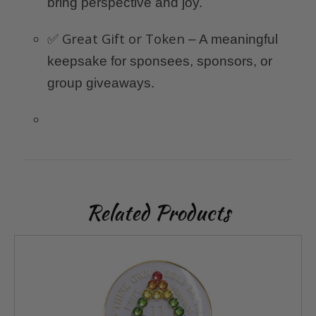
bring perspective and joy.
Great Gift or Token
✅
– A meaningful
keepsake for sponsees, sponsors, or
group giveaways.
Related Products