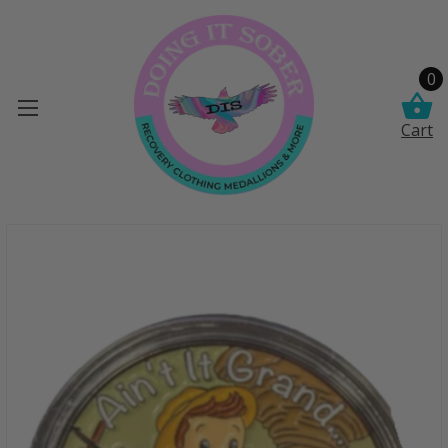
0
Cart