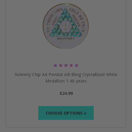
Sobriety Chip AA Peridot AB Bling Crystallized White
Medallion 1-40 years
$24.99
CHOOSE OPTIONS »