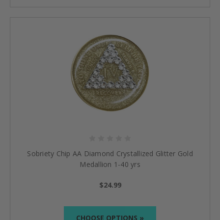
Sobriety Chip AA Diamond Crystallized Glitter Gold
Medallion 1-40 yrs
$24.99
CHOOSE OPTIONS »