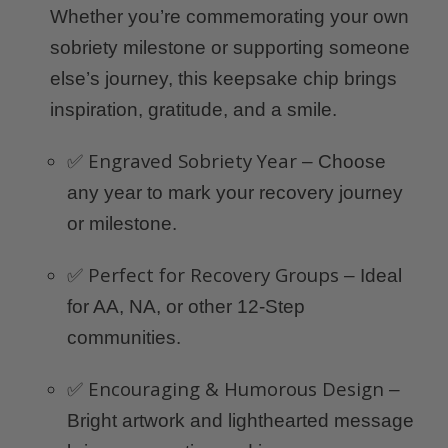
Whether you’re commemorating your own
sobriety milestone or supporting someone
else’s journey, this keepsake chip brings
inspiration, gratitude, and a smile.
Engraved Sobriety Year
✅
– Choose
any year to mark your recovery journey
or milestone.
Perfect for Recovery Groups
✅
– Ideal
for AA, NA, or other 12-Step
communities.
Encouraging & Humorous Design
✅
–
Bright artwork and lighthearted message