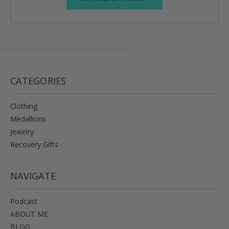
CATEGORIES
Clothing
Medallions
Jewelry
Recovery Gifts
NAVIGATE
Podcast
ABOUT ME
BLOG