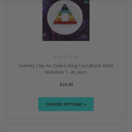
Sobriety Chip AA Chakra Bling Crystallized White
Medallion 1 -40 years
$24.99
CHOOSE OPTIONS »