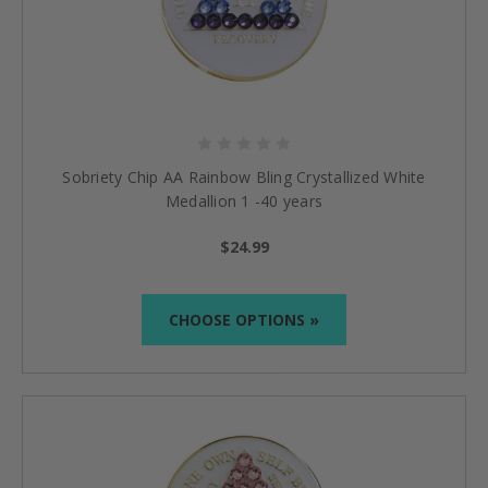
Sobriety Chip AA Rainbow Bling Crystallized White
Medallion 1 -40 years
$24.99
CHOOSE OPTIONS »