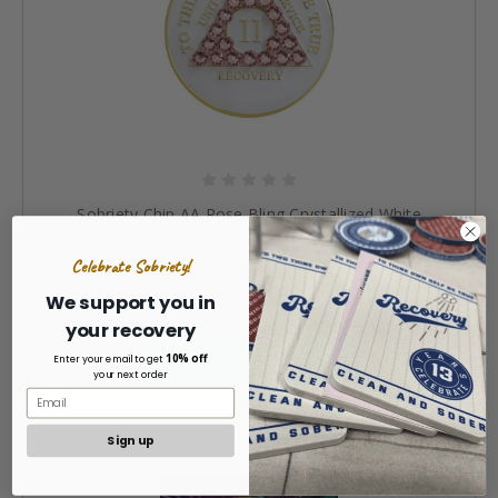
Sobriety Chip AA Rose Bling Crystallized White
Medallion 1 - 40 years
Celebrate Sobriety!
$24.99
We support you in
your recovery
CHOOSE OPTIONS »
10% off
Enter your email to get
your next order
Sign up