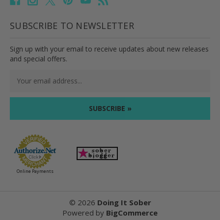
SUBSCRIBE TO NEWSLETTER
Sign up with your email to receive updates about new releases
and special offers.
Email
Address
Online Payments
©
2026
Doing It Sober
Powered by
BigCommerce