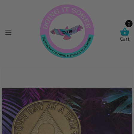
0
Cart