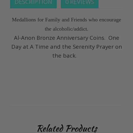
DESCRIPTION
0 REVIEWS
Medallions for Family and Friends who encourage
the alcoholic/addict.
Al-Anon Bronze Anniversary Coins. One
Day at A Time and the Serenity Prayer on
the back.
Related Products