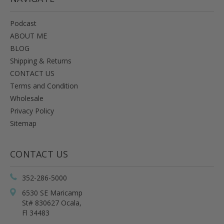
Podcast
ABOUT ME
BLOG
Shipping & Returns
CONTACT US
Terms and Condition
Wholesale
Privacy Policy
Sitemap
CONTACT US
352-286-5000
6530 SE Maricamp
St# 830627 Ocala,
Fl 34483