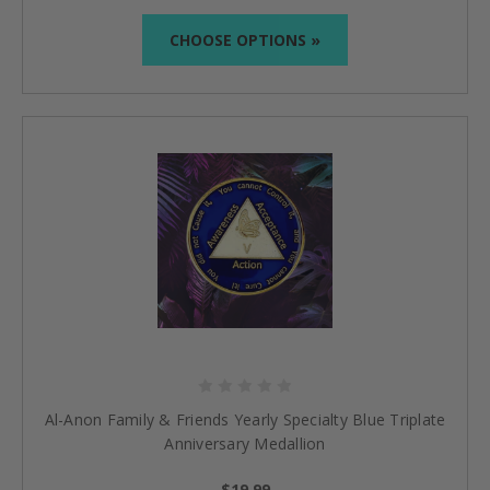
CHOOSE OPTIONS »
Al-Anon Family & Friends Yearly Specialty Blue Triplate
Anniversary Medallion
$19.99