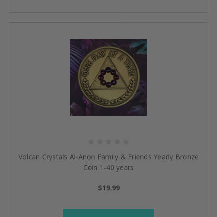
Volcan Crystals Al-Anon Family & Friends Yearly Bronze
Coin 1-40 years
$19.99