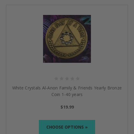
White Crystals Al-Anon Family & Friends Yearly Bronze
Coin 1-40 years
$19.99
CHOOSE OPTIONS »