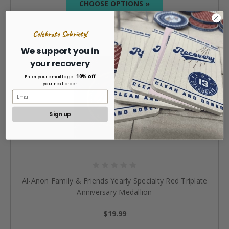
CHOOSE OPTIONS »
Celebrate Sobriety!
We support you in
your recovery
10% off
Enter your email to get
your next order
Sign up
Al-Anon Family & Friends Yearly Specialty Red Triplate
Anniversary Medallion
$19.99