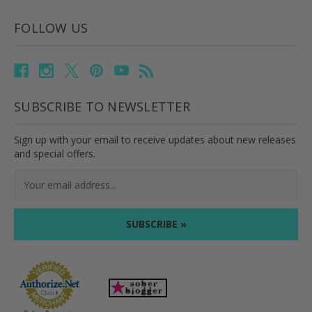
FOLLOW US
SUBSCRIBE TO NEWSLETTER
Sign up with your email to receive updates about new releases
and special offers.
Email
Address