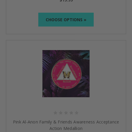
CHOOSE OPTIONS »
Pink Al-Anon Family & Friends Awareness Acceptance
Action Medallion