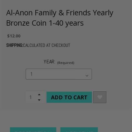
Al-Anon Family & Friends Yearly
Bronze Coin 1-40 years
$12.00
SHIPPING:
CALCULATED AT CHECKOUT
YEAR:
(Required)
CURRENT
Increase
Quantity
Decrease
STOCK:
of
Quantity
undefined
of
undefined