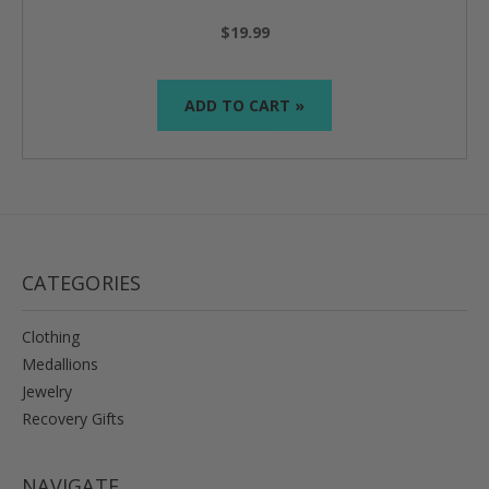
$19.99
ADD TO CART »
CATEGORIES
Clothing
Medallions
Jewelry
Recovery Gifts
NAVIGATE