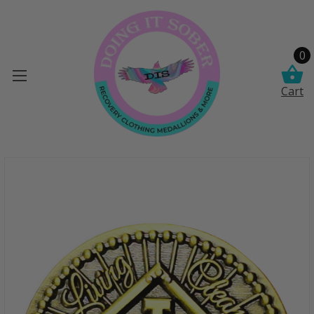
0
Cart