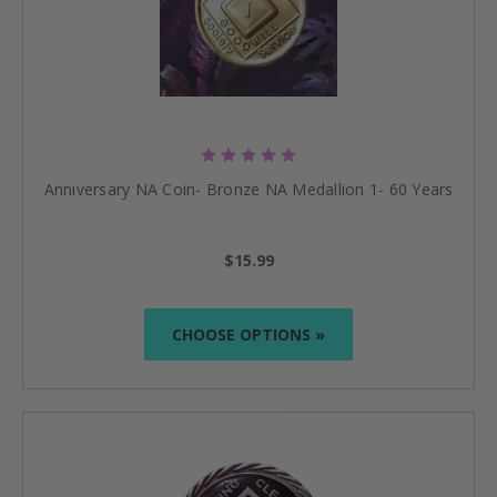
Anniversary NA Coin- Bronze NA Medallion 1- 60 Years
$15.99
CHOOSE OPTIONS »