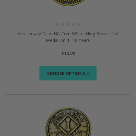
Anniversary Cake NA Coin-White Bling Bronze NA
Medallion 1- 10 Years
$12.99
CHOOSE OPTIONS »