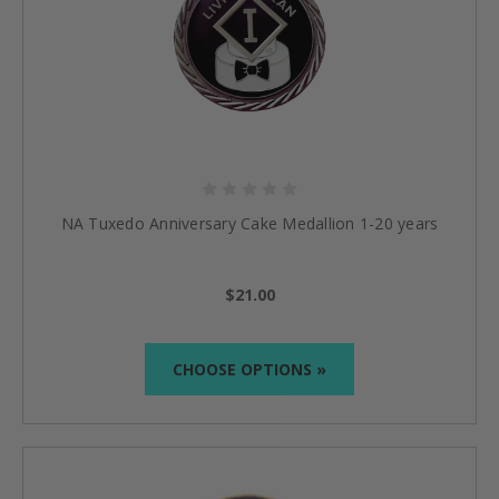
NA Tuxedo Anniversary Cake Medallion 1-20 years
$21.00
CHOOSE OPTIONS »