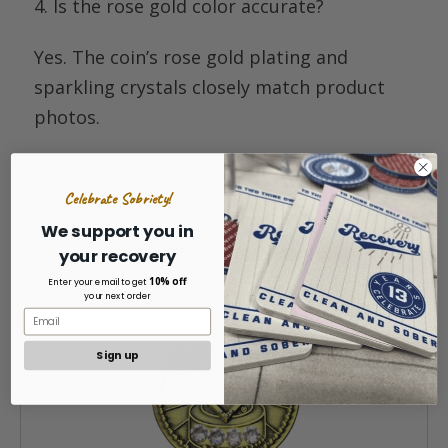
4. Is the rose gold
color
accurate
?
Yes. The coin’s rose gold plating and
sparkling crystals closely match product
photos.
Celebrate Sobriety!
We support you in
Related Products
your recovery
10% off
Enter your email to get
your next order
Sign up