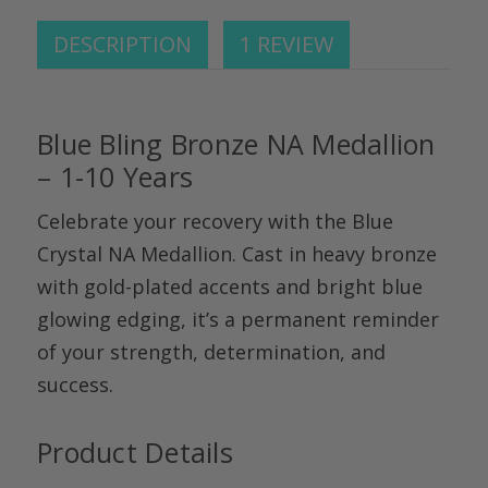
DESCRIPTION
1 REVIEW
Blue Bling Bronze NA Medallion
– 1-10 Years
Celebrate your recovery with the
Blue
Crystal NA Medallion
. Cast in heavy bronze
with gold-plated accents and bright blue
glowing edging,
it’s
a permanent reminder
of your strength, determination, and
success.
Product Details