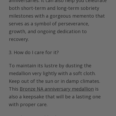
anniversaries. It can also help you celebrate
both short-term and long-term sobriety
milestones with a gorgeous memento that
serves as a symbol of perseverance,
growth, and ongoing dedication to
recovery.
3. How do I care for it?
To
maintain
its lustre by dusting the
medallion very lightly with a soft cloth.
Keep out of the sun or in damp climates.
This
Bronze NA anniversary medallion
is
also a keepsake that will be a lasting one
with proper care.