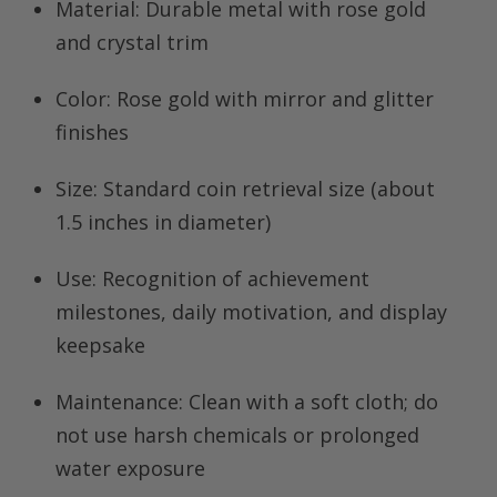
Material:
Durable metal with rose gold
and crystal trim
Color:
Rose gold with mirror and glitter
finishes
Size:
Standard coin retrieval size (about
1.5 inches in diameter)
Use:
Recognition of achievement
milestones, daily motivation, and display
keepsake
Maintenance:
Clean with a soft cloth; do
not use harsh chemicals or prolonged
water exposure