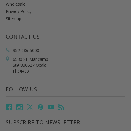
Wholesale
Privacy Policy
Sitemap
CONTACT US
352-286-5000
6530 SE Maricamp
St# 830627 Ocala,
Fl 34483
FOLLOW US
SUBSCRIBE TO NEWSLETTER