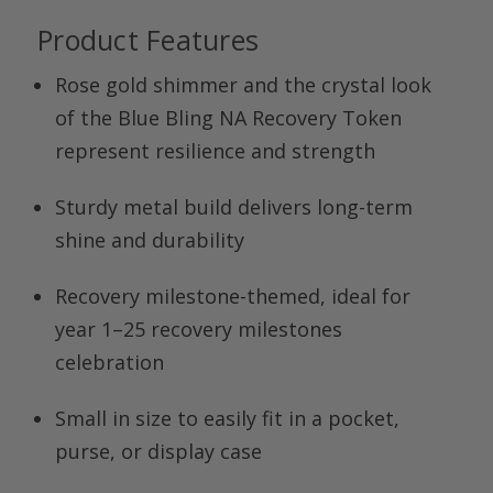
Product Features
Rose gold shimmer and the crystal look
of the
Blue Bling NA Recovery Token
represent resilience and strength
Sturdy metal build delivers long-term
shine and durability
Recovery milestone-themed, ideal for
year 1–25 recovery milestones
celebration
Small in size to easily fit in a pocket,
purse, or display case