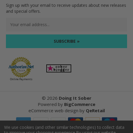
Sign up with your email to receive updates about new releases
and special offers.
Email
Address
Online Payments
©
2026
Doing It Sober
Powered by
BigCommerce
eCommerce web design
by
QeRetail
We use cookies (and other similar technologies) to collect data
to improve your shopping experience.
By using our website,