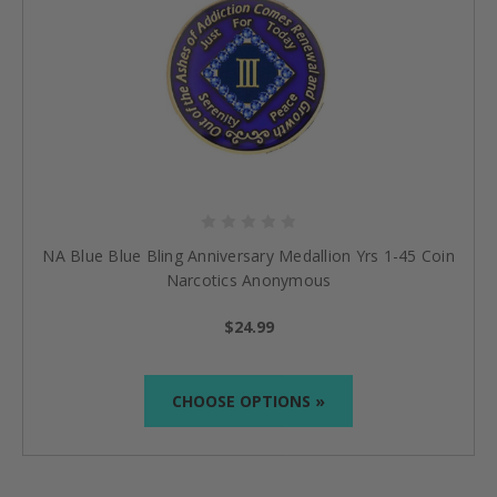
NA Blue Blue Bling Anniversary Medallion Yrs 1-45 Coin
Narcotics Anonymous
$24.99
CHOOSE OPTIONS »