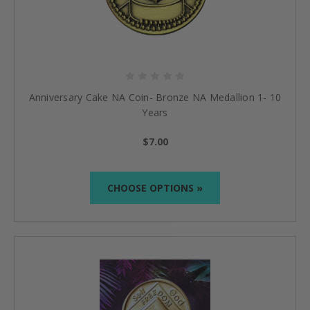
Anniversary Cake NA Coin- Bronze NA Medallion 1- 10
Years
$7.00
CHOOSE OPTIONS »