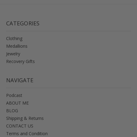
CATEGORIES
Clothing
Medallions
Jewelry
Recovery Gifts
NAVIGATE
Podcast
ABOUT ME
BLOG
Shipping & Returns
CONTACT US
Terms and Condition