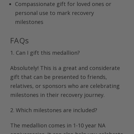
Compassionate gift for loved ones or
personal use to mark recovery
milestones
FAQs
1. Can I gift this medallion?
Absolutely! This is a great and considerate
gift that can be presented to friends,
relatives, or sponsors who are celebrating
milestones in their recovery journey.
2. Which milestones are included?
The medallion comes in
1-10 year
NA