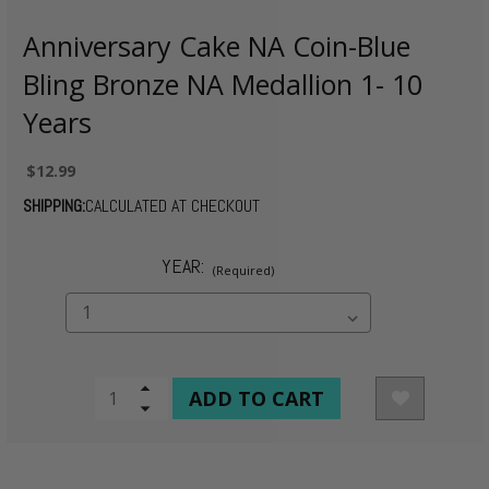
Anniversary Cake NA Coin-Blue
Bling Bronze NA Medallion 1- 10
Years
$12.99
SHIPPING:
CALCULATED AT CHECKOUT
YEAR:
(Required)
CURRENT
Increase
Quantity
Decrease
STOCK:
of
Quantity
undefined
of
undefined