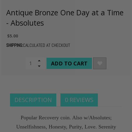
Antique Bronze One Day at a Time
- Absolutes
$5.00
SHIPPING:
CALCULATED AT CHECKOUT
CURRENT
Increase
Quantity
Decrease
STOCK:
of
Quantity
undefined
of
undefined
DESCRIPTION
0 REVIEWS
Popular Recovery coin. Also w/Absolutes;
Unselfishness, Honesty, Purity, Love. Serenity