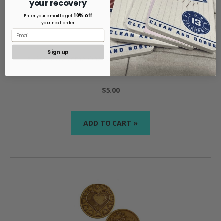
your recovery
10% off
Enter your email to get
your next order
Sign up
Al-Anon Welcome One Day At A Time Bronze Coin
$5.00
ADD TO CART »