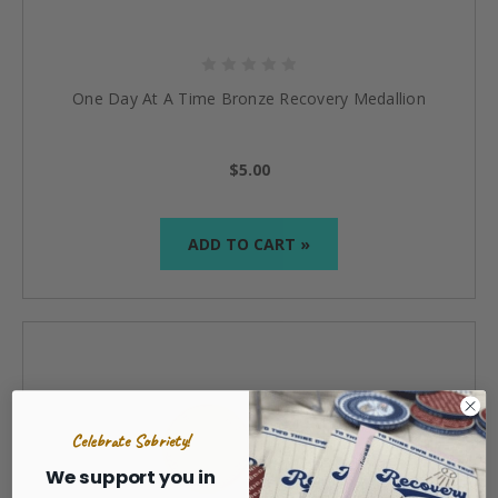
One Day At A Time Bronze Recovery Medallion
$5.00
ADD TO CART »
Celebrate Sobriety!
We support you in