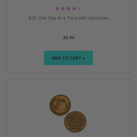
BSP One Day At a Time with Absolutes
$5.00
ADD TO CART »