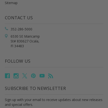
Sitemap
CONTACT US
352-286-5000
6530 SE Maricamp
St# 830627 Ocala,
Fl 34483
FOLLOW US
SUBSCRIBE TO NEWSLETTER
Sign up with your email to receive updates about new releases
and special offers.