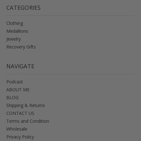
CATEGORIES
Clothing
Medallions
Jewelry
Recovery Gifts
NAVIGATE
Podcast
ABOUT ME
BLOG
Shipping & Returns
CONTACT US
Terms and Condition
Wholesale
Privacy Policy