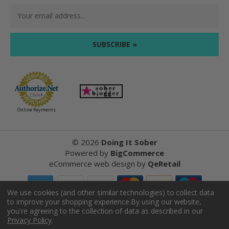
Email
Address
Online Payments
©
2026
Doing It Sober
Powered by
BigCommerce
eCommerce web design
by
QeRetail
We use cookies (and other similar technologies) to collect data
to improve your shopping experience.
By using our website,
Reviews
you're agreeing to the collection of data as described in our
Privacy Policy
.