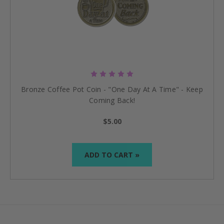
Bronze Coffee Pot Coin - "One Day At A Time" - Keep
Coming Back!
$5.00
ADD TO CART »