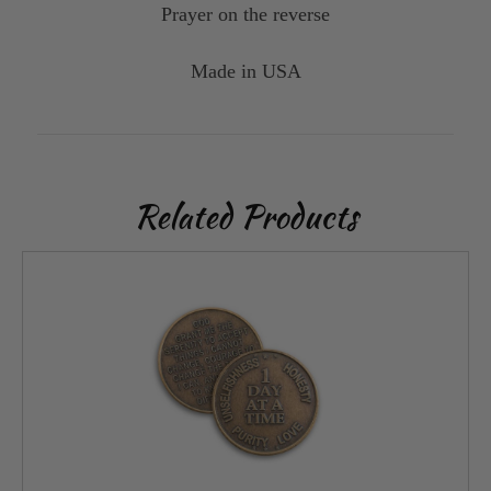
Prayer on the reverse
Made in USA
Related Products