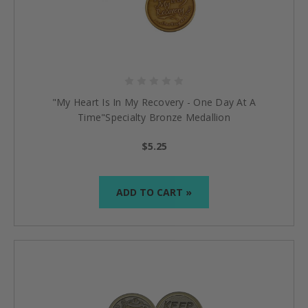
"My Heart Is In My Recovery - One Day At A
Time"Specialty Bronze Medallion
$5.25
ADD TO CART »