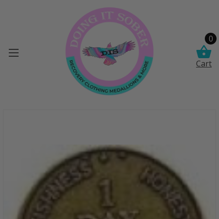
0
Cart