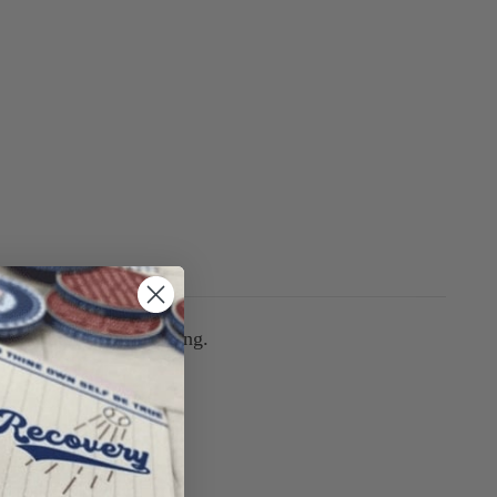
arm whatever you're doing.