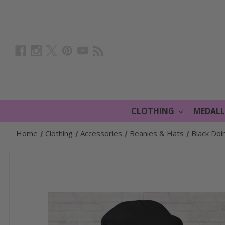
CLOTHING
MEDAL
Home
Clothing
Accessories
Beanies & Hats
Black Doi