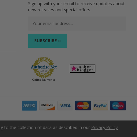
Sign up with your email to receive updates about
new releases and special offers.
Email
Address
Online Payments
g to the collection of data as described in our
Privacy Policy
.