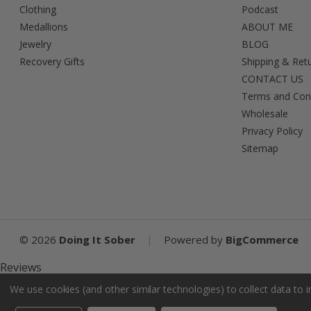
Clothing
Podcast
Medallions
ABOUT ME
Jewelry
BLOG
Recovery Gifts
Shipping & Ret
CONTACT US
Terms and Con
Wholesale
Privacy Policy
Sitemap
|
©
2026
Doing It Sober
Powered by
BigCommerce
Reviews
We use cookies (and other similar technologies) to collect data to
Product Reviews