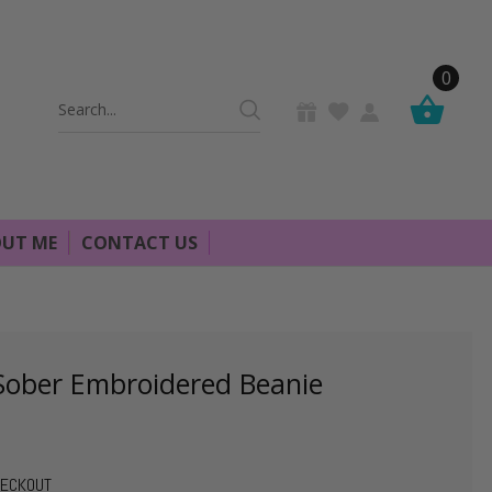
0
Search
Keyword:
UT ME
CONTACT US
 Sober Embroidered Beanie
HECKOUT