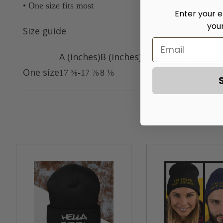
• One size fits most
Enter your e
you
Size guide
A (inches)
B (inches)
C (inches)
D (inches
One size
17 ⅜-17 ⅞
8 ⅛
2 ½
8 ¼