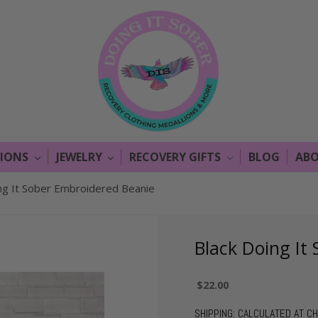
LIONS
JEWELRY
RECOVERY GIFTS
BLOG
ABO
ng It Sober Embroidered Beanie
Black Doing It
$22.00
SHIPPING:
CALCULATED AT C