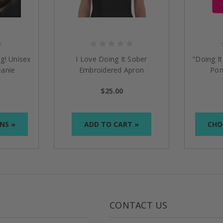
g! Unisex
I Love Doing It Sober
"Doing I
anie
Embroidered Apron
Pom
$25.00
NS »
ADD TO CART »
CHO
CONTACT US