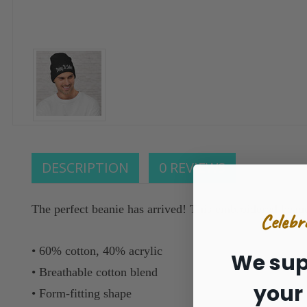
DESCRIPTION
0 REVIEWS
The perfect beanie has arrived! This embroidered beaut
Celebr
• 60% cotton, 40% acrylic
We sup
• Breathable cotton blend
your
• Form-fitting shape