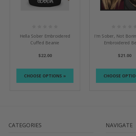
Hella Sober Embroidered
I'm Sober, Not Borin
Cuffed Beanie
Embroidered Be
$22.00
$21.00
CHOOSE OPTIONS »
CHOOSE OPTIO
CATEGORIES
NAVIGATE