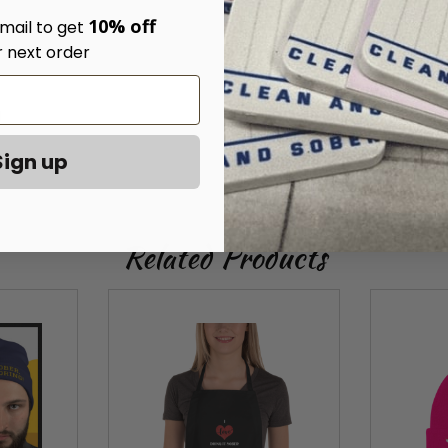
10% off
mail to get
r next order
)
Sign up
Related Products