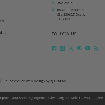
352-286-5000
6530 SE Maricamp
St# 830627 Ocala,
Fl 34483
urns
dition
FOLLOW US
|
eCommerce web design
by
QeRetail
 improve your shopping experience.
By using our website, you're agreein