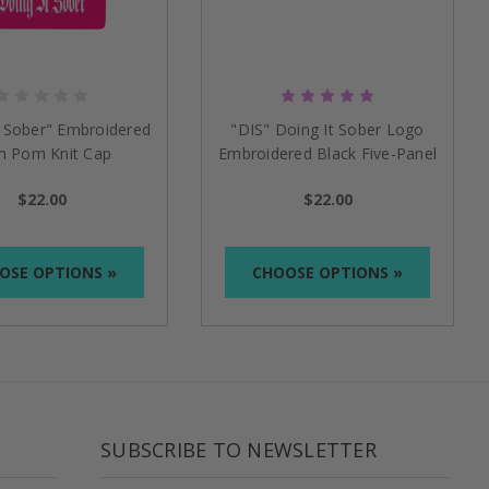
t Sober" Embroidered
"DIS" Doing It Sober Logo
 Pom Knit Cap
Embroidered Black Five-Panel
Flat Bill Cap
$22.00
$22.00
OSE OPTIONS »
CHOOSE OPTIONS »
SUBSCRIBE TO NEWSLETTER