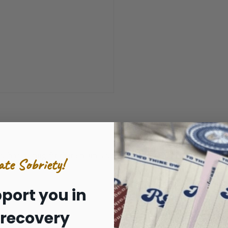
y has a snug fit that ensures you're going to feel cozy and w
ate Sobriety!
port you in
 recovery