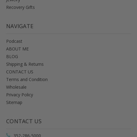
Recovery Gifts
NAVIGATE
Podcast
ABOUT ME
BLOG
Shipping & Returns
CONTACT US
Terms and Condition
Wholesale
Privacy Policy
Sitemap
CONTACT US
352-286-5000