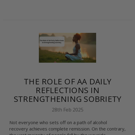
THE ROLE OF AA DAILY
REFLECTIONS IN
STRENGTHENING SOBRIETY
28th Feb 2025
Not everyone who sets off on a path of alcohol
recovery achieves complete remission. On the contrary,