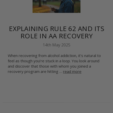
EXPLAINING RULE 62 AND ITS
ROLE IN AA RECOVERY
14th May 2025
When recovering from alcohol addiction, it’s natural to
feel as though you’re stuck in a loop. You look around
and discover that those with whom you joined a
recovery program are hitting …
read more