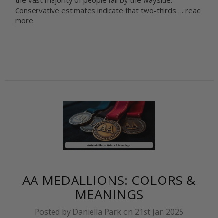
the vast majority of people fall by the wayside.
Conservative estimates indicate that two-thirds …
read
more
AA MEDALLIONS: COLORS &
MEANINGS
Posted by Daniella Park on 21st Jan 2025