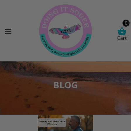
0
Cart
BLOG