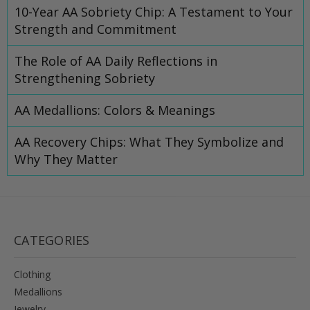
10-Year AA Sobriety Chip: A Testament to Your
Strength and Commitment
The Role of AA Daily Reflections in
Strengthening Sobriety
AA Medallions: Colors & Meanings
AA Recovery Chips: What They Symbolize and
Why They Matter
CATEGORIES
Clothing
Medallions
Jewelry