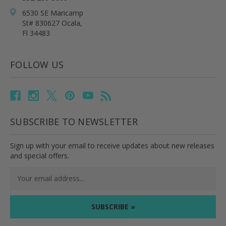
6530 SE Maricamp
St# 830627 Ocala,
Fl 34483
FOLLOW US
SUBSCRIBE TO NEWSLETTER
Sign up with your email to receive updates about new releases
and special offers.
Email
Address