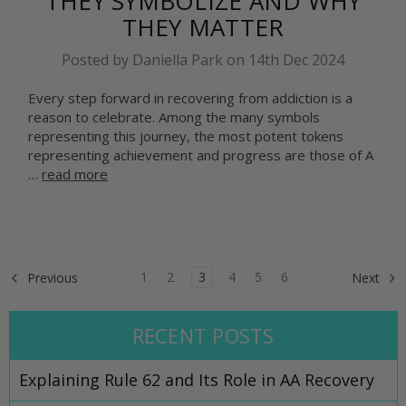
THEY SYMBOLIZE AND WHY
THEY MATTER
Posted by Daniella Park on 14th Dec 2024
Every step forward in recovering from addiction is a
reason to celebrate. Among the many symbols
representing this journey, the most potent tokens
representing achievement and progress are those of A
…
read more
1
2
3
4
5
6
Previous
Next
RECENT POSTS
Explaining Rule 62 and Its Role in AA Recovery