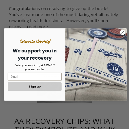
Congratulations on resolving to give up the bottle!
You’ve just made one of the most daring yet ultimately
rewarding health decisions. However, you’ll soon
discov …
read more
Celebrate Sobriety!
We support you in
your recovery
10% off
Enter your email to get
your next order
Sign up
AA RECOVERY CHIPS: WHAT