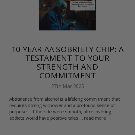
10-YEAR AA SOBRIETY CHIP: A
TESTAMENT TO YOUR
STRENGTH AND
COMMITMENT
27th Mar 2025
Abstinence from alcohol is a lifelong commitment that
requires strong willpower and a profound sense of
purpose. If the ride were smooth, all recovering
addicts would have positive tales …
read more