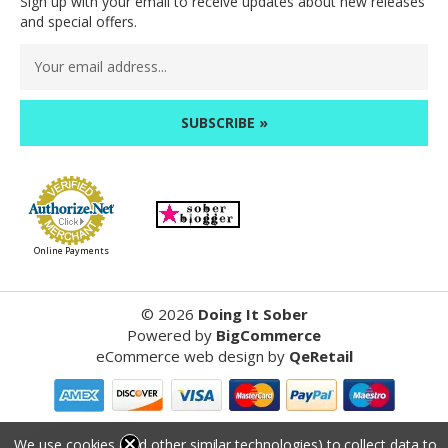
Sign up with your email to receive updates about new releases
and special offers.
Email
Address
Online Payments
©
2026
Doing It Sober
Powered by
BigCommerce
eCommerce web design
by
QeRetail
Reviews
We use cookies (and other similar technologies) to collect data to