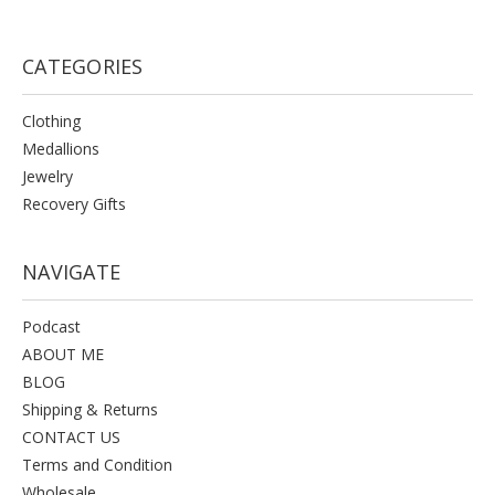
CATEGORIES
Clothing
Medallions
Jewelry
Recovery Gifts
NAVIGATE
Podcast
ABOUT ME
BLOG
Shipping & Returns
CONTACT US
Terms and Condition
Wholesale