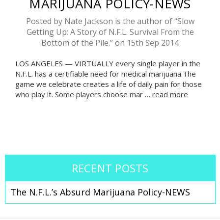
MARIJUANA POLICY-NEWS
Posted by Nate Jackson is the author of “Slow
Getting Up: A Story of N.F.L. Survival From the
Bottom of the Pile.” on 15th Sep 2014
LOS ANGELES — VIRTUALLY every single player in the
N.F.L. has a certifiable need for medical marijuana.The
game we celebrate creates a life of daily pain for those
who play it. Some players choose mar …
read more
RECENT POSTS
The N.F.L.’s Absurd Marijuana Policy-NEWS