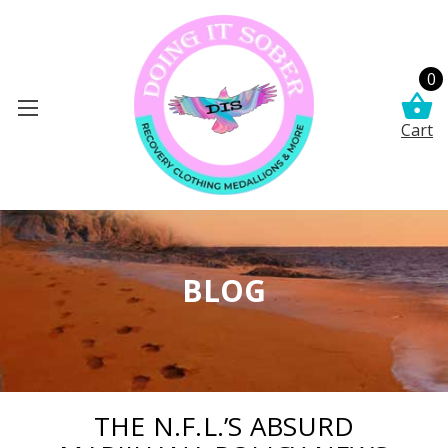
0
Cart
BLOG
THE N.F.L.’S ABSURD