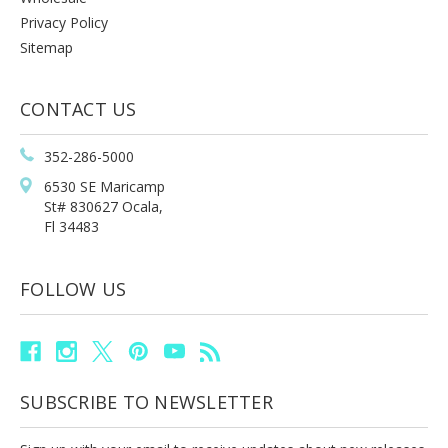
Privacy Policy
Sitemap
CONTACT US
352-286-5000
6530 SE Maricamp
St# 830627 Ocala,
Fl 34483
FOLLOW US
SUBSCRIBE TO NEWSLETTER