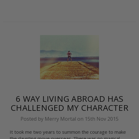
6 WAY LIVING ABROAD HAS
CHALLENGED MY CHARACTER
Posted by Merry Mortal on 15th Nov 2015
It took me two years to summon the courage to make
the daunting move overseas. There was no magical