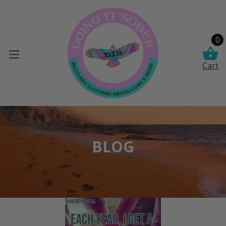
0
Cart
BLOG