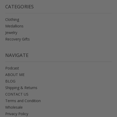
CATEGORIES
Clothing
Medallions
Jewelry
Recovery Gifts
NAVIGATE
Podcast
ABOUT ME
BLOG
Shipping & Returns
CONTACT US
Terms and Condition
Wholesale
Privacy Policy