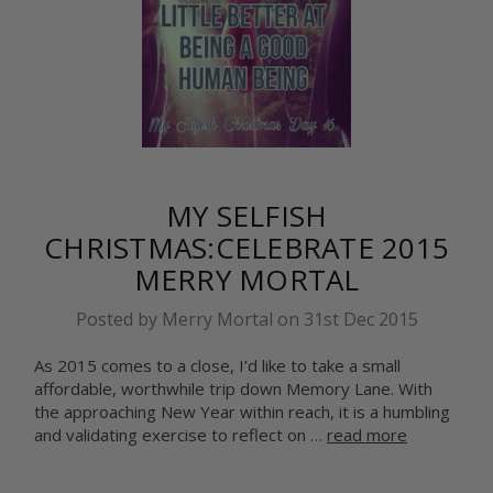
MY SELFISH
CHRISTMAS:CELEBRATE 2015
MERRY MORTAL
Posted by Merry Mortal on 31st Dec 2015
As 2015 comes to a close, I’d like to take a small
affordable, worthwhile trip down Memory Lane. With
the approaching New Year within reach, it is a humbling
and validating exercise to reflect on …
read more