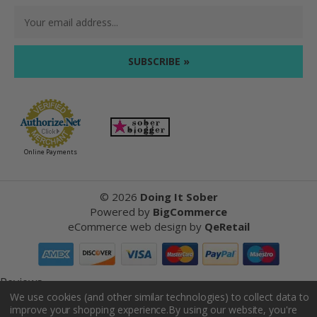
Email
Address
Online Payments
©
2026
Doing It Sober
Powered by
BigCommerce
eCommerce web design
by
QeRetail
Reviews
We use cookies (and other similar technologies) to collect data to
improve your shopping experience.
By using our website, you're