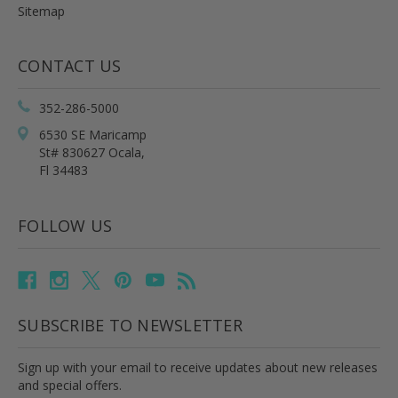
Sitemap
CONTACT US
352-286-5000
6530 SE Maricamp
St# 830627 Ocala,
Fl 34483
FOLLOW US
SUBSCRIBE TO NEWSLETTER
Sign up with your email to receive updates about new releases
and special offers.