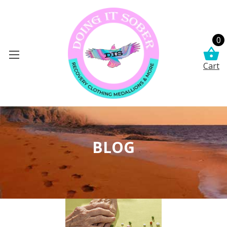
0
Cart
BLOG