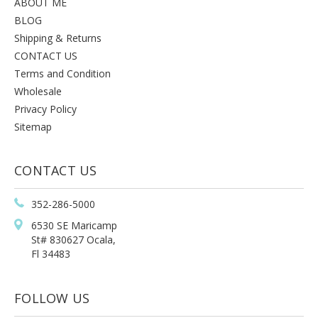
ABOUT ME
BLOG
Shipping & Returns
CONTACT US
Terms and Condition
Wholesale
Privacy Policy
Sitemap
CONTACT US
352-286-5000
6530 SE Maricamp
St# 830627 Ocala,
Fl 34483
FOLLOW US