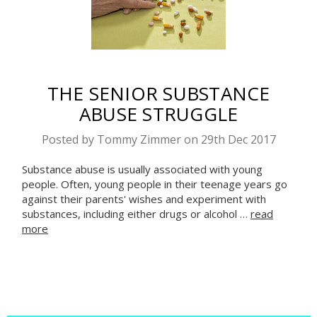
THE SENIOR SUBSTANCE
ABUSE STRUGGLE
Posted by Tommy Zimmer on 29th Dec 2017
Substance abuse is usually associated with young
people. Often, young people in their teenage years go
against their parents' wishes and experiment with
substances, including either drugs or alcohol …
read
more