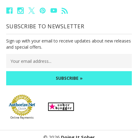
SUBSCRIBE TO NEWSLETTER
Sign up with your email to receive updates about new releases
and special offers.
Email
Address
Online Payments
©
2026
Doing It Sober