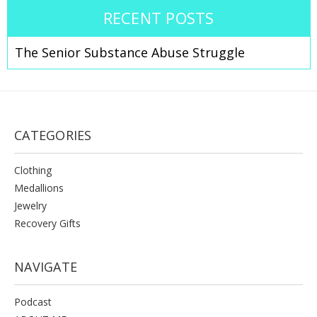
RECENT POSTS
The Senior Substance Abuse Struggle
CATEGORIES
Clothing
Medallions
Jewelry
Recovery Gifts
NAVIGATE
Podcast