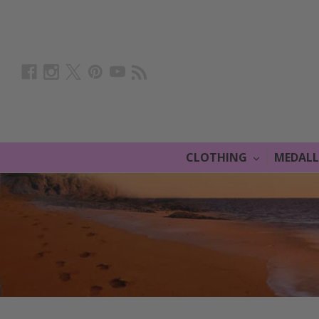
CLOTHING
MEDAL