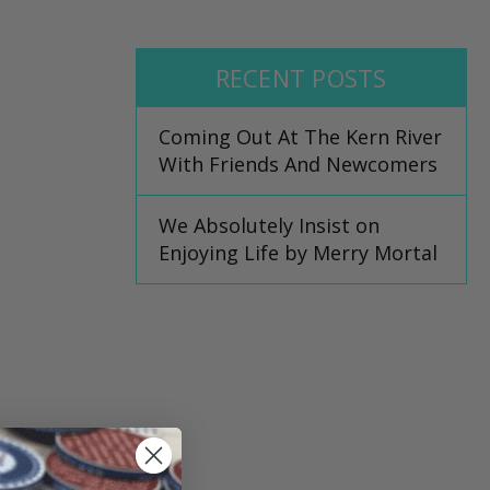
RECENT POSTS
Coming Out At The Kern River
With Friends And Newcomers
We Absolutely Insist on
Enjoying Life by Merry Mortal