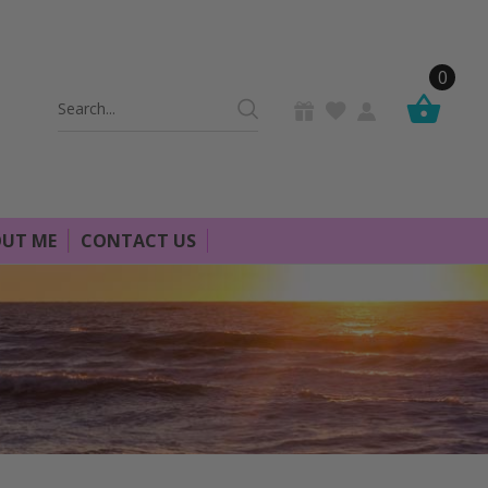
0
Search
Keyword:
UT ME
CONTACT US