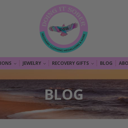
LIONS
JEWELRY
RECOVERY GIFTS
BLOG
ABO
BLOG