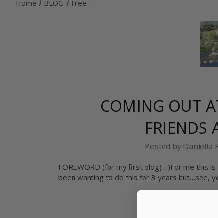
Home
BLOG
Free
COMING OUT AT
FRIENDS
Posted by Daniella 
FOREWORD (for my first blog) :-)For me this is a
been wanting to do this for 3 years but…see, yea