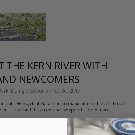
 THE KERN RIVER WITH
 AND NEWCOMERS
Park, Doing It Sober on 1st Oct 2017
n entirely big deal. Based on so many different levels.I have
h . . . that but! It’s an excuse, wrapped …
read more