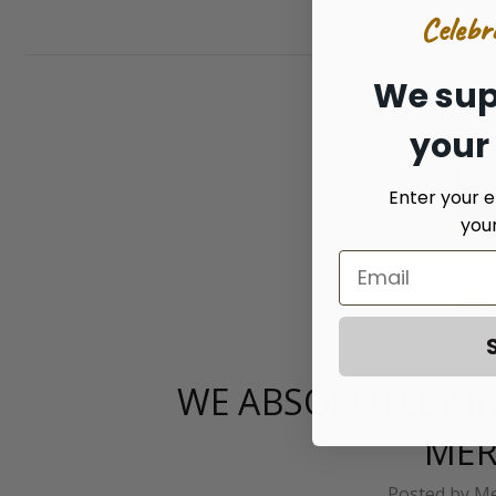
Celebr
We sup
your
Enter your e
you
WE ABSOLUTELY IN
MER
Posted by Me