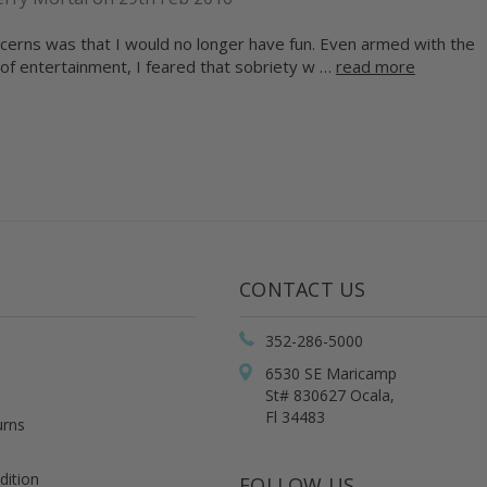
cerns was that I would no longer have fun. Even armed with the
of entertainment, I feared that sobriety w …
read more
CONTACT US
352-286-5000
6530 SE Maricamp
St# 830627 Ocala,
Fl 34483
urns
dition
FOLLOW US