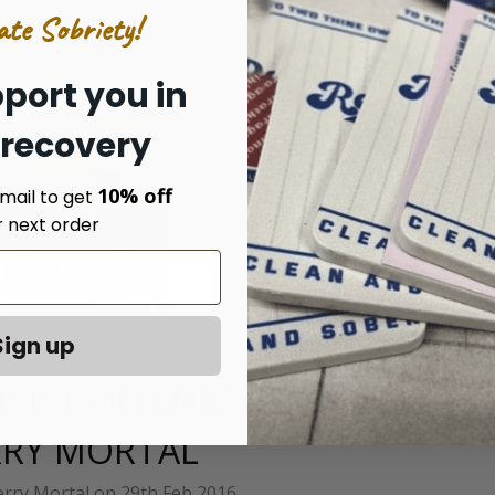
ate Sobriety!
port you in
 recovery
10% off
mail to get
r next order
Sign up
SIST ON ENJOYING LIFE BY
RY MORTAL
rry Mortal on 29th Feb 2016