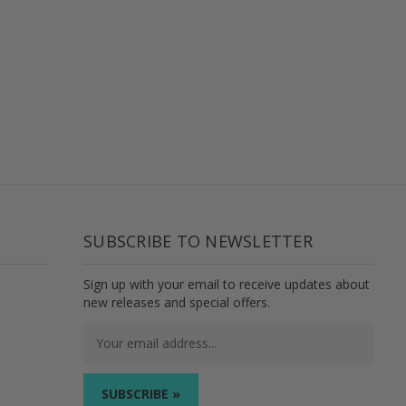
SUBSCRIBE TO NEWSLETTER
Sign up with your email to receive updates about
new releases and special offers.
Email
Address