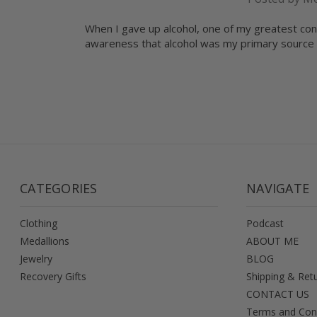
When I gave up alcohol, one of my greatest con
awareness that alcohol was my primary source 
CATEGORIES
NAVIGATE
Clothing
Podcast
Medallions
ABOUT ME
Jewelry
BLOG
Recovery Gifts
Shipping & Ret
CONTACT US
Terms and Con