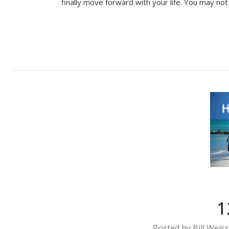
finally move forward with your life. You may no
1
Posted by Bill Weis