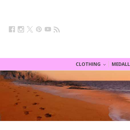
CLOTHING
MEDAL