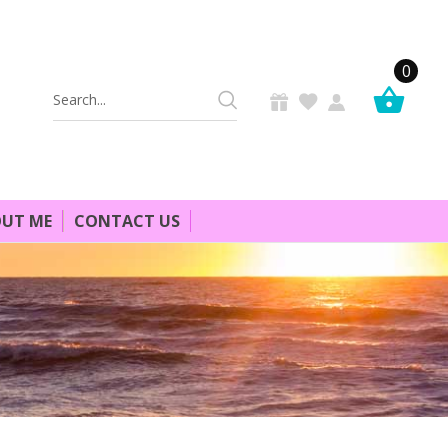
0
Search
Keyword:
UT ME
CONTACT US