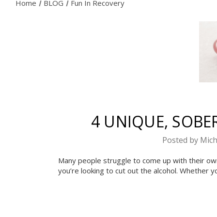
Home
BLOG
Fun In Recovery
4 UNIQUE, SOBER
Posted by Mich
Many people struggle to come up with their own s
you’re looking to cut out the alcohol. Whether y