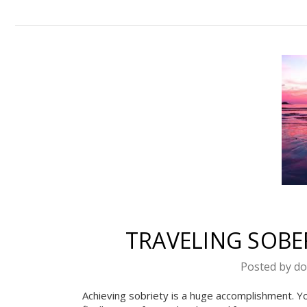
Celebra
We suppor
TRAVELING SOBER
re
Posted by do
Enter your ema
Achieving sobriety is a huge accomplishment. Yo