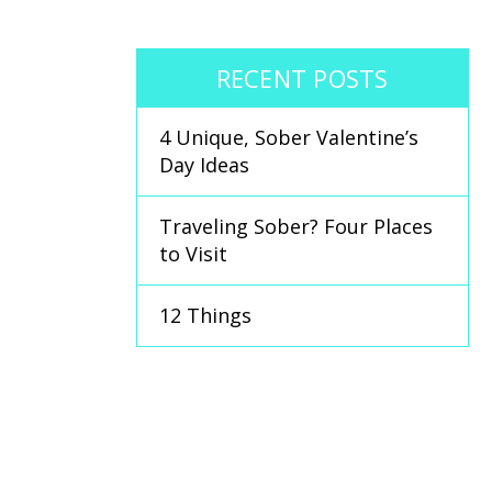
RECENT POSTS
4 Unique, Sober Valentine’s
Day Ideas
Traveling Sober? Four Places
to Visit
12 Things