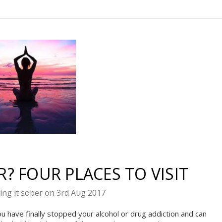
te Sobriety!
t you in your
? FOUR PLACES TO VISIT
covery
ing it sober on 3rd Aug 2017
10% off
il to get
your
u have finally stopped your alcohol or drug addiction and can
next order