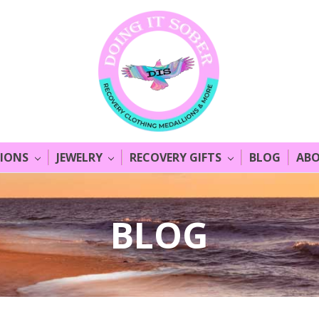
LIONS
JEWELRY
RECOVERY GIFTS
BLOG
ABO
BLOG