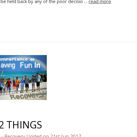
t be held back by any of the poor decisio …
read more
Sign up
2 THINGS
s - Recovery United on 21st Jun 2017