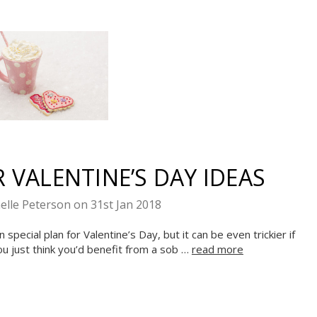
 VALENTINE’S DAY IDEAS
elle Peterson on 31st Jan 2018
pecial plan for Valentine’s Day, but it can be even trickier if
ou just think you’d benefit from a sob …
read more