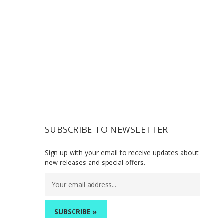
SUBSCRIBE TO NEWSLETTER
Sign up with your email to receive updates about
new releases and special offers.
Email
Address