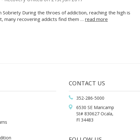
Sobriety During the throes of addiction, reaching the high is
lt, many recovering addicts find them …
read more
CONTACT US
352-286-5000
6530 SE Maricamp
St# 830627 Ocala,
Fl 34483
urns
dition
FOLLOW US