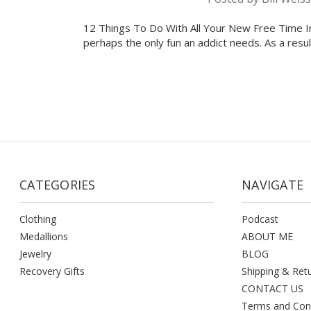
12 Things To Do With All Your New Free Time In 
perhaps the only fun an addict needs. As a resu
CATEGORIES
NAVIGATE
Clothing
Podcast
Medallions
ABOUT ME
Jewelry
BLOG
Recovery Gifts
Shipping & Ret
CONTACT US
Terms and Con