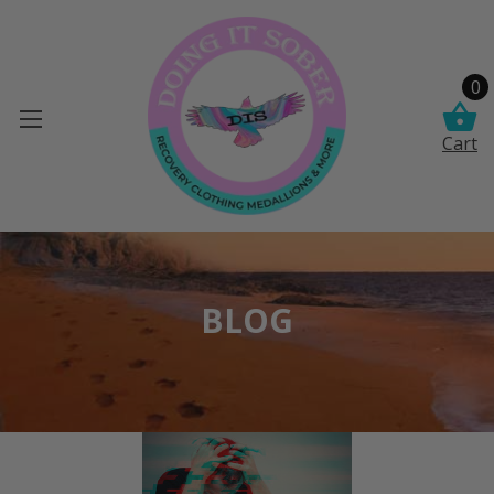
0
Cart
BLOG