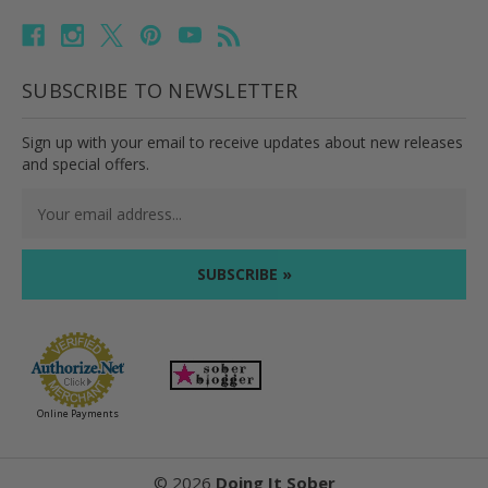
SUBSCRIBE TO NEWSLETTER
Sign up with your email to receive updates about new releases
and special offers.
Email
Address
Online Payments
©
2026
Doing It Sober