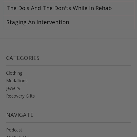
The Do's And The Don'ts While In Rehab
Staging An Intervention
CATEGORIES
Clothing
Medallions
Jewelry
Recovery Gifts
NAVIGATE
Podcast