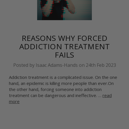
​REASONS WHY FORCED
ADDICTION TREATMENT
FAILS
Posted by Isaac Adams-Hands on 24th Feb 2023
Addiction treatment is a complicated issue. On the one
hand, an epidemic is killing more people than ever.On
the other hand, forcing someone into addiction
treatment can be dangerous and ineffective. …
read
more