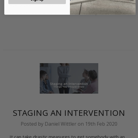
every year countless individuals take the steps needed
to break free from their addiction and imp …
read more
STAGING AN INTERVENTION
Posted by Daniel Wittler on 19th Feb 2020
It can take drastic measures to get somebody with an