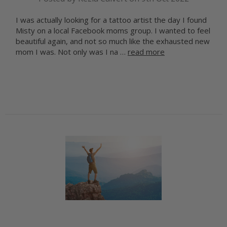
I was actually looking for a tattoo artist the day I found
Misty on a local Facebook moms group. I wanted to feel
beautiful again, and not so much like the exhausted new
mom I was. Not only was I na …
read more