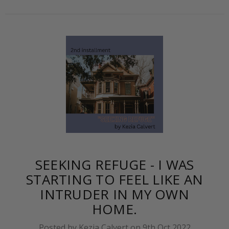
SEEKING REFUGE - I WAS
STARTING TO FEEL LIKE AN
INTRUDER IN MY OWN
HOME.
Posted by Kezia Calvert on 9th Oct 2022