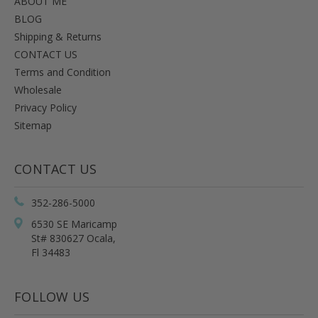
ABOUT ME
BLOG
Shipping & Returns
CONTACT US
Terms and Condition
Wholesale
Privacy Policy
Sitemap
CONTACT US
352-286-5000
6530 SE Maricamp
St# 830627 Ocala,
Fl 34483
FOLLOW US