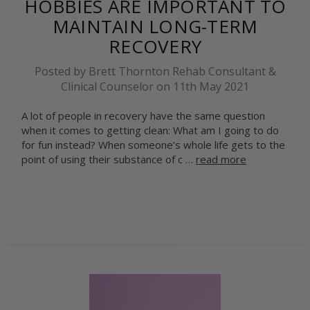
HOBBIES ARE IMPORTANT TO
MAINTAIN LONG-TERM
RECOVERY
Posted by Brett Thornton Rehab Consultant &
Clinical Counselor on 11th May 2021
A lot of people in recovery have the same question
when it comes to getting clean: What am I going to do
for fun instead? When someone’s whole life gets to the
point of using their substance of c …
read more