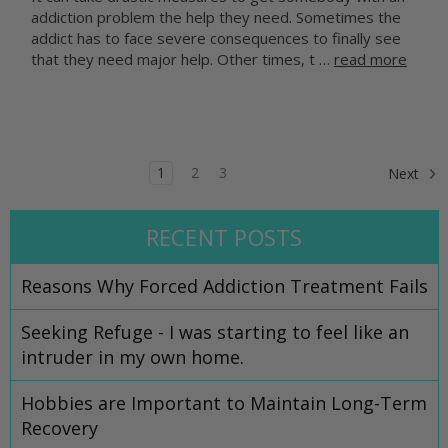
addiction problem the help they need. Sometimes the
addict has to face severe consequences to finally see
that they need major help. Other times, t …
read more
1
2
3
Next
RECENT POSTS
​Reasons Why Forced Addiction Treatment Fails
Seeking Refuge - I was starting to feel like an
intruder in my own home.
Hobbies are Important to Maintain Long-Term
Recovery