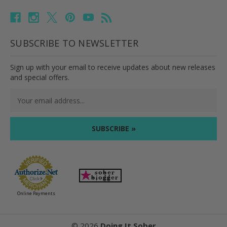
SUBSCRIBE TO NEWSLETTER
Sign up with your email to receive updates about new releases
and special offers.
Email
Address
Online Payments
©
2026
Doing It Sober