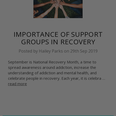
IMPORTANCE OF SUPPORT
GROUPS IN RECOVERY
Posted by Hailey Parks on 29th Sep 2019
September is National Recovery Month, a time to
spread awareness around addiction, increase the
understanding of addiction and mental health, and
celebrate people in recovery. Each year, it is celebra …
read more