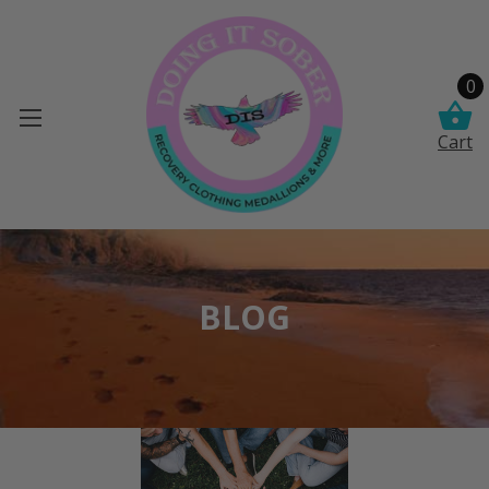
0
Cart
BLOG