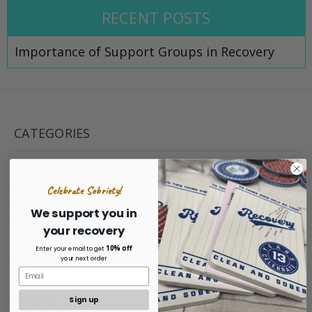
RECENT POSTS
Importance of Support Groups in Recovery
CATEGORIES
Clothing
Medallions
Celebrate Sobriety!
Jewelry
We support you in
Recovery Gifts
your recovery
10% off
Enter your email to get
your next order
NAVIGATE
Podcast
Sign up