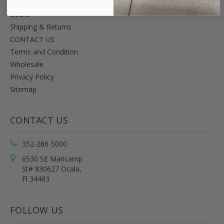
ABOUT ME
BLOG
Shipping & Returns
CONTACT US
Terms and Condition
Wholesale
Privacy Policy
Sitemap
CONTACT US
352-286-5000
6530 SE Maricamp
St# 830627 Ocala,
Fl 34483
FOLLOW US