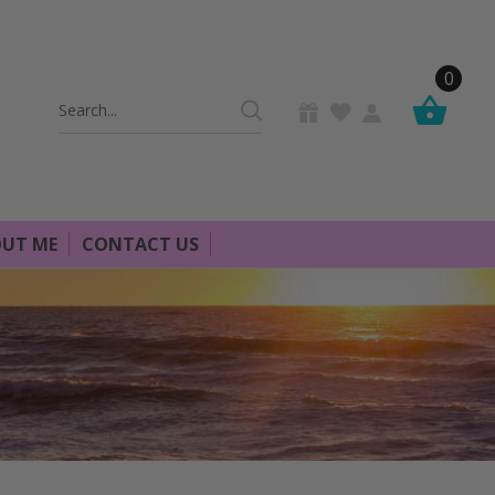
0
Search
Keyword:
UT ME
CONTACT US