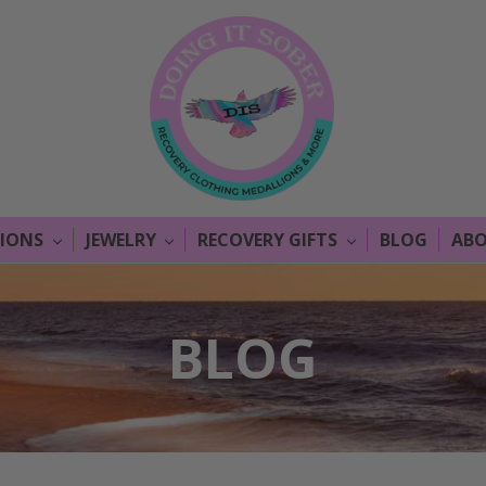
LIONS
JEWELRY
RECOVERY GIFTS
BLOG
ABO
BLOG