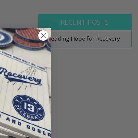
RECENT POSTS
Shedding Hope for Recovery