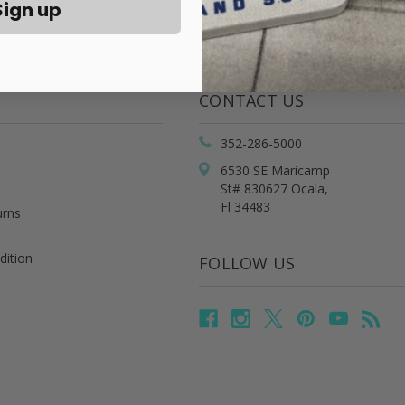
Sign up
CONTACT US
352-286-5000
6530 SE Maricamp
St# 830627 Ocala,
Fl 34483
urns
dition
FOLLOW US