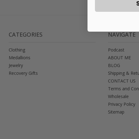
CATEGORIES
NAVIGATE
Clothing
Podcast
Medallions
ABOUT ME
Jewelry
BLOG
Recovery Gifts
Shipping & Ret
CONTACT US
Terms and Con
Wholesale
Privacy Policy
Sitemap