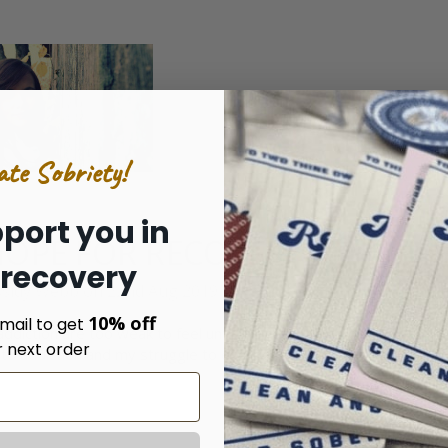
ate Sobriety!
port you in
HOPE FOR RECOVERY
 recovery
ssidy Webb on 22nd Aug 2019
10% off
mail to get
ddiction are too weak to feel until they are too strong to
r next order
nto addiction and my struggle to escape in a nut …
read more