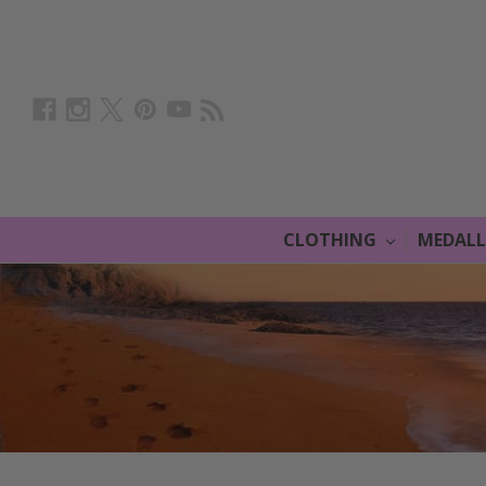
CLOTHING
MEDAL