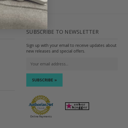
SUBSCRIBE TO NEWSLETTER
Sign up with your email to receive updates about
new releases and special offers.
Email
Address
Online Payments