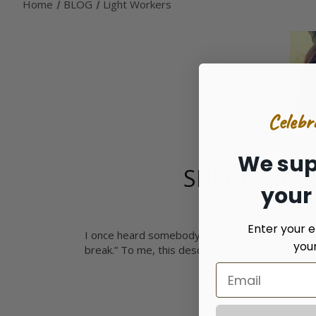
Home
BLOG
Light Workers
Celebr
We sup
SHEDDING 
your
Posted by Ca
Enter your e
I once heard somebody say that “the chains of a
you
break.” To me, this describes my progression i