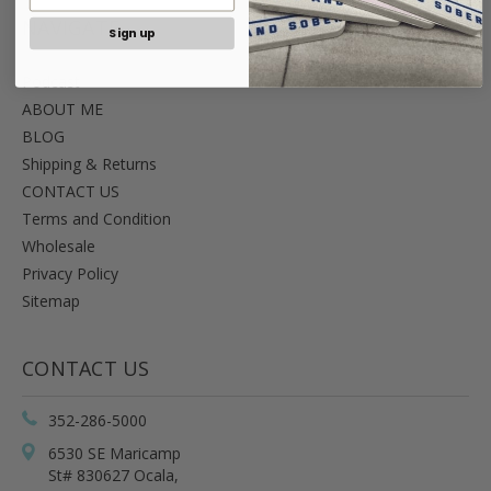
NAVIGATE
Sign up
Podcast
ABOUT ME
BLOG
Shipping & Returns
CONTACT US
Terms and Condition
Wholesale
Privacy Policy
Sitemap
CONTACT US
352-286-5000
6530 SE Maricamp
St# 830627 Ocala,