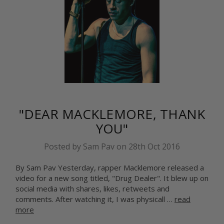
"DEAR MACKLEMORE, THANK
YOU"
Posted by Sam Pav on 28th Oct 2016
By Sam Pav Yesterday, rapper Macklemore released a
video for a new song titled, "Drug Dealer". It blew up on
social media with shares, likes, retweets and
comments. After watching it, I was physicall …
read
more