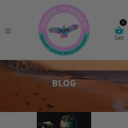
0
Cart
BLOG