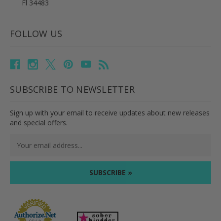
Fl 34483
FOLLOW US
SUBSCRIBE TO NEWSLETTER
Sign up with your email to receive updates about new releases
and special offers.
Email
Address