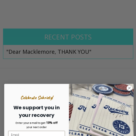
RECENT POSTS
"Dear Macklemore, THANK YOU"
CATEGORIES
Celebrate Sobriety!
Clothing
We support you in
Medallions
your recovery
Jewelry
10% off
Enter your email to get
Recovery Gifts
your next order