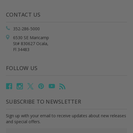
CONTACT US
352-286-5000
6530 SE Maricamp
St# 830627 Ocala,
Fl 34483
FOLLOW US
SUBSCRIBE TO NEWSLETTER
Sign up with your email to receive updates about new releases
and special offers.
Email