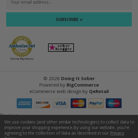
Address
Online Payments
©
2026
Doing It Sober
Powered by
BigCommerce
eCommerce web design
by
QeRetail
Reviews
We use cookies (and other similar technologies) to collect data to
improve your shopping experience.
By using our website, you're
Product Reviews
agreeing to the collection of data as described in our
Privacy