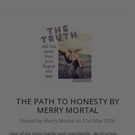
THE PATH TO HONESTY BY
MERRY MORTAL
Posted by Merry Mortal on 21st Mar 2016
One of my most handy and coincidently, destructive