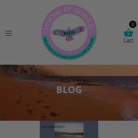
0
Cart
BLOG