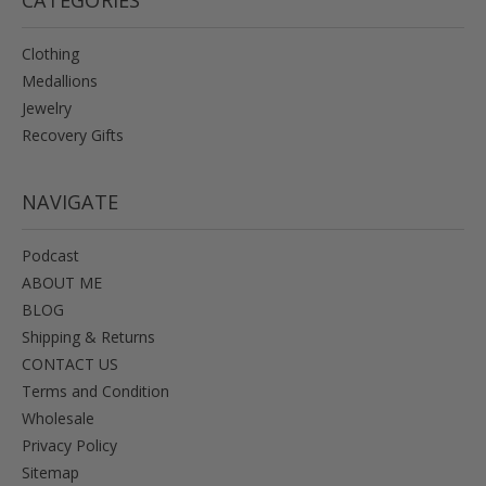
Clothing
Medallions
Jewelry
Recovery Gifts
NAVIGATE
Podcast
ABOUT ME
BLOG
Shipping & Returns
CONTACT US
Terms and Condition
Wholesale
Privacy Policy
Sitemap