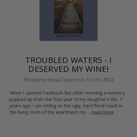
TROUBLED WATERS - I
DESERVED MY WINE!
Posted by Kezia Calvert on 1st Oct 2022
When I opened Facebook the other morning a memory
popped up from the first year of my daughter’s life, 7
years ago. I am sitting on the ugly, hard floral couch in
the living room of the apartment my …
read more