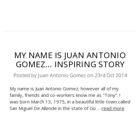
MY NAME IS JUAN ANTONIO
GOMEZ... INSPIRING STORY
Posted by Juan Antonio Gomez on 23rd Oct 2014
My name is Juan Antonio Gomez; however all of my
family, friends and co-workers know me as “Tony”. I
was born March 13, 1975, in a beautiful little town called
San Miguel De Allende in the state of Gu …
read more