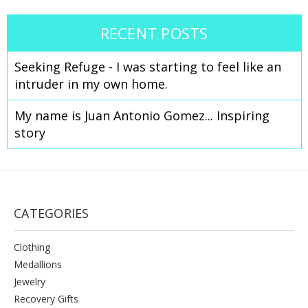
RECENT POSTS
Seeking Refuge - I was starting to feel like an
intruder in my own home.
Celebrate Sobriety!
My name is Juan Antonio Gomez... Inspiring
We support you in your
story
recovery
10% off
Enter your email to get
your
next order
Sign up
CATEGORIES
Clothing
Medallions
Jewelry
Recovery Gifts