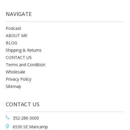
NAVIGATE
Podcast
ABOUT ME
BLOG
Shipping & Returns
CONTACT US
Terms and Condition
Wholesale
Privacy Policy
Sitemap
CONTACT US
352-286-5000
6530 SE Maricamp