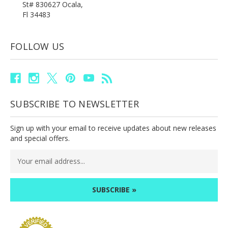
St# 830627 Ocala,
Fl 34483
FOLLOW US
SUBSCRIBE TO NEWSLETTER
Sign up with your email to receive updates about new releases
and special offers.
Email
Address