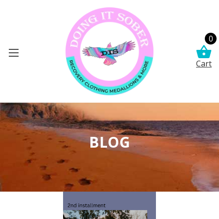
0
Cart
BLOG