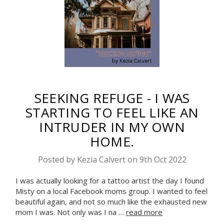
SEEKING REFUGE - I WAS
STARTING TO FEEL LIKE AN
INTRUDER IN MY OWN
HOME.
Posted by Kezia Calvert on 9th Oct 2022
I was actually looking for a tattoo artist the day I found
Misty on a local Facebook moms group. I wanted to feel
beautiful again, and not so much like the exhausted new
mom I was. Not only was I na …
read more