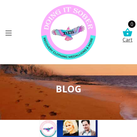
0
Cart
BLOG