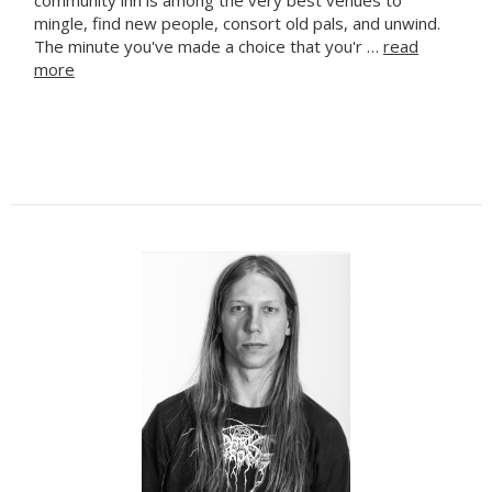
mingle, find new people, consort old pals, and unwind.
The minute you've made a choice that you'r …
read
more