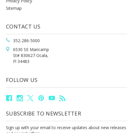
Privacy Policy
Sitemap
CONTACT US
352-286-5000
6530 SE Maricamp
St# 830627 Ocala,
Fl 34483
FOLLOW US
SUBSCRIBE TO NEWSLETTER
Sign up with your email to receive updates about new releases