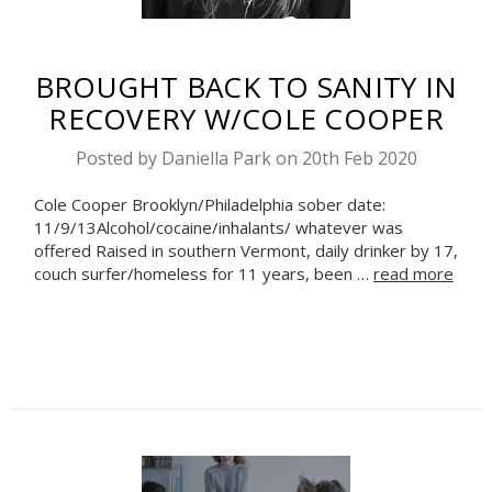
BROUGHT BACK TO SANITY IN
RECOVERY W/COLE COOPER
Posted by Daniella Park on 20th Feb 2020
Cole Cooper Brooklyn/Philadelphia sober date:
11/9/13Alcohol/cocaine/inhalants/ whatever was
offered Raised in southern Vermont, daily drinker by 17,
couch surfer/homeless for 11 years, been …
read more