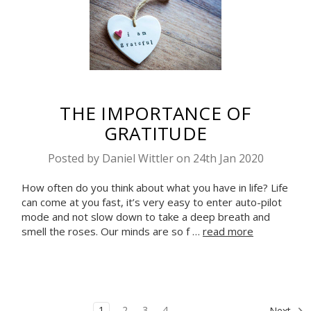
THE IMPORTANCE OF
GRATITUDE
Posted by Daniel Wittler on 24th Jan 2020
How often do you think about what you have in life? Life
can come at you fast, it’s very easy to enter auto-pilot
mode and not slow down to take a deep breath and
smell the roses. Our minds are so f …
read more
1
2
3
4
Next