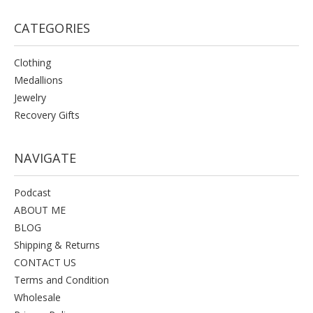
CATEGORIES
Clothing
Medallions
Jewelry
Recovery Gifts
NAVIGATE
Podcast
ABOUT ME
BLOG
Shipping & Returns
CONTACT US
Terms and Condition
Wholesale