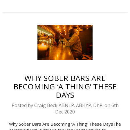
WHY SOBER BARS ARE
BECOMING ‘A THING’ THESE
DAYS
Posted by Craig Beck ABNLP. ABHYP. DhP. on 6th
Dec 2020
Why Sober Bars Are Becoming ‘A Thing’ These DaysThe
community inn is among the very best venues to