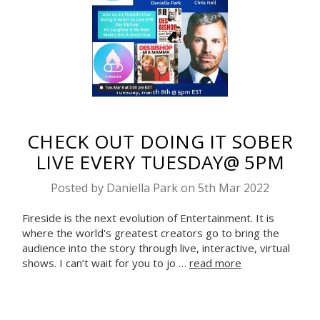
CHECK OUT DOING IT SOBER
LIVE EVERY TUESDAY@ 5PM
Posted by Daniella Park on 5th Mar 2022
Fireside is the next evolution of Entertainment. It is
where the world's greatest creators go to bring the
audience into the story through live, interactive, virtual
shows. I can’t wait for you to jo …
read more