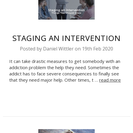
STAGING AN INTERVENTION
Posted by Daniel Wittler on 19th Feb 2020
It can take drastic measures to get somebody with an
Celebrate Sobriety!
addiction problem the help they need. Sometimes the
We support you in
addict has to face severe consequences to finally see
that they need major help. Other times, t …
read more
your recovery
10% off
Enter your email to get
your next order
Sign up