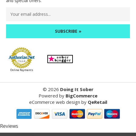
and special offers.
Email
Address
Online Payments
©
2026
Doing It Sober
Powered by
BigCommerce
eCommerce web design
by
QeRetail
Reviews