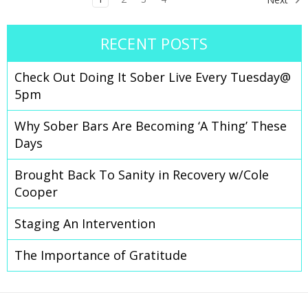
RECENT POSTS
Check Out Doing It Sober Live Every Tuesday@
5pm
Why Sober Bars Are Becoming ‘A Thing’ These
Days
Brought Back To Sanity in Recovery w/Cole
Cooper
Staging An Intervention
The Importance of Gratitude