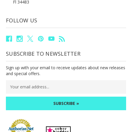
Fl 34483
FOLLOW US
SUBSCRIBE TO NEWSLETTER
Sign up with your email to receive updates about new releases
and special offers.
Email
Address