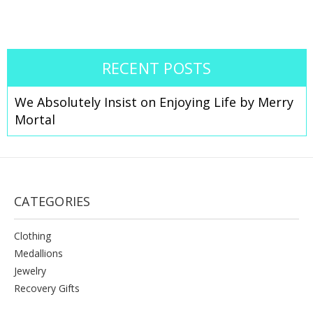
RECENT POSTS
We Absolutely Insist on Enjoying Life by Merry
Mortal
CATEGORIES
Clothing
Medallions
Jewelry
Recovery Gifts