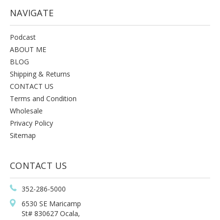
NAVIGATE
Podcast
ABOUT ME
BLOG
Shipping & Returns
CONTACT US
Terms and Condition
Wholesale
Privacy Policy
Sitemap
CONTACT US
352-286-5000
6530 SE Maricamp
St# 830627 Ocala,