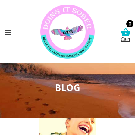
0
Cart
BLOG