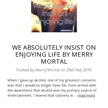
WE ABSOLUTELY INSIST ON
ENJOYING LIFE BY MERRY
MORTAL
Posted by Merry Mortal on 29th Feb 2016
When I gave up alcohol, one of my greatest concerns
was that I would no longer have fun. Even armed with
the awareness that alcohol was my primary source of
entertainment, I feared that sobriety w …
read more