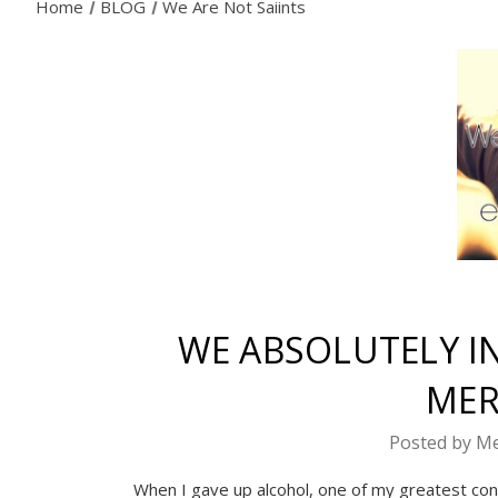
Home
BLOG
We Are Not Saiints
WE ABSOLUTELY IN
MER
Posted by Me
When I gave up alcohol, one of my greatest con