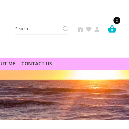
0
Search
Keyword:
UT ME
CONTACT US