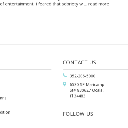
of entertainment, I feared that sobriety w …
read more
CONTACT US
352-286-5000
6530 SE Maricamp
St# 830627 Ocala,
Fl 34483
urns
dition
FOLLOW US