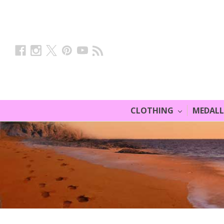
CLOTHING
MEDAL