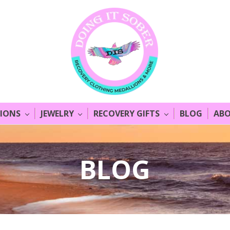
LIONS
JEWELRY
RECOVERY GIFTS
BLOG
ABO
BLOG