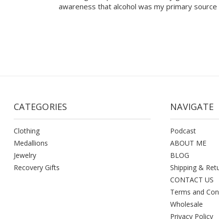
awareness that alcohol was my primary source 
CATEGORIES
NAVIGATE
Clothing
Podcast
Medallions
ABOUT ME
Jewelry
BLOG
Recovery Gifts
Shipping & Ret
CONTACT US
Terms and Con
Wholesale
Privacy Policy