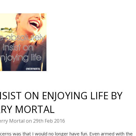
SIST ON ENJOYING LIFE BY
RY MORTAL
rry Mortal on 29th Feb 2016
cerns was that I would no longer have fun. Even armed with the