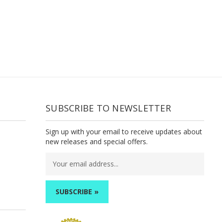
SUBSCRIBE TO NEWSLETTER
Sign up with your email to receive updates about
new releases and special offers.
Email
Address