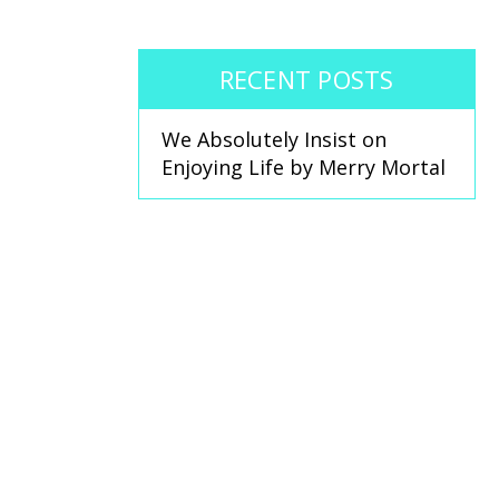
RECENT POSTS
We Absolutely Insist on
Enjoying Life by Merry Mortal