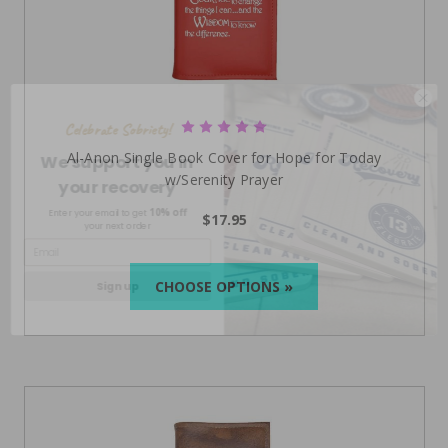
Celebrate Sobriety!
We support you in
Al-Anon Single Book Cover for Hope for Today
your recovery
w/Serenity Prayer
10% off
Enter your email to get
your next order
$17.95
Sign up
CHOOSE OPTIONS »