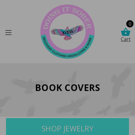
0
Cart
BOOK COVERS
SHOP JEWELRY