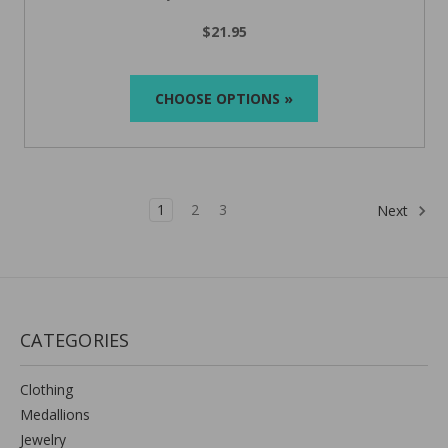
$21.95
CHOOSE OPTIONS »
1
2
3
Next
CATEGORIES
Clothing
Medallions
Jewelry