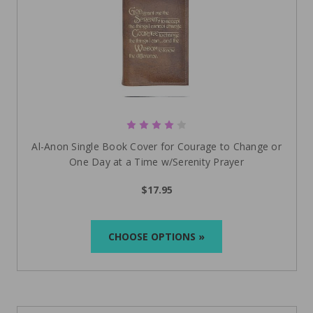
Al-Anon Single Book Cover for Courage to Change or
One Day at a Time w/Serenity Prayer
$17.95
CHOOSE OPTIONS »