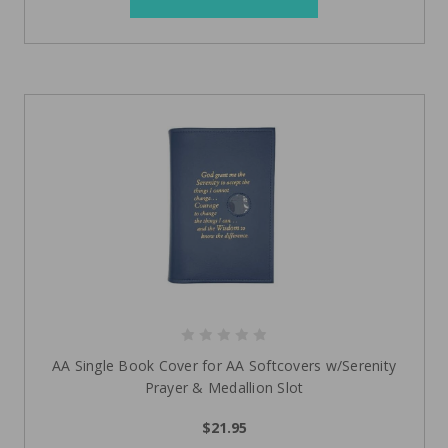
AA Single Book Cover for AA Softcovers w/Serenity
Prayer & Medallion Slot
$21.95