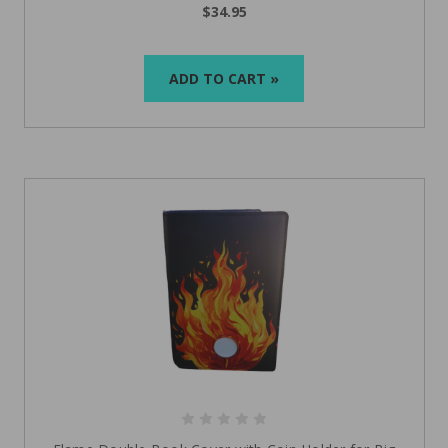
$34.95
ADD TO CART »