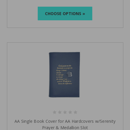
CHOOSE OPTIONS »
AA Single Book Cover for AA Hardcovers w/Serenity
Prayer & Medallion Slot