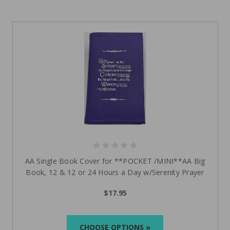
AA Single Book Cover for **POCKET /MINI**AA Big
Book, 12 & 12 or 24 Hours a Day w/Serenity Prayer
$17.95
CHOOSE OPTIONS »