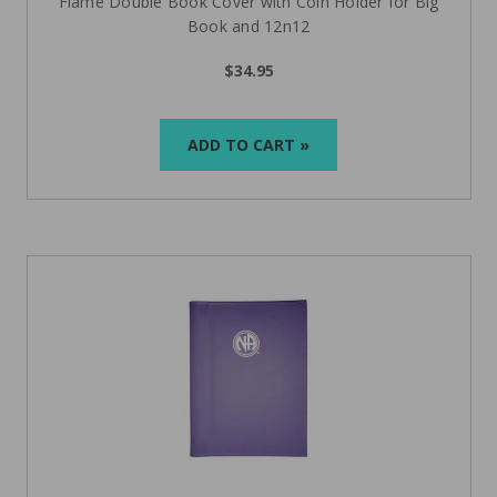
Flame Double Book Cover with Coin Holder for Big
Book and 12n12
$34.95
ADD TO CART »