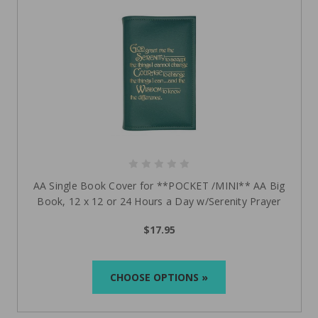
AA Single Book Cover for **POCKET /MINI** AA Big
Book, 12 x 12 or 24 Hours a Day w/Serenity Prayer
$17.95
CHOOSE OPTIONS »