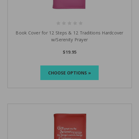
Book Cover for 12 Steps & 12 Traditions Hardcover
w/Serenity Prayer
$19.95
CHOOSE OPTIONS »