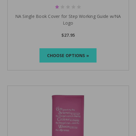
NA Single Book Cover for Step Working Guide w/NA
Logo
$27.95
CHOOSE OPTIONS »