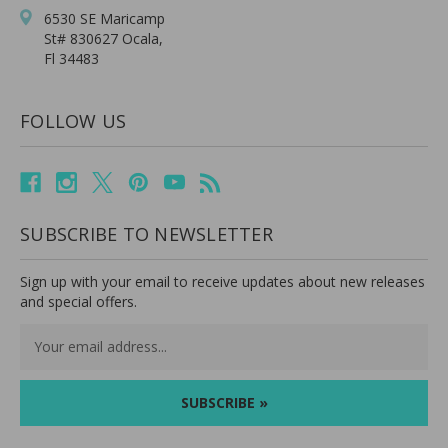
6530 SE Maricamp
St# 830627 Ocala,
Fl 34483
FOLLOW US
SUBSCRIBE TO NEWSLETTER
Sign up with your email to receive updates about new releases
and special offers.
Email
Address