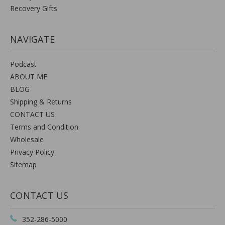
Recovery Gifts
NAVIGATE
Podcast
ABOUT ME
BLOG
Shipping & Returns
CONTACT US
Terms and Condition
Wholesale
Privacy Policy
Sitemap
CONTACT US
352-286-5000