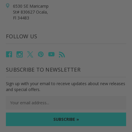
6530 SE Maricamp
St# 830627 Ocala,
Fl 34483
FOLLOW US
SUBSCRIBE TO NEWSLETTER
Sign up with your email to receive updates about new releases
and special offers.
Email
Address