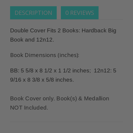
DESCRIPTION
0 REVIEWS
Double Cover Fits 2 Books: Hardback Big
Book and 12n12.
Book Dimensions (inches):
BB: 5 5/8 x 8 1/2 x 1 1/2 inches; 12n12: 5
9/16 x 8 3/8 x 5/8 inches.
Book Cover only. Book(s) & Medallion
NOT Included.