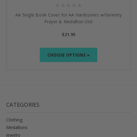
AA Single Book Cover for AA Hardcovers w/Serenity
Prayer & Medallion Slot
$21.95
CHOOSE OPTIONS »
CATEGORIES
Clothing
Medallions
Jewelry