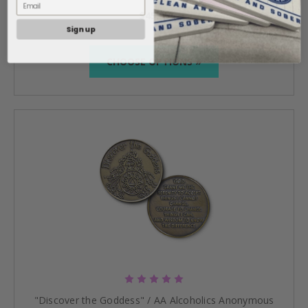
$45.95
Sign up
CHOOSE OPTIONS »
"Discover the Goddess" / AA Alcoholics Anonymous