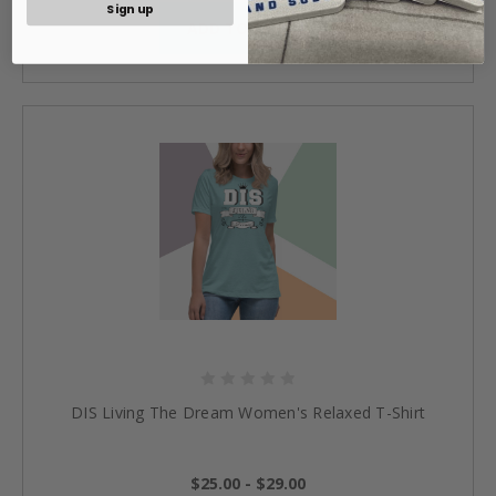
Sign up
ADD TO CART »
DIS Living The Dream Women's Relaxed T-Shirt
$25.00 - $29.00