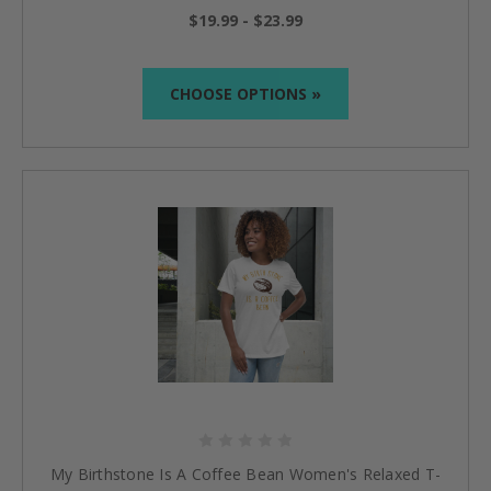
$19.99 - $23.99
CHOOSE OPTIONS »
My Birthstone Is A Coffee Bean Women's Relaxed T-