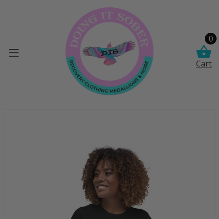
0
Cart