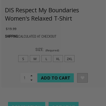
DIS Respect My Boundaries
Women's Relaxed T-Shirt
$19.99
SHIPPING:
CALCULATED AT CHECKOUT
SIZE:
(Required)
S
M
L
XL
2XL
CURRENT
Increase
Quantity
Decrease
STOCK:
of
Quantity
undefined
of
undefined