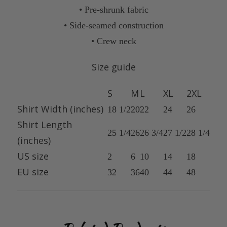
• Pre-shrunk fabric
• Side-seamed construction
• Crew neck
Size guide
S
M
L
XL
2XL
Shirt Width (inches)
18 1/2
20
22
24
26
Shirt Length
25 1/4
26
26 3/4
27 1/2
28 1/4
(inches)
US size
2
6
10
14
18
EU size
32
36
40
44
48