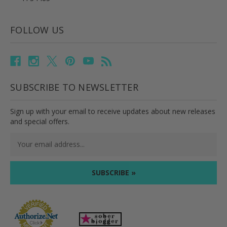
FOLLOW US
SUBSCRIBE TO NEWSLETTER
Sign up with your email to receive updates about new releases
and special offers.
Email
Address