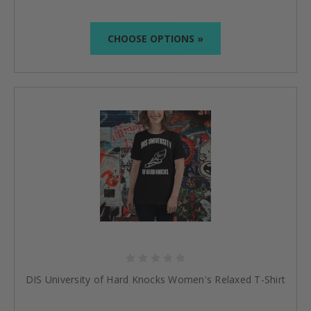
CHOOSE OPTIONS »
DIS University of Hard Knocks Women's Relaxed T-Shirt