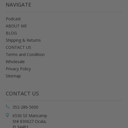
NAVIGATE
Podcast
ABOUT ME
BLOG
Shipping & Returns
CONTACT US
Terms and Condition
Wholesale
Privacy Policy
Sitemap
CONTACT US
352-286-5000
6530 SE Maricamp
St# 830627 Ocala,
Fl 34483