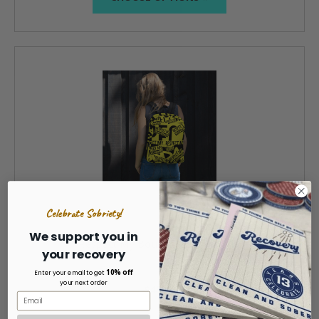
Celebrate Sobriety!
We support you in
Respect My Boundaries Backpack
your recovery
10% off
Enter your email to get
your next order
$45.00