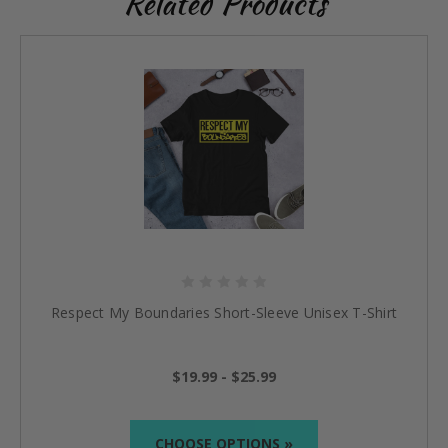
Related Products
Respect My Boundaries Short-Sleeve Unisex T-Shirt
$19.99 - $25.99
CHOOSE OPTIONS »