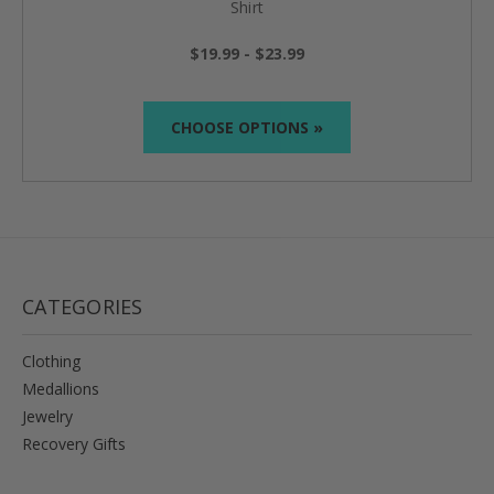
Shirt
$19.99 - $23.99
CHOOSE OPTIONS »
CATEGORIES
Clothing
Medallions
Jewelry
Recovery Gifts