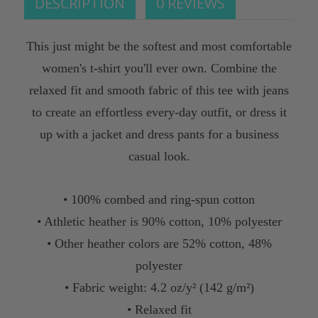
DESCRIPTION
0 REVIEWS
This just might be the softest and most comfortable
women's t-shirt you'll ever own. Combine the
relaxed fit and smooth fabric of this tee with jeans
to create an effortless every-day outfit, or dress it
up with a jacket and dress pants for a business
casual look.
• 100% combed and ring-spun cotton
• Athletic heather is 90% cotton, 10% polyester
• Other heather colors are 52% cotton, 48%
polyester
• Fabric weight: 4.2 oz/y² (142 g/m²)
• Relaxed fit