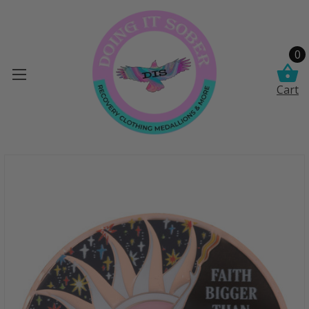
0
Cart