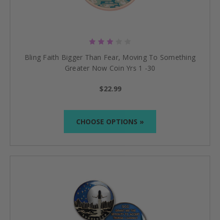
Bling Faith Bigger Than Fear, Moving To Something
Greater Now Coin Yrs 1 -30
$22.99
CHOOSE OPTIONS »