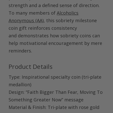
strength and a defined sense of direction.
To many members of
Alcoholics
Anonymous (AA)
, this
sobriety milestone
coin gift
reinforces consistency
and demonstrates how sobriety coins can
help motivational encouragement by mere
reminders.
Product Details
Type
: Inspirational specialty coin (tri-plate
medallion)
Design
: “Faith Bigger Than Fear, Moving To
Something Greater Now” message
Material
& Finish
: Tri-plate with rose gold