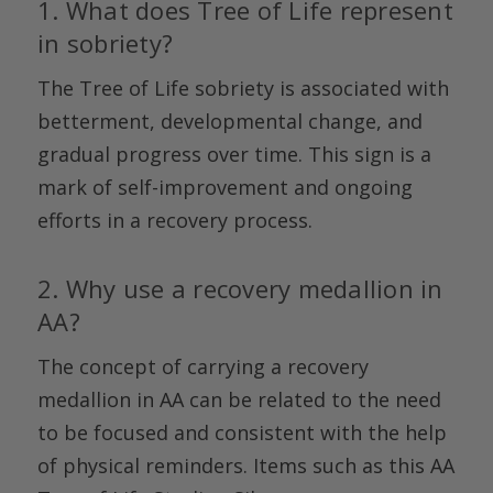
1. What does Tree of Life represent
in sobriety?
The Tree of Life sobriety is associated with
betterment, developmental change, and
gradual progress over time. This sign is a
mark of self-improvement and ongoing
efforts in a recovery process.
2. Why use a recovery medallion in
AA?
The concept of carrying a recovery
medallion in AA can be related to the need
to be focused and consistent with the help
of physical reminders. Items such as this AA