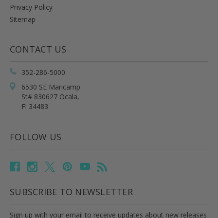
Privacy Policy
Sitemap
CONTACT US
352-286-5000
6530 SE Maricamp
St# 830627 Ocala,
Fl 34483
FOLLOW US
SUBSCRIBE TO NEWSLETTER
Sign up with your email to receive updates about new releases