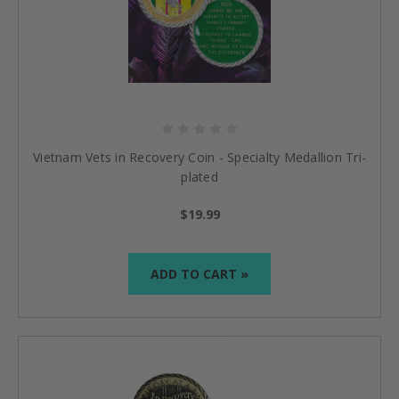
Vietnam Vets in Recovery Coin - Specialty Medallion Tri-
plated
$19.99
ADD TO CART »