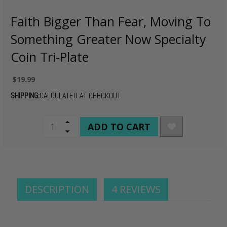
Faith Bigger Than Fear, Moving To
Something Greater Now Specialty
Coin Tri-Plate
$19.99
SHIPPING:
CALCULATED AT CHECKOUT
CURRENT
Increase
Quantity
Decrease
STOCK:
of
Quantity
undefined
of
undefined
DESCRIPTION
4 REVIEWS