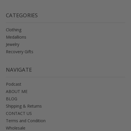
CATEGORIES
Clothing
Medallions
Jewelry
Recovery Gifts
NAVIGATE
Podcast
ABOUT ME
BLOG
Shipping & Returns
CONTACT US
Terms and Condition
Wholesale