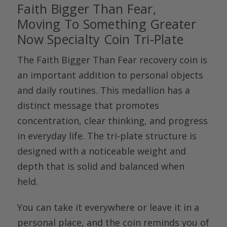
Faith Bigger Than Fear,
Moving
To
Something Greater
Now Specialty Coin Tri-Plate
The
Faith Bigger Than Fear recovery coin
is
an important addition to personal objects
and daily routines. This medallion has a
distinct message that promotes
concentration, clear thinking, and progress
in everyday life. The tri-plate structure is
designed with a noticeable weight and
depth that is solid and balanced when
held.
You can take it everywhere or leave it in a
personal place, and the coin reminds you of