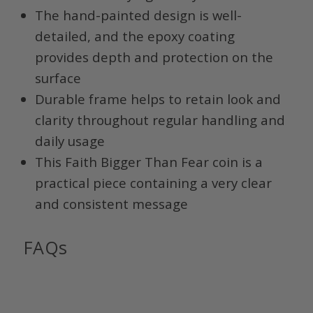
The hand-painted design is well-
detailed, and the epoxy coating
provides depth and protection on the
surface
Durable frame helps to retain look and
clarity throughout regular handling and
daily usage
This Faith Bigger Than Fear coin is a
practical piece containing a very clear
and consistent message
FAQs