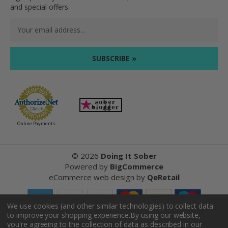
and special offers.
Email
Address
Online Payments
©
2026
Doing It Sober
Powered by
BigCommerce
eCommerce web design
by
QeRetail
We use cookies (and other similar technologies) to collect data
to improve your shopping experience.
By using our website,
Reviews
you're agreeing to the collection of data as described in our