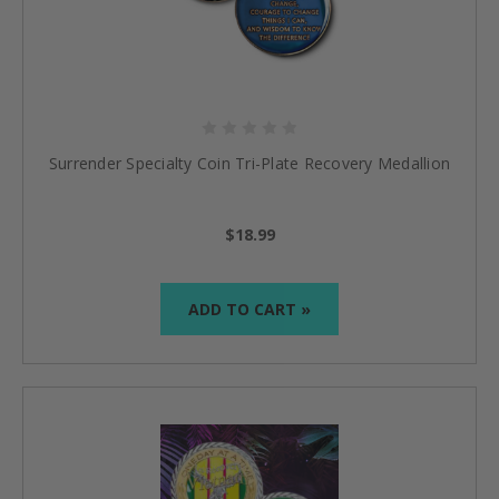
Surrender Specialty Coin Tri-Plate Recovery Medallion
$18.99
ADD TO CART »