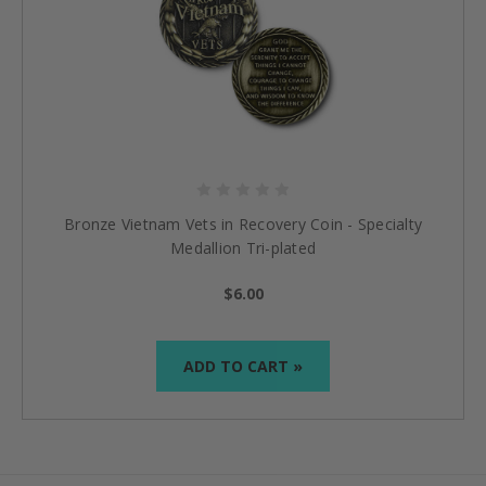
Bronze Vietnam Vets in Recovery Coin - Specialty
Medallion Tri-plated
$6.00
ADD TO CART »