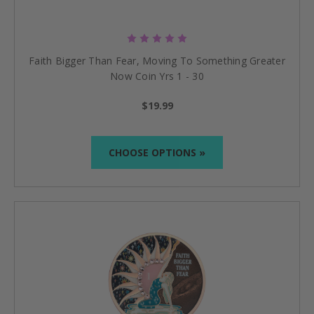
Faith Bigger Than Fear, Moving To Something Greater
Now Coin Yrs 1 - 30
$19.99
CHOOSE OPTIONS »