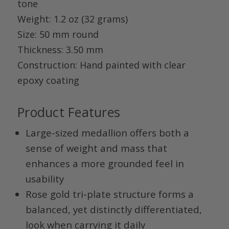
tone
Weight
: 1.2 oz (32 grams)
Size
: 50 mm round
Thickness
: 3.50 mm
Construction
: Hand painted with clear
epoxy coating
Product Features
Large-sized medallion offers both a
sense of weight and mass that
enhances a more grounded feel in
usability
Rose gold tri-plate structure forms a
balanced, yet distinctly differentiated,
look when carrying it daily