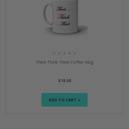
Think Think Think Coffee Mug
$18.00
ADD TO CART »