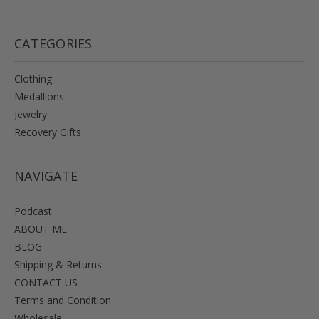
CATEGORIES
Clothing
Medallions
Jewelry
Recovery Gifts
NAVIGATE
Podcast
ABOUT ME
BLOG
Shipping & Returns
CONTACT US
Terms and Condition
Wholesale