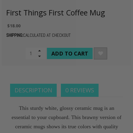
First Things First Coffee Mug
$18.00
SHIPPING:
CALCULATED AT CHECKOUT
CURRENT
Increase
Quantity
Decrease
STOCK:
of
Quantity
undefined
of
undefined
DESCRIPTION
0 REVIEWS
This sturdy white, glossy ceramic mug is an
essential to your cupboard. This brawny version of
ceramic mugs shows its true colors with quality