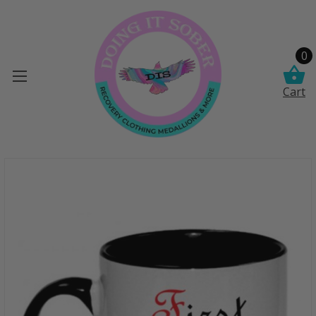
0
Cart