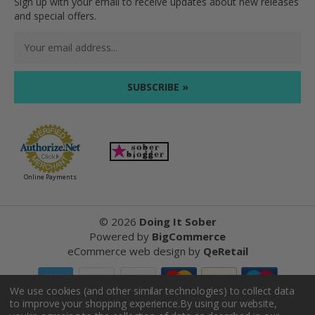
Sign up with your email to receive updates about new releases
and special offers.
Email
Address
Online Payments
©
2026
Doing It Sober
Powered by
BigCommerce
eCommerce web design
by
QeRetail
We use cookies (and other similar technologies) to collect data
to improve your shopping experience.
By using our website,
Reviews