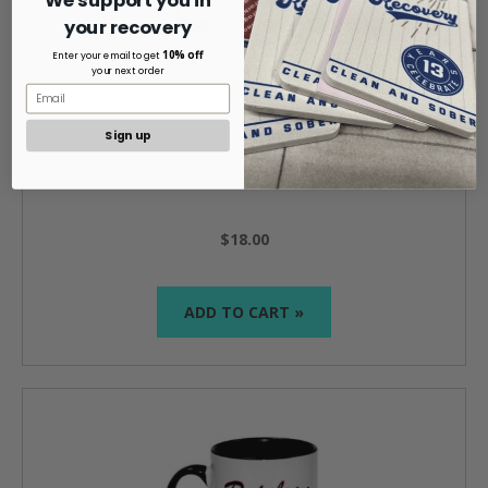
We support you in
your recovery
10% off
Enter your email to get
your next order
Sign up
Bill W Coffee Mug
$18.00
ADD TO CART »