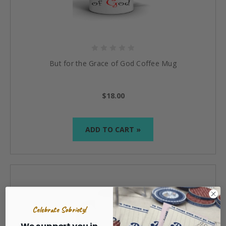
But for the Grace of God Coffee Mug
$18.00
ADD TO CART »
Celebrate Sobriety!