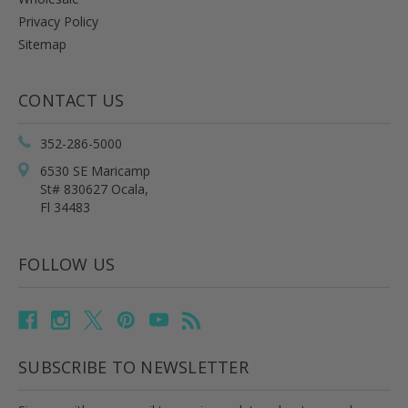
Privacy Policy
Sitemap
CONTACT US
352-286-5000
6530 SE Maricamp
St# 830627 Ocala,
Fl 34483
FOLLOW US
SUBSCRIBE TO NEWSLETTER