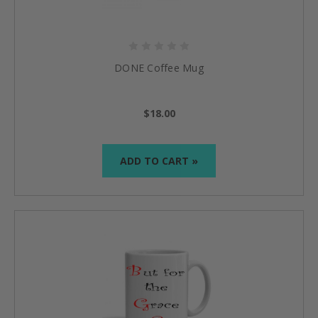
DONE Coffee Mug
$18.00
ADD TO CART »