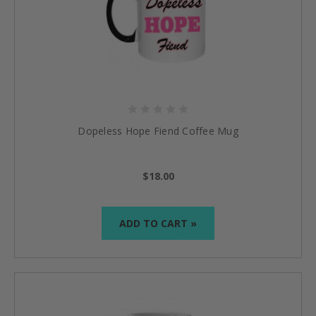
Dopeless Hope Fiend Coffee Mug
$18.00
ADD TO CART »