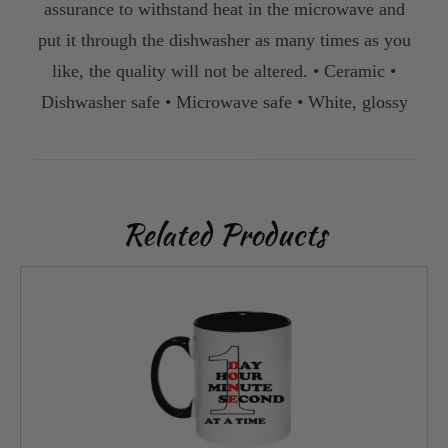
assurance to withstand heat in the microwave and
put it through the dishwasher as many times as you
like, the quality will not be altered. • Ceramic •
Dishwasher safe • Microwave safe • White, glossy
Related Products