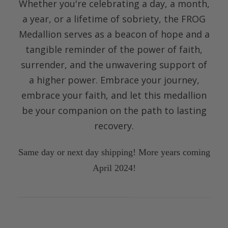
Whether you're celebrating a day, a month,
a year, or a lifetime of sobriety, the FROG
Medallion serves as a beacon of hope and a
tangible reminder of the power of faith,
surrender, and the unwavering support of
a higher power. Embrace your journey,
embrace your faith, and
let this medallion
be your companion on the path to lasting
recovery.
Same day or next day shipping! More years coming
April 2024!