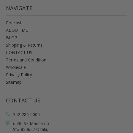
NAVIGATE
Podcast
ABOUT ME
BLOG
Shipping & Returns
CONTACT US
Terms and Condition
Wholesale
Privacy Policy
Sitemap
CONTACT US
352-286-5000
6530 SE Maricamp
St# 830627 Ocala,