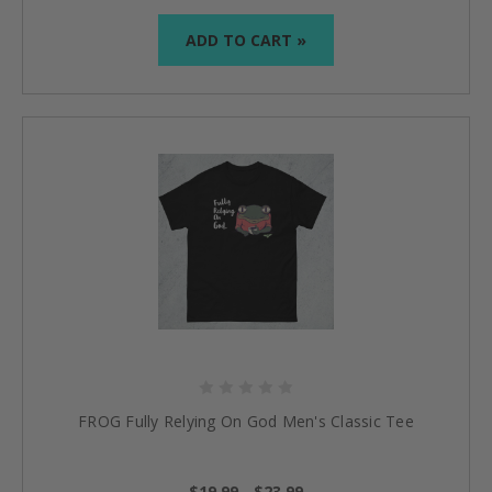
ADD TO CART »
FROG Fully Relying On God Men's Classic Tee
$19.99 - $23.99