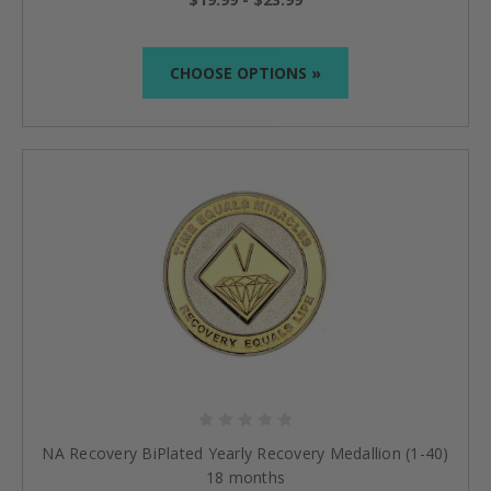
CHOOSE OPTIONS »
NA Recovery BiPlated Yearly Recovery Medallion (1-40)
18 months