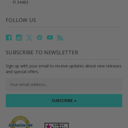
Fl 34483
FOLLOW US
SUBSCRIBE TO NEWSLETTER
Sign up with your email to receive updates about new releases
and special offers.
Email
Address