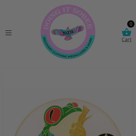
0
Cart