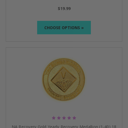
$19.99
CHOOSE OPTIONS »
NA Recovery Gold Yearly Recovery Medallion (1-40) 18