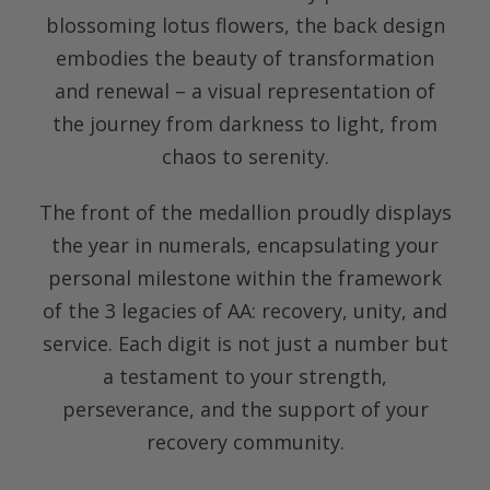
blossoming lotus flowers, the back design
embodies the beauty of transformation
and renewal – a visual representation of
the journey from darkness to light, from
chaos to serenity.
The front of the medallion proudly displays
the year in numerals, encapsulating your
personal milestone within the framework
of the 3 legacies of AA: recovery, unity, and
service. Each digit is not just a number but
a testament to your strength,
perseverance, and the support of your
recovery community.