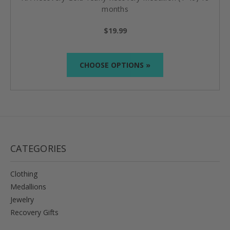
months
$19.99
CHOOSE OPTIONS »
CATEGORIES
Clothing
Medallions
Jewelry
Recovery Gifts