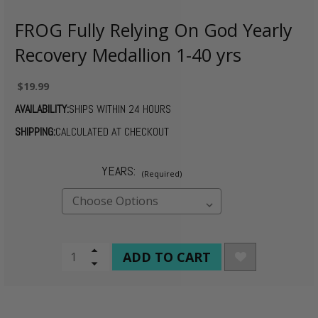
FROG Fully Relying On God Yearly
Recovery Medallion 1-40 yrs
$19.99
AVAILABILITY:
SHIPS WITHIN 24 HOURS
SHIPPING:
CALCULATED AT CHECKOUT
YEARS:
(Required)
CURRENT
Increase
Quantity
Decrease
STOCK:
of
Quantity
undefined
of
undefined