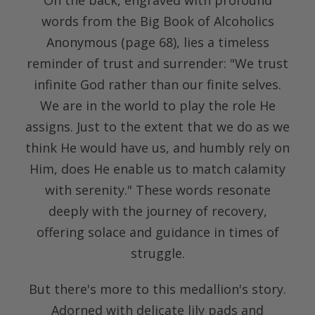
words from the Big Book of Alcoholics
Anonymous (page 68), lies a timeless
reminder of trust and surrender: "We trust
infinite God rather than our finite selves.
We are in the world to play the role He
assigns. Just to the extent that we do as we
think He would have us, and humbly rely on
Him, does He enable us to match calamity
with serenity." These words resonate
deeply with the journey of recovery,
offering solace and guidance in times of
struggle.
But there's more to this medallion's story.
Adorned with delicate lily pads and