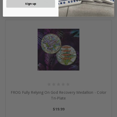
CHOOSE OPTIONS »
Sign up
FROG Fully Relying On God Recovery Medallion - Color
Tri-Plate
$19.99