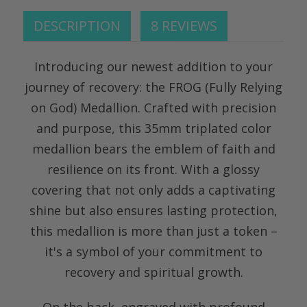
DESCRIPTION
8 REVIEWS
Introducing our newest addition to your
journey of recovery: the FROG (Fully Relying
on God) Medallion. Crafted with precision
and purpose, this 35mm triplated color
medallion bears the emblem of faith and
resilience on its front. With a glossy
covering that not only adds a captivating
shine but also ensures lasting protection,
this medallion is more than just a token –
it's a symbol of your commitment to
recovery and spiritual growth.
On the back, engraved with profound