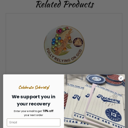
Related Products
Celebrate Sobriety!
Bling FROG Fully Relying On God Yearly Recovery
We support you in
Medallion 1-40 yrs
your recovery
$23.99
10% off
Enter your email to get
your next order