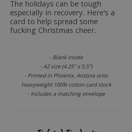
The holidays can be tough
especially in recovery. Here's a
card to help spread some
fucking Christmas cheer.
- Blank inside
- A2 size (4.25" x 5.5")
- Printed in Phoenix, Arizona onto
heavyweight 100% cotton card stock
- Includes a matching envelope