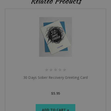
Related Products
30 Days Sober Recovery Greeting Card
$5.95
ADD TO CART »