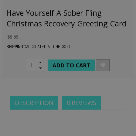
Have Yourself A Sober F'ing
Christmas Recovery Greeting Card
$5.95
SHIPPING:
CALCULATED AT CHECKOUT
CURRENT
Increase
Quantity
Decrease
STOCK:
of
Quantity
undefined
of
undefined
DESCRIPTION
0 REVIEWS