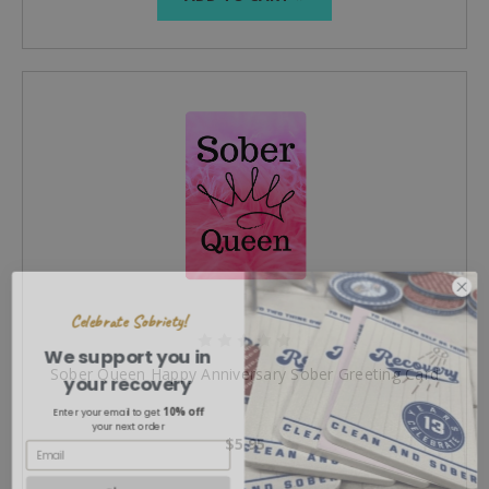
Celebrate Sobriety!
We support you in
your recovery
Sober Queen Happy Anniversary Sober Greeting Card
10% off
Enter your email to get
your next order
$5.95
Sign up