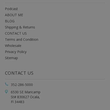
Podcast
ABOUT ME
BLOG
Shipping & Returns
CONTACT US
Terms and Condition
Wholesale
Privacy Policy
Sitemap
CONTACT US
352-286-5000
6530 SE Maricamp
St# 830627 Ocala,
Fl 34483