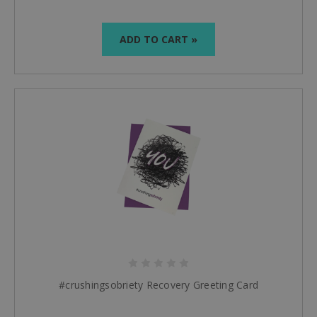
ADD TO CART »
#crushingsobriety Recovery Greeting Card