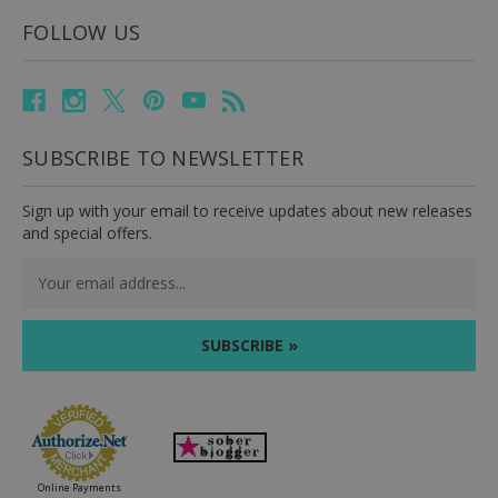
FOLLOW US
SUBSCRIBE TO NEWSLETTER
Sign up with your email to receive updates about new releases
and special offers.
Email
Address
Online Payments