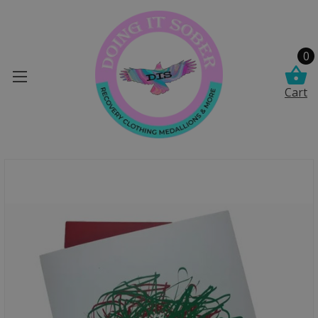
0
Cart