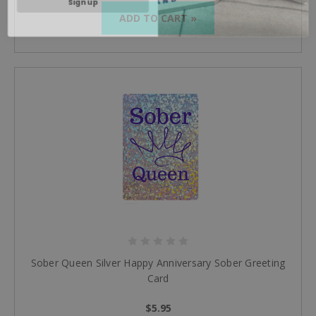
ADD TO CART »
Sober Queen Silver Happy Anniversary Sober Greeting
Card
$5.95