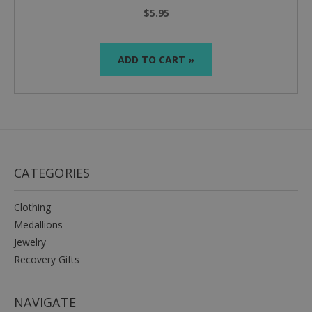
$5.95
ADD TO CART »
CATEGORIES
Clothing
Medallions
Jewelry
Recovery Gifts
NAVIGATE