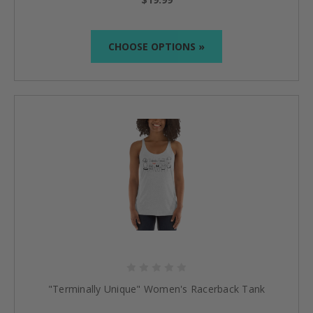
CHOOSE OPTIONS »
"Terminally Unique" Women's Racerback Tank