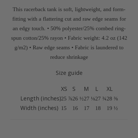
This racerback tank is soft, lightweight, and form-
fitting with a flattering cut and raw edge seams for
an edgy touch. • 50% polyester/25% combed ring-
spun cotton/25% rayon • Fabric weight: 4.2 oz (142
g/m2) • Raw edge seams • Fabric is laundered to
reduce shrinkage
Size guide
XS
S
M
L
XL
Length (inches)
25 ⅞
26 ½
27 ⅛
27 ¾
28 ⅜
Width (inches)
15
16
17
18
19 ½