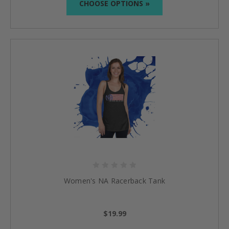
CHOOSE OPTIONS »
Women's NA Racerback Tank
$19.99