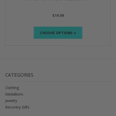
$19.99
CHOOSE OPTIONS »
CATEGORIES
Clothing
Medallions
Jewelry
Recovery Gifts