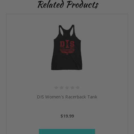
Related Products
DIS Women's Racerback Tank
$19.99