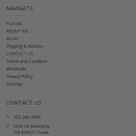
NAVIGATE
Podcast
ABOUT ME
BLOG
Shipping & Returns
CONTACT US
Terms and Condition
Wholesale
Privacy Policy
Sitemap
CONTACT US
352-286-5000
6530 SE Maricamp
St# 830627 Ocala,