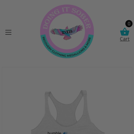
0
Cart