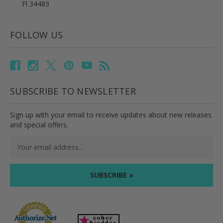
Fl 34483
FOLLOW US
SUBSCRIBE TO NEWSLETTER
Sign up with your email to receive updates about new releases
and special offers.
Email
Address