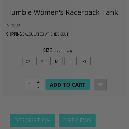
Humble Women's Racerback Tank
$19.99
SHIPPING:
CALCULATED AT CHECKOUT
SIZE:
(Required)
XS
S
M
L
XL
CURRENT
Increase
Quantity
Decrease
STOCK:
of
Quantity
undefined
of
undefined
DESCRIPTION
0 REVIEWS