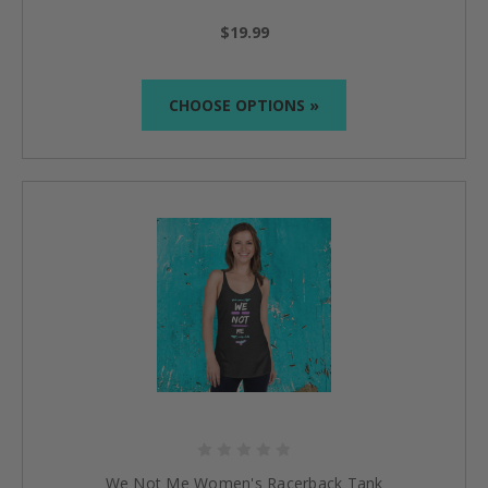
$19.99
CHOOSE OPTIONS »
We Not Me Women's Racerback Tank