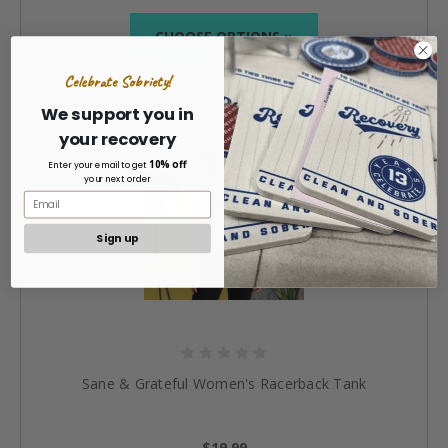
CHOOSE OPTIONS »
Celebrate Sobriety!
We support you in
your recovery
10% off
Enter your email to get
your next order
Sign up
Sane & Grateful Women's Racerback Tank
$19.99