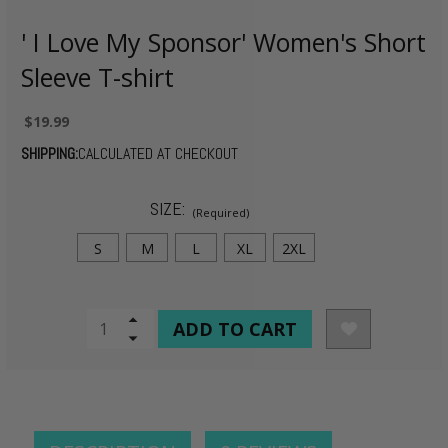
' I Love My Sponsor' Women's Short
Sleeve T-shirt
$19.99
SHIPPING:
CALCULATED AT CHECKOUT
SIZE:
(Required)
S
M
L
XL
2XL
CURRENT
Increase
Quantity
Decrease
STOCK:
of
Quantity
undefined
of
undefined