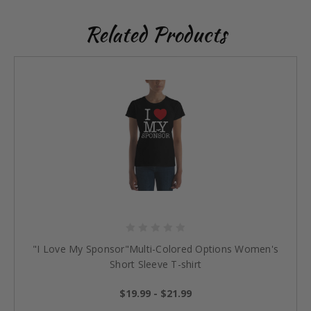
Related Products
"I Love My Sponsor"Multi-Colored Options Women's
Short Sleeve T-shirt
$19.99 - $21.99