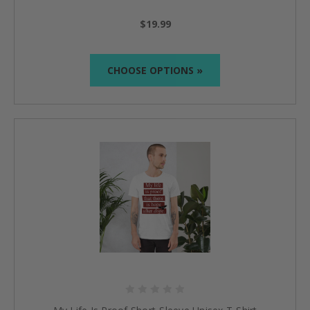
$19.99
CHOOSE OPTIONS »