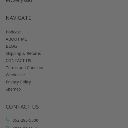
Recovery Gifts
NAVIGATE
Podcast
ABOUT ME
BLOG
Shipping & Returns
CONTACT US
Terms and Condition
Wholesale
Privacy Policy
Sitemap
CONTACT US
352-286-5000