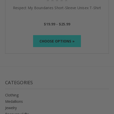
Respect My Boundaries Short-Sleeve Unisex T-Shirt
$19.99 - $25.99
CHOOSE OPTIONS »
CATEGORIES
Clothing
Medallions
Jewelry