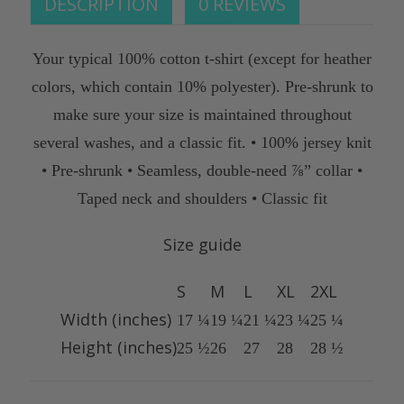
DESCRIPTION
0 REVIEWS
Your typical 100% cotton t-shirt (except for heather
colors, which contain 10% polyester). Pre-shrunk to
make sure your size is maintained throughout
several washes, and a classic fit. • 100% jersey knit
• Pre-shrunk • Seamless, double-need ⅞” collar •
Taped neck and shoulders • Classic fit
Size guide
S
M
L
XL
2XL
Width (inches)
17 ¼
19 ¼
21 ¼
23 ¼
25 ¼
Height (inches)
25 ½
26
27
28
28 ½