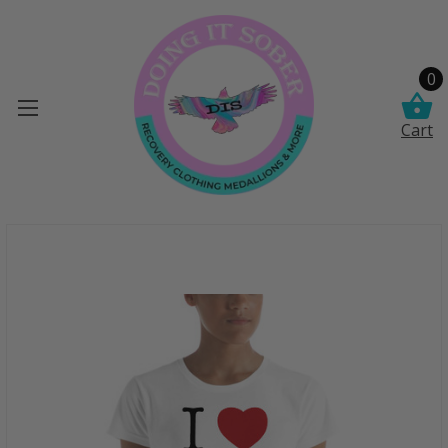
0
Cart