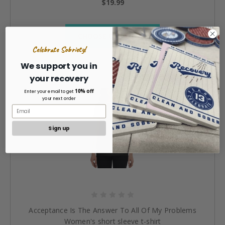
$19.99
CHOOSE OPTIONS »
Celebrate Sobriety!
We support you in
your recovery
10% off
Enter your email to get
your next order
Sign up
Acceptance Is The Answer To All Of My Problems
Women's short sleeve t-shirt