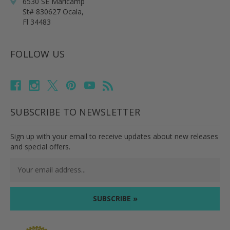
6530 SE Maricamp
St# 830627 Ocala,
Fl 34483
FOLLOW US
SUBSCRIBE TO NEWSLETTER
Sign up with your email to receive updates about new releases
and special offers.
Email
Address