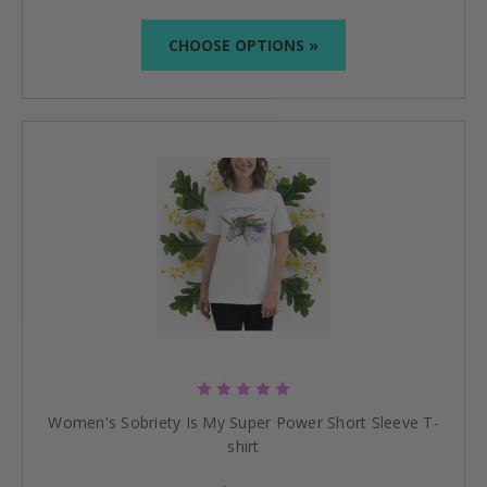
CHOOSE OPTIONS »
Women's Sobriety Is My Super Power Short Sleeve T-
shirt