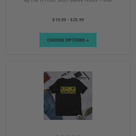
My Life Is Proof Short-Sleeve Unisex T-Shirt
$19.99 - $25.99
CHOOSE OPTIONS »