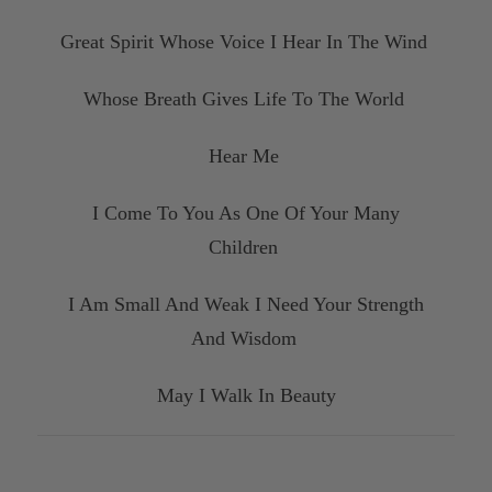
Great Spirit Whose Voice I Hear In The Wind
Whose Breath Gives Life To The World
Hear Me
I Come To You As One Of Your Many
Children
I Am Small And Weak I Need Your Strength
And Wisdom
May I Walk In Beauty