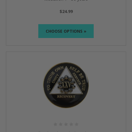
$24.99
CHOOSE OPTIONS »