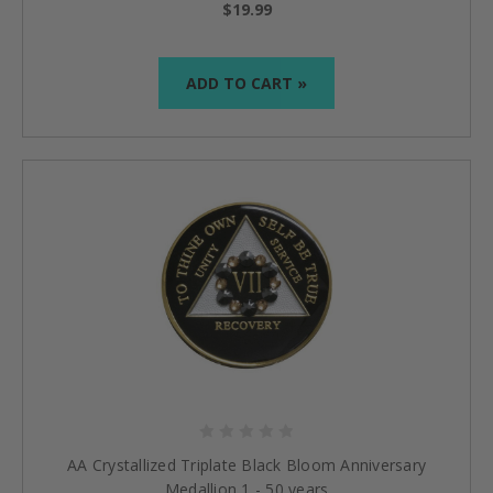
$19.99
ADD TO CART »
AA Crystallized Triplate Black Bloom Anniversary
Medallion 1 - 50 years