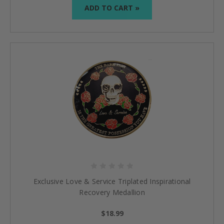
ADD TO CART »
Exclusive Love & Service Triplated Inspirational
Recovery Medallion
$18.99