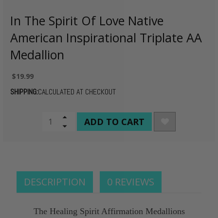
In The Spirit Of Love Native
American Inspirational Triplate AA
Medallion
$19.99
SHIPPING:
CALCULATED AT CHECKOUT
CURRENT
Increase
Quantity
Decrease
STOCK:
of
Quantity
undefined
of
undefined
DESCRIPTION
0 REVIEWS
The Healing Spirit Affirmation Medallions