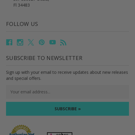
Fl 34483
FOLLOW US
SUBSCRIBE TO NEWSLETTER
Sign up with your email to receive updates about new releases
and special offers.
Email
Address