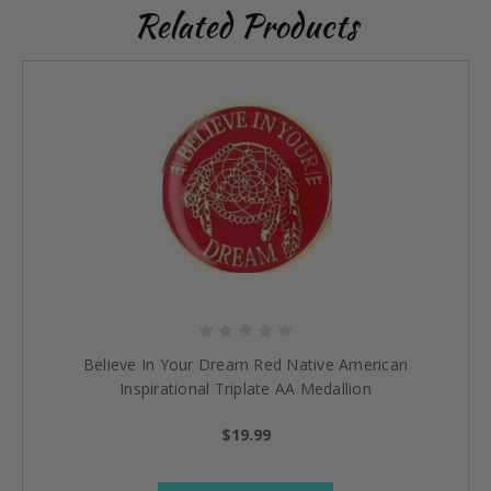
Related Products
Believe In Your Dream Red Native American
Inspirational Triplate AA Medallion
$19.99