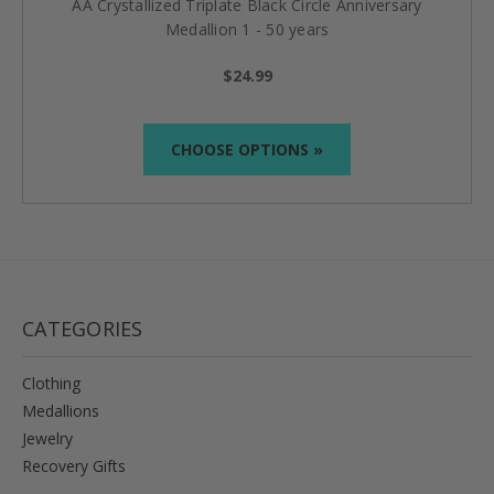
AA Crystallized Triplate Black Circle Anniversary
Medallion 1 - 50 years
$24.99
CHOOSE OPTIONS »
CATEGORIES
Clothing
Medallions
Jewelry
Recovery Gifts