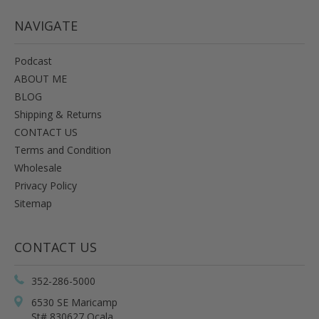
NAVIGATE
Podcast
ABOUT ME
BLOG
Shipping & Returns
CONTACT US
Terms and Condition
Wholesale
Privacy Policy
Sitemap
CONTACT US
352-286-5000
6530 SE Maricamp
St# 830627 Ocala,