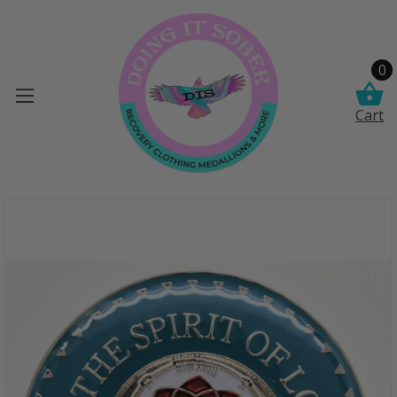
0
Cart