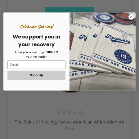
ADD TO CART »
Celebrate Sobriety!
We support you in
your recovery
10% off
Enter your email to get
your next order
Sign up
The Spirit of Healing Native American Affirmation AA
Coin